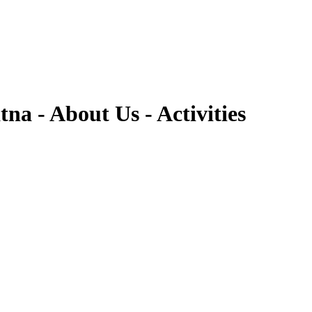
 - About Us - Activities