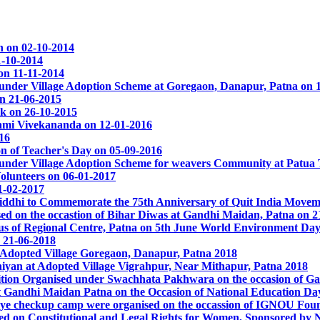
 on 02-10-2014
1-10-2014
on 11-11-2014
nder Village Adoption Scheme at Goregaon, Danapur, Patna on 
on 21-06-2015
k on 26-10-2015
ami Vivekananda on 12-01-2016
16
on of Teacher's Day on 05-09-2016
nder Village Adoption Scheme for weavers Community at Patua T
olunteers on 06-01-2017
1-02-2017
Siddhi to Commemorate the 75th Anniversary of Quit India Movem
 on the occastion of Bihar Diwas at Gandhi Maidan, Patna on 2
s of Regional Centre, Patna on 5th June World Environment Day
 21-06-2018
Adopted Village Goregaon, Danapur, Patna 2018
yan at Adopted Village Vigrahpur, Near Mithapur, Patna 2018
tion Organised under Swachhata Pakhwara on the occasion of Ga
t Gandhi Maidan Patna on the Occasion of National Education Da
ye checkup camp were organised on the occassion of IGNOU Fou
sed on Constitutional and Legal Rights for Women, Sponsored by 