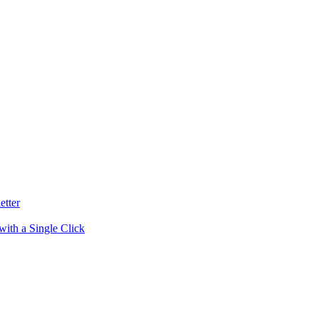
tter
with a Single Click