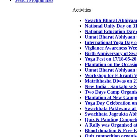
Search Programmes
Activities
Swachh Bharat Abhiyaan
National Unity Day on 3
National Education Day 
Unnat Bharat Abhiyaan u
International Yoga Day 
Vigilance Awareness Wee
Birth Anniversary of Sw
Yoga Fest on 17/18-05-20
Plantation on the Occasi
Unnat Bharat Abhiyaan u
Workshop for E-kranti V
Matribhasha Diwas on 2
New India - Sankalp se 
Two Days Camp Organised
Plantation at New Campu
Yoga Day Celebration on
Swachhata Pakhwara at 
Swachhata Jagrukta Abhi
Quiz & Painting Competi
A Rally was Organised a
Blood donation & Free E
Quiz competition organi