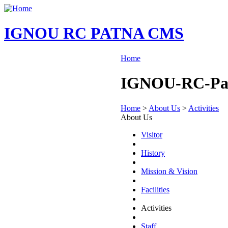
IGNOU RC PATNA CMS
Home
IGNOU-RC-Patna
Home
>
About Us
>
Activities
About Us
Visitor
History
Mission & Vision
Facilities
Activities
Staff