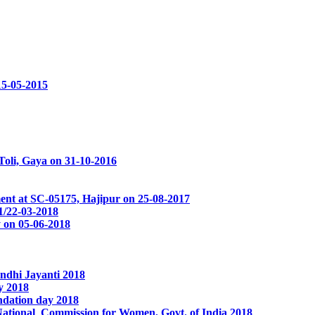
15-05-2015
oli, Gaya on 31-10-2016
ent at SC-05175, Hajipur on 25-08-2017
1/22-03-2018
 on 05-06-2018
ndhi Jayanti 2018
y 2018
ndation day 2018
National Commission for Women, Govt. of India 2018