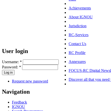
Achievements
About IGNOU
Jurisdiction
RC-Services
Contact Us
User login
RC Profile
Annexures
Username:
*
Password:
*
FOCUS-RC Digital Newsle
Discover all that you need 
Request new password
Navigation
Feedback
IGNOU