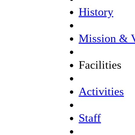
History
Mission & 
Facilities
Activities
Staff