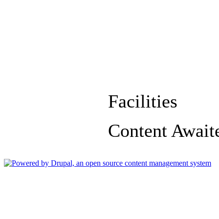
Facilities
Content Await