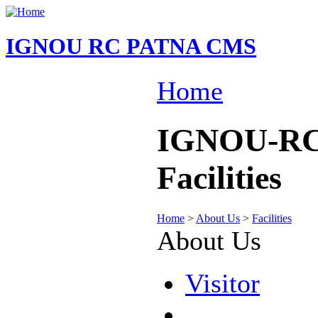
IGNOU RC PATNA CMS
Home
IGNOU-RC-
Facilities
Home
>
About Us
>
Facilities
About Us
Visitor