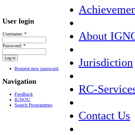
Achievemen
User login
About IGN
Username:
*
Password:
*
Jurisdiction
Request new password
Navigation
RC-Service
Feedback
IGNOU
Search Programmes
Contact Us