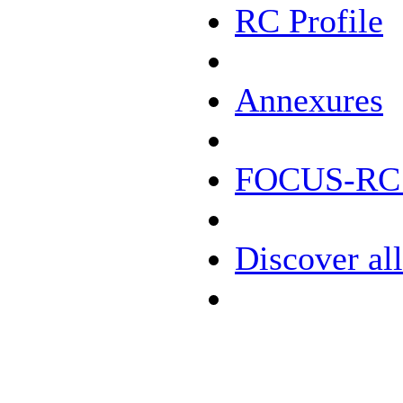
RC Profile
Annexures
FOCUS-RC D
Discover all