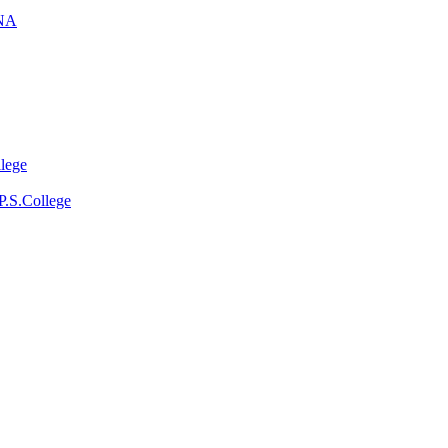
NA
llege
P.S.College