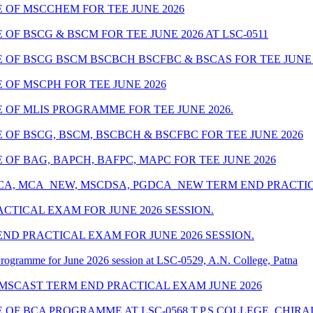
OF MSCCHEM FOR TEE JUNE 2026
F BSCG & BSCM FOR TEE JUNE 2026 AT LSC-0511
F BSCG BSCM BSCBCH BSCFBC & BSCAS FOR TEE JUNE 20
OF MSCPH FOR TEE JUNE 2026
OF MLIS PROGRAMME FOR TEE JUNE 2026.
OF BSCG, BSCM, BSCBCH & BSCFBC FOR TEE JUNE 2026
F BAG, BAPCH, BAFPC, MAPC FOR TEE JUNE 2026
MCA, MCA_NEW, MSCDSA, PGDCA_NEW TERM END PRACTICA
CTICAL EXAM FOR JUNE 2026 SESSION.
ND PRACTICAL EXAM FOR JUNE 2026 SESSION.
rogramme for June 2026 session at LSC-0529, A.N. College, Patna
 MSCAST TERM END PRACTICAL EXAM JUNE 2026
OF BCA PROGRAMME AT LSC-0568 T.P.S COLLEGE, CHIRA