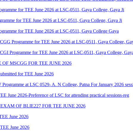
ogramme for TEE June 2026 at LSC-0511, Gaya College, Gaya Ji
ogramme for TEE June 2026 at LSC-0511, Gaya College, Gaya Ji
rogramme for TEE June 2026 at LSC-0511, Gaya College Gaya
MSCGG Programme for TEE June 2026 at LSC-0511, Gaya College, Gay
MSCGI Programme for TEE June 2026 at LSC-0511, Gaya College, Gaya
OF MSCGG FOR TEE JUNE 2026
ubmitted for TEE June 2026
Programme at LSC 0529- A. N College, Patna For January 2026 sess
June 2026-Preference of LSC for attending practical sessions-reg
XAM OF BLIE227 FOR TEE JUNE 2026
r TEE June 2026
r TEE June 2026