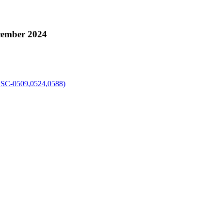
cember 2024
-0509,0524,0588)