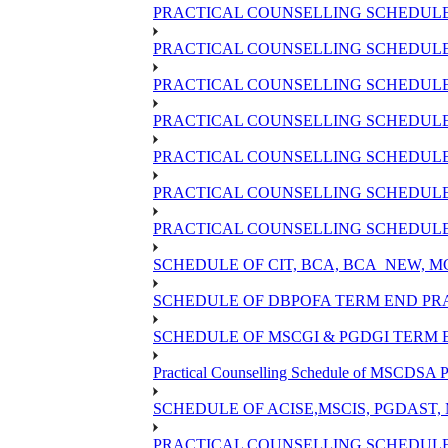
PRACTICAL COUNSELLING SCHEDULE 
PRACTICAL COUNSELLING SCHEDULE O
PRACTICAL COUNSELLING SCHEDULE O
PRACTICAL COUNSELLING SCHEDULE 
PRACTICAL COUNSELLING SCHEDULE 
PRACTICAL COUNSELLING SCHEDULE 
PRACTICAL COUNSELLING SCHEDULE O
SCHEDULE OF CIT, BCA, BCA_NEW, 
SCHEDULE OF DBPOFA TERM END PRA
SCHEDULE OF MSCGI & PGDGI TERM E
Practical Counselling Schedule of MSCDSA P
SCHEDULE OF ACISE,MSCIS, PGDAST,
PRACTICAL COUNSELLING SCHEDULE 