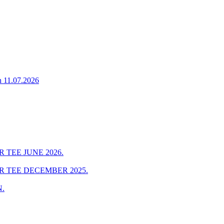
n 11.07.2026
 TEE JUNE 2026.
R TEE DECEMBER 2025.
.