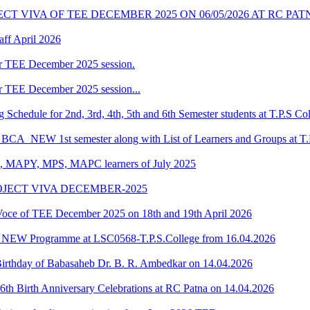
T VIVA OF TEE DECEMBER 2025 ON 06/05/2026 AT RC PAT
ff April 2026
r TEE December 2025 session.
r TEE December 2025 session...
chedule for 2nd, 3rd, 4th, 5th and 6th Semester students at T.P.S Co
f BCA_NEW 1st semester along with List of Learners and Groups at T.
, MAPY, MPS, MAPC learners of July 2025
OJECT VIVA DECEMBER-2025
e of TEE December 2025 on 18th and 19th April 2026
A_NEW Programme at LSC0568-T.P.S.College from 16.04.2026
 Birthday of Babasaheb Dr. B. R. Ambedkar on 14.04.2026
th Birth Anniversary Celebrations at RC Patna on 14.04.2026