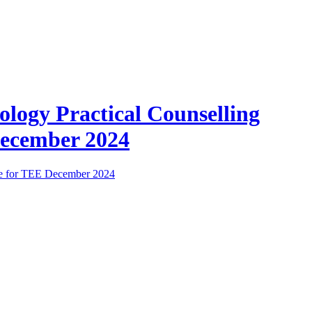
ology Practical Counselling
ecember 2024
e for TEE December 2024