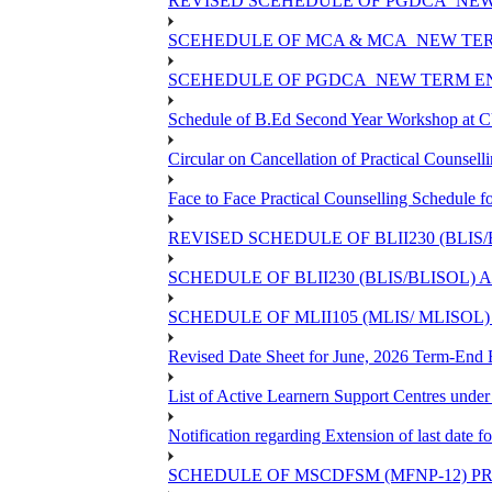
REVISED SCEHEDULE OF PGDCA_NEW 
SCEHEDULE OF MCA & MCA_NEW TERM
SCEHEDULE OF PGDCA_NEW TERM EN
Schedule of B.Ed Second Year Workshop at
Circular on Cancellation of Practical Cou
Face to Face Practical Counselling Sched
REVISED SCHEDULE OF BLII230 (BLIS
SCHEDULE OF BLII230 (BLIS/BLISOL)
SCHEDULE OF MLII105 (MLIS/ MLISOL
Revised Date Sheet for June, 2026 Term-End
List of Active Learnern Support Centres unde
Notification regarding Extension of last dat
SCHEDULE OF MSCDFSM (MFNP-12) PRO