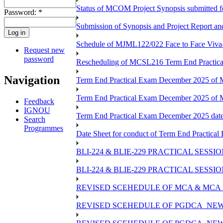
Status of MCOM Project Synopsis submitted 
Password:
*
Submission of Synopsis and Project Report 
Schedule of MJML122/022 Face to Face Viva
Request new
password
Rescheduling of MCSL216 Term End Practica
Navigation
Term End Practical Exam December 2025 of M
Term End Practical Exam December 2025 of
Feedback
IGNOU
Term End Practical Exam December 2025 da
Search
Programmes
Date Sheet for conduct of Term End Practical
BLI-224 & BLIE-229 PRACTICAL SESS
BLI-224 & BLIE-229 PRACTICAL SESS
REVISED SCEHEDULE OF MCA & MCA_
REVISED SCEHEDULE OF PGDCA_NEW