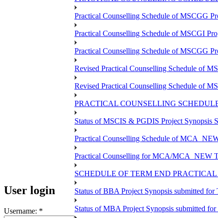
Practical Counselling Schedule of MSCGG Pr
Practical Counselling Schedule of MSCGI Pr
Practical Counselling Schedule of MSCGG P
Revised Practical Counselling Schedule of 
Revised Practical Counselling Schedule of 
PRACTICAL COUNSELLING SCHEDULE 
Status of MSCIS & PGDIS Project Synopsis S
Practical Counselling Schedule of MCA_NEW 
Practical Counselling for MCA/MCA_NEW TEE 
SCHEDULE OF TERM END PRACTICAL E
User login
Status of BBA Project Synopsis submitted fo
Status of MBA Project Synopsis submitted fo
Username:
*