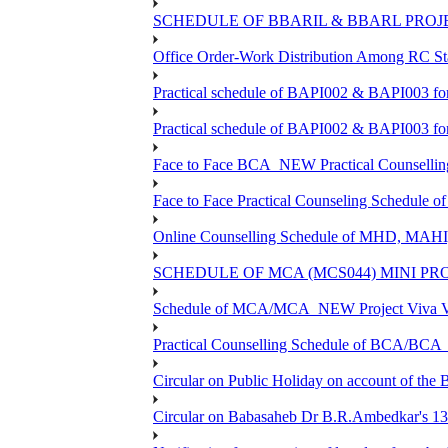
SCHEDULE OF BBARIL & BBARL PROJEC
Office Order-Work Distribution Among RC Sta
Practical schedule of BAPI002 & BAPI003 fo
Practical schedule of BAPI002 & BAPI003 fo
Face to Face BCA_NEW Practical Counselling S
Face to Face Practical Counseling Schedule o
Online Counselling Schedule of MHD, MAHI
SCHEDULE OF MCA (MCS044) MINI PR
Schedule of MCA/MCA_NEW Project Viva Voc
Practical Counselling Schedule of BCA/BC
Circular on Public Holiday on account of the
Circular on Babasaheb Dr B.R.Ambedkar's 136