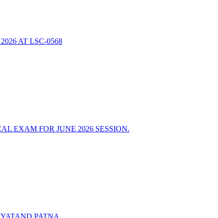
26 AT LSC-0568
L EXAM FOR JUNE 2026 SESSION.
IYATAND PATNA.