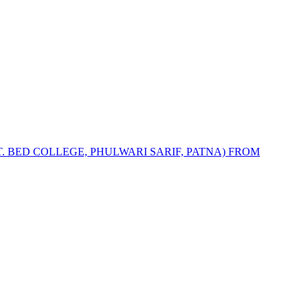
T. BED COLLEGE, PHULWARI SARIF, PATNA) FROM