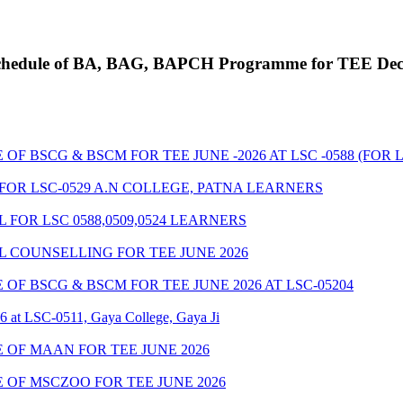
g Schedule of BA, BAG, BAPCH Programme for TEE De
BSCG & BSCM FOR TEE JUNE -2026 AT LSC -0588 (FOR LSC
FOR LSC-0529 A.N COLLEGE, PATNA LEARNERS
FOR LSC 0588,0509,0524 LEARNERS
 COUNSELLING FOR TEE JUNE 2026
F BSCG & BSCM FOR TEE JUNE 2026 AT LSC-05204
6 at LSC-0511, Gaya College, Gaya Ji
OF MAAN FOR TEE JUNE 2026
OF MSCZOO FOR TEE JUNE 2026