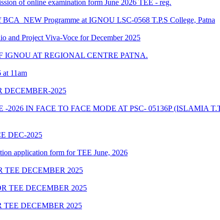
bmission of online examination form June 2026 TEE - reg.
le of BCA_NEW Programme at IGNOU LSC-0568 T.P.S College, Patna
and Project Viva-Voce for December 2025
 IGNOU AT REGIONAL CENTRE PATNA.
6 at 11am
R DECEMBER-2025
026 IN FACE TO FACE MODE AT PSC- 05136P (ISLAMIA T.
E DEC-2025
tion application form for TEE June, 2026
 TEE DECEMBER 2025
R TEE DECEMBER 2025
 TEE DECEMBER 2025