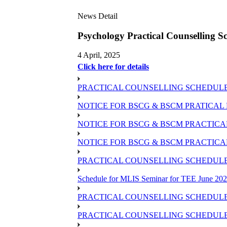
News Detail
Psychology Practical Counsellin
4 April, 2025
Click here for details
PRACTICAL COUNSELLING SCHEDULE OF 
NOTICE FOR BSCG & BSCM PRATICAL 
NOTICE FOR BSCG & BSCM PRACTICAL 
NOTICE FOR BSCG & BSCM PRACTICAL
PRACTICAL COUNSELLING SCHEDULE O
Schedule for MLIS Seminar for TEE June 202
PRACTICAL COUNSELLING SCHEDULE 
PRACTICAL COUNSELLING SCHEDULE 