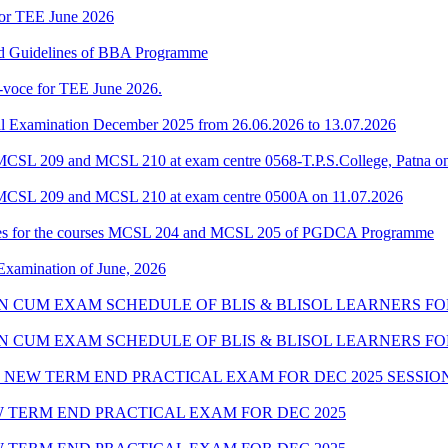
for TEE June 2026
and Guidelines of BBA Programme
-voce for TEE June 2026.
l Examination December 2025 from 26.06.2026 to 13.07.2026
CSL 209 and MCSL 210 at exam centre 0568-T.P.S.College, Patna o
 MCSL 209 and MCSL 210 at exam centre 0500A on 11.07.2026
tes for the courses MCSL 204 and MCSL 205 of PGDCA Programme
 Examination of June, 2026
ION CUM EXAM SCHEDULE OF BLIS & BLISOL LEARNERS FOR
ION CUM EXAM SCHEDULE OF BLIS & BLISOL LEARNERS FO
NEW TERM END PRACTICAL EXAM FOR DEC 2025 SESSION
 TERM END PRACTICAL EXAM FOR DEC 2025