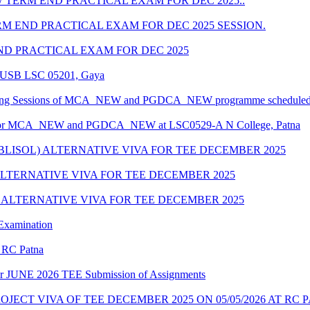
TERM END PRACTICAL EXAM FOR DEC 2025..
 END PRACTICAL EXAM FOR DEC 2025 SESSION.
D PRACTICAL EXAM FOR DEC 2025
 CUSB LSC 05201, Gaya
nselling Sessions of MCA_NEW and PGDCA_NEW programme scheduled f
ule for MCA_NEW and PGDCA_NEW at LSC0529-A N College, Patna
/BLISOL) ALTERNATIVE VIVA FOR TEE DECEMBER 2025
 ALTERNATIVE VIVA FOR TEE DECEMBER 2025
) ALTERNATIVE VIVA FOR TEE DECEMBER 2025
 Examination
r RC Patna
e for JUNE 2026 TEE Submission of Assignments
JECT VIVA OF TEE DECEMBER 2025 ON 05/05/2026 AT RC 