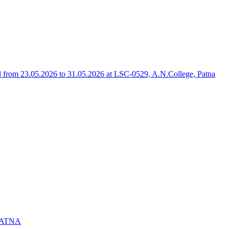
rom 23.05.2026 to 31.05.2026 at LSC-0529, A.N.College, Patna
PATNA