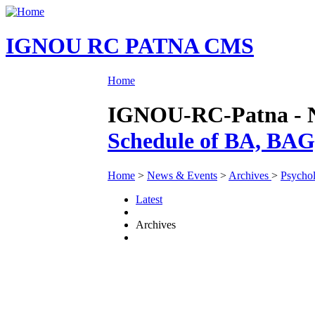
IGNOU RC PATNA CMS
Home
IGNOU-RC-Patna - Ne
Schedule of BA, BA
Home
>
News & Events
>
Archives
>
Psycho
Latest
Archives