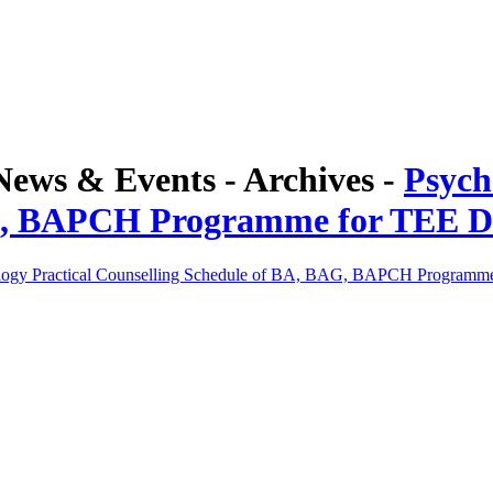
ws & Events - Archives -
Psych
G, BAPCH Programme for TEE D
logy Practical Counselling Schedule of BA, BAG, BAPCH Programm