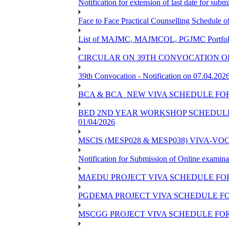
Notification for extension of last date for su
Face to Face Practical Counselling Schedu
List of MAJMC, MAJMCOL, PGJMC Portfolio 
CIRCULAR ON 39TH CONVOCATION OF
39th Convocation - Notification on 07.04.202
BCA & BCA_NEW VIVA SCHEDULE FO
BED 2ND YEAR WORKSHOP SCHEDULE -2
01/04/2026
MSCIS (MESP028 & MESP038) VIVA-VOC
Notification for Submission of Online examina
MAEDU PROJECT VIVA SCHEDULE FOR
PGDEMA PROJECT VIVA SCHEDULE FO
MSCGG PROJECT VIVA SCHEDULE FOR