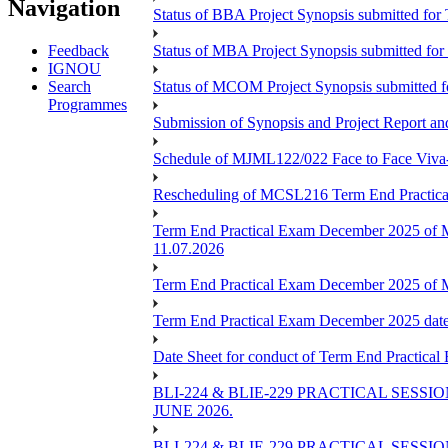
Navigation
Status of BBA Project Synopsis submitted fo
Feedback
Status of MBA Project Synopsis submitted fo
IGNOU
Search
Status of MCOM Project Synopsis submitted 
Programmes
Submission of Synopsis and Project Report 
Schedule of MJML122/022 Face to Face Viva
Rescheduling of MCSL216 Term End Practica
Term End Practical Exam December 2025 of 
11.07.2026
Term End Practical Exam December 2025 of
Term End Practical Exam December 2025 da
Date Sheet for conduct of Term End Practical
BLI-224 & BLIE-229 PRACTICAL SESS
JUNE 2026.
BLI-224 & BLIE-229 PRACTICAL SESS