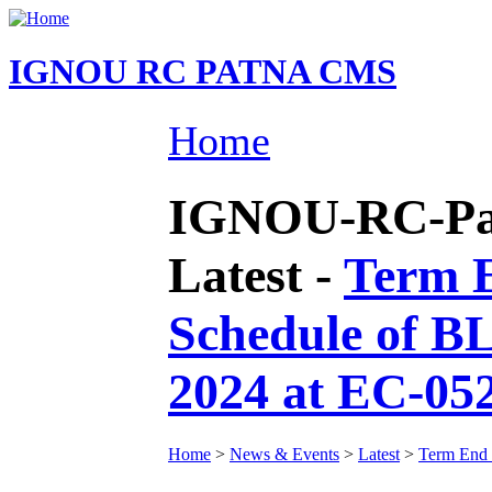
IGNOU RC PATNA CMS
Home
IGNOU-RC-Pat
Latest -
Term E
Schedule of B
2024 at EC-05
Home
>
News & Events
>
Latest
>
Term End 