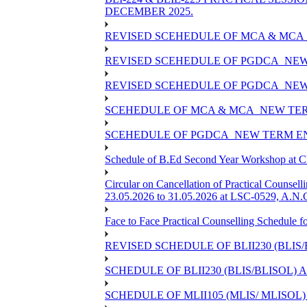
DECEMBER 2025.
REVISED SCEHEDULE OF MCA & MCA_
REVISED SCEHEDULE OF PGDCA_NEW
REVISED SCEHEDULE OF PGDCA_NEW 
SCEHEDULE OF MCA & MCA_NEW TERM
SCEHEDULE OF PGDCA_NEW TERM EN
Schedule of B.Ed Second Year Workshop at
Circular on Cancellation of Practical Co
23.05.2026 to 31.05.2026 at LSC-0529, A.N.C
Face to Face Practical Counselling Sched
REVISED SCHEDULE OF BLII230 (BLIS
SCHEDULE OF BLII230 (BLIS/BLISOL)
SCHEDULE OF MLII105 (MLIS/ MLISOL