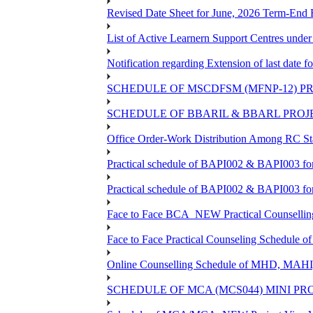
Revised Date Sheet for June, 2026 Term-End
List of Active Learnern Support Centres unde
Notification regarding Extension of last dat
SCHEDULE OF MSCDFSM (MFNP-12) PRO
SCHEDULE OF BBARIL & BBARL PROJEC
Office Order-Work Distribution Among RC Sta
Practical schedule of BAPI002 & BAPI003 fo
Practical schedule of BAPI002 & BAPI003 fo
Face to Face BCA_NEW Practical Counselling S
Face to Face Practical Counseling Schedule o
Online Counselling Schedule of MHD, MAHI
SCHEDULE OF MCA (MCS044) MINI PR