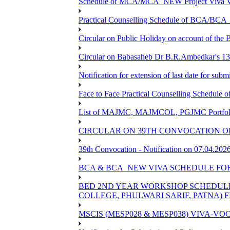
Schedule of MCA/MCA_NEW Project Viva Voc
Practical Counselling Schedule of BCA/BC
Circular on Public Holiday on account of the
Circular on Babasaheb Dr B.R.Ambedkar's 136
Notification for extension of last date for su
Face to Face Practical Counselling Schedu
List of MAJMC, MAJMCOL, PGJMC Portfolio 
CIRCULAR ON 39TH CONVOCATION OF
39th Convocation - Notification on 07.04.202
BCA & BCA_NEW VIVA SCHEDULE FO
BED 2ND YEAR WORKSHOP SCHEDULE -2
COLLEGE, PHULWARI SARIF, PATNA) FR
MSCIS (MESP028 & MESP038) VIVA-VOC