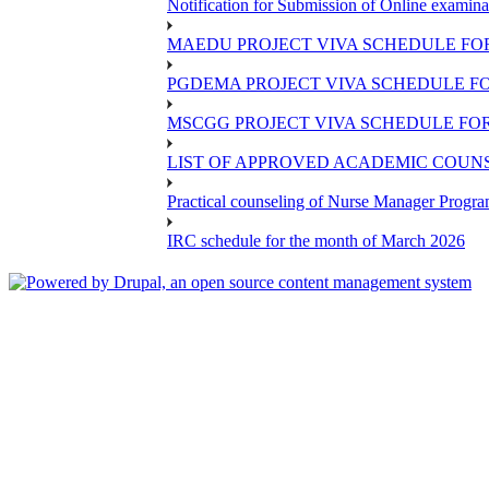
Notification for Submission of Online examina
MAEDU PROJECT VIVA SCHEDULE FOR
PGDEMA PROJECT VIVA SCHEDULE FO
MSCGG PROJECT VIVA SCHEDULE FOR
LIST OF APPROVED ACADEMIC COUNSE
Practical counseling of Nurse Manager Progr
IRC schedule for the month of March 2026