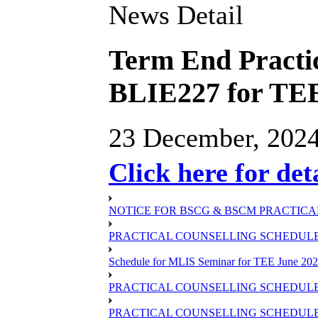
News Detail
Term End Practic
BLIE227 for TEE
23 December, 202
Click here for det
NOTICE FOR BSCG & BSCM PRACTICAL
PRACTICAL COUNSELLING SCHEDULE O
Schedule for MLIS Seminar for TEE June 202
PRACTICAL COUNSELLING SCHEDULE 
PRACTICAL COUNSELLING SCHEDULE 