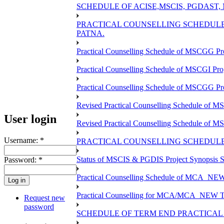
SCHEDULE OF ACISE,MSCIS, PGDAST,
PRACTICAL COUNSELLING SCHEDULE 
PATNA.
Practical Counselling Schedule of MSCGG Pr
Practical Counselling Schedule of MSCGI Pr
Practical Counselling Schedule of MSCGG P
Revised Practical Counselling Schedule of 
User login
Revised Practical Counselling Schedule of 
Username:
*
PRACTICAL COUNSELLING SCHEDULE 
Status of MSCIS & PGDIS Project Synopsis S
Password:
*
Practical Counselling Schedule of MCA_NEW 
Practical Counselling for MCA/MCA_NEW TEE 
Request new
password
SCHEDULE OF TERM END PRACTICAL E