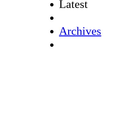
Latest
Archives