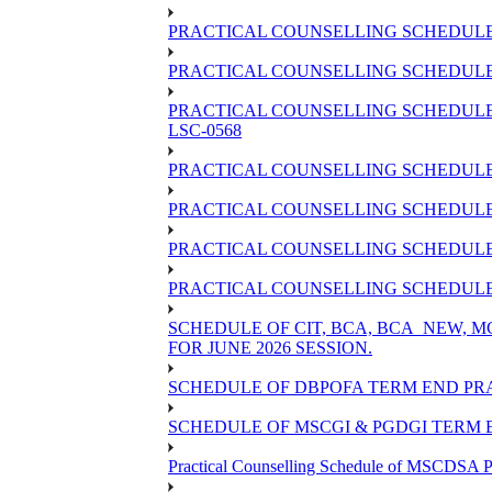
PRACTICAL COUNSELLING SCHEDULE 
PRACTICAL COUNSELLING SCHEDULE O
PRACTICAL COUNSELLING SCHEDULE 
LSC-0568
PRACTICAL COUNSELLING SCHEDULE 
PRACTICAL COUNSELLING SCHEDULE 
PRACTICAL COUNSELLING SCHEDULE 
PRACTICAL COUNSELLING SCHEDULE O
SCHEDULE OF CIT, BCA, BCA_NEW,
FOR JUNE 2026 SESSION.
SCHEDULE OF DBPOFA TERM END PRA
SCHEDULE OF MSCGI & PGDGI TERM E
Practical Counselling Schedule of MSCDSA P