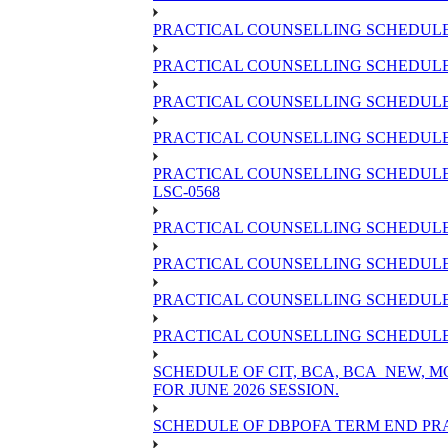
PRACTICAL COUNSELLING SCHEDULE 
PRACTICAL COUNSELLING SCHEDULE 
PRACTICAL COUNSELLING SCHEDULE 
PRACTICAL COUNSELLING SCHEDULE O
PRACTICAL COUNSELLING SCHEDULE 
LSC-0568
PRACTICAL COUNSELLING SCHEDULE 
PRACTICAL COUNSELLING SCHEDULE 
PRACTICAL COUNSELLING SCHEDULE 
PRACTICAL COUNSELLING SCHEDULE O
SCHEDULE OF CIT, BCA, BCA_NEW,
FOR JUNE 2026 SESSION.
SCHEDULE OF DBPOFA TERM END PRA