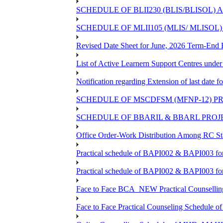
SCHEDULE OF BLII230 (BLIS/BLISOL)
SCHEDULE OF MLII105 (MLIS/ MLISOL
Revised Date Sheet for June, 2026 Term-End
List of Active Learnern Support Centres unde
Notification regarding Extension of last dat
SCHEDULE OF MSCDFSM (MFNP-12) PRO
SCHEDULE OF BBARIL & BBARL PROJEC
Office Order-Work Distribution Among RC Sta
Practical schedule of BAPI002 & BAPI003 fo
Practical schedule of BAPI002 & BAPI003 fo
Face to Face BCA_NEW Practical Counselling S
Face to Face Practical Counseling Schedule o