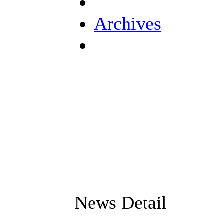
Archives
News Detail