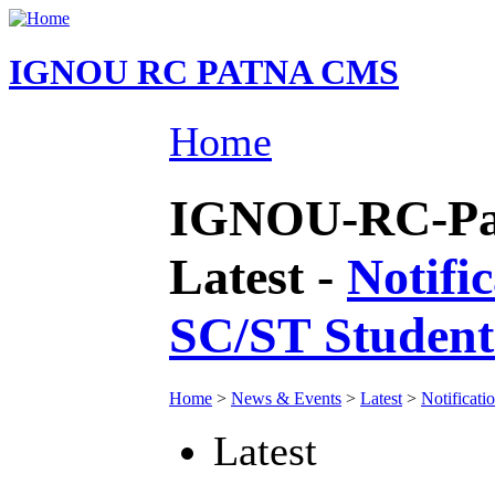
IGNOU RC PATNA CMS
Home
IGNOU-RC-Pat
Latest -
Notifi
SC/ST Students
Home
>
News & Events
>
Latest
>
Notificati
Latest