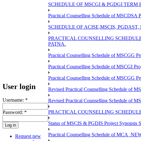
SCHEDULE OF MSCGI & PGDGI TERM E
Practical Counselling Schedule of MSCDSA P
SCHEDULE OF ACISE,MSCIS, PGDAST,
PRACTICAL COUNSELLING SCHEDULE 
PATNA.
Practical Counselling Schedule of MSCGG Pr
Practical Counselling Schedule of MSCGI Pr
Practical Counselling Schedule of MSCGG P
User login
Revised Practical Counselling Schedule of 
Username:
*
Revised Practical Counselling Schedule of 
PRACTICAL COUNSELLING SCHEDULE 
Password:
*
Status of MSCIS & PGDIS Project Synopsis S
Practical Counselling Schedule of MCA_NEW 
Request new