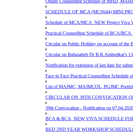
Online Counselling Schedule of MHD, MAHI
SCHEDULE OF MCA (MCS044) MINI PR
Schedule of MCA/MCA_NEW Project Viva Voc
Practical Counselling Schedule of BCA/BC
Circular on Public Holiday on account of the
Circular on Babasaheb Dr B.R.Ambedkar's 136
Notification for extension of last date for su
Face to Face Practical Counselling Schedu
List of MAJMC, MAJMCOL, PGJMC Portfolio 
CIRCULAR ON 39TH CONVOCATION OF
39th Convocation - Notification on 07.04.202
BCA & BCA_NEW VIVA SCHEDULE FO
BED 2ND YEAR WORKSHOP SCHEDULE -2