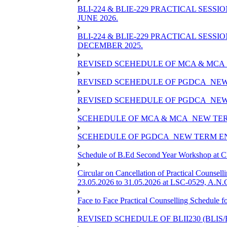
BLI-224 & BLIE-229 PRACTICAL SESS
JUNE 2026.
BLI-224 & BLIE-229 PRACTICAL SESS
DECEMBER 2025.
REVISED SCEHEDULE OF MCA & MCA_
REVISED SCEHEDULE OF PGDCA_NEW
REVISED SCEHEDULE OF PGDCA_NEW 
SCEHEDULE OF MCA & MCA_NEW TERM
SCEHEDULE OF PGDCA_NEW TERM EN
Schedule of B.Ed Second Year Workshop at
Circular on Cancellation of Practical Co
23.05.2026 to 31.05.2026 at LSC-0529, A.N.C
Face to Face Practical Counselling Sched
REVISED SCHEDULE OF BLII230 (BLIS