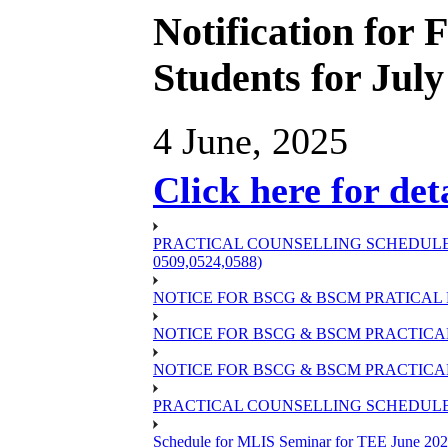
Notification for
Students for Jul
4 June, 2025
Click here for det
PRACTICAL COUNSELLING SCHEDULE OF
0509,0524,0588)
NOTICE FOR BSCG & BSCM PRATICAL 
NOTICE FOR BSCG & BSCM PRACTICAL 
NOTICE FOR BSCG & BSCM PRACTICAL
PRACTICAL COUNSELLING SCHEDULE O
Schedule for MLIS Seminar for TEE June 202