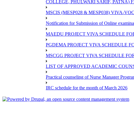
COLLEGE, PHULWARI SARIF, PATNA) FR
MSCIS (MESP028 & MESP038) VIVA-VOC
Notification for Submission of Online examina
MAEDU PROJECT VIVA SCHEDULE FOR
PGDEMA PROJECT VIVA SCHEDULE FO
MSCGG PROJECT VIVA SCHEDULE FOR
LIST OF APPROVED ACADEMIC COUNSE
Practical counseling of Nurse Manager Progr
IRC schedule for the month of March 2026