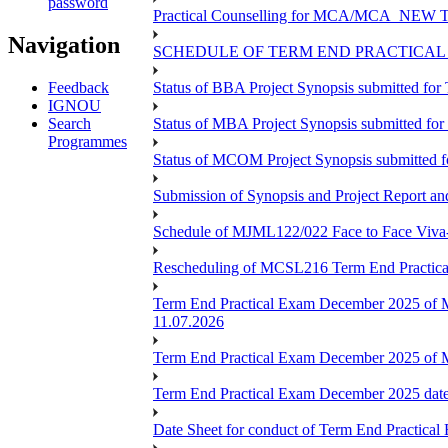
password
Practical Counselling for MCA/MCA_NEW TEE 
Navigation
SCHEDULE OF TERM END PRACTICAL E
Feedback
Status of BBA Project Synopsis submitted fo
IGNOU
Search
Status of MBA Project Synopsis submitted fo
Programmes
Status of MCOM Project Synopsis submitted 
Submission of Synopsis and Project Report 
Schedule of MJML122/022 Face to Face Viva
Rescheduling of MCSL216 Term End Practica
Term End Practical Exam December 2025 of 
11.07.2026
Term End Practical Exam December 2025 of
Term End Practical Exam December 2025 da
Date Sheet for conduct of Term End Practical