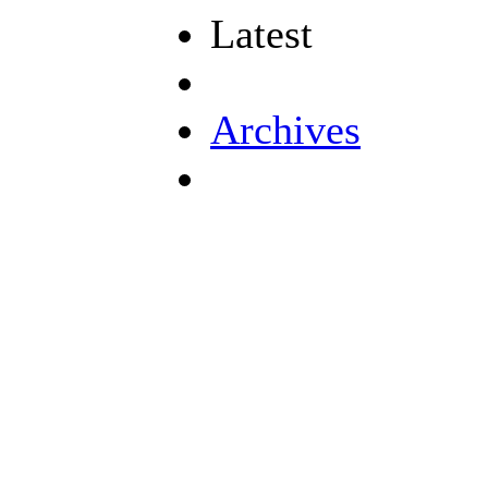
Latest
Archives