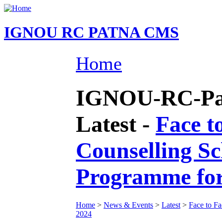
IGNOU RC PATNA CMS
Home
IGNOU-RC-Pat
Latest -
Face t
Counselling S
Programme fo
Home
>
News & Events
>
Latest
>
Face to F
2024