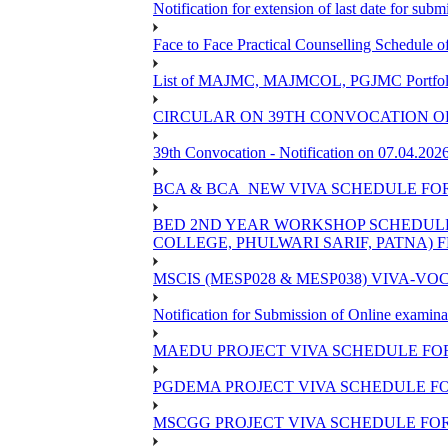
Notification for extension of last date for su
Face to Face Practical Counselling Schedu
List of MAJMC, MAJMCOL, PGJMC Portfolio 
CIRCULAR ON 39TH CONVOCATION OF
39th Convocation - Notification on 07.04.202
BCA & BCA_NEW VIVA SCHEDULE FO
BED 2ND YEAR WORKSHOP SCHEDULE -2
COLLEGE, PHULWARI SARIF, PATNA) FR
MSCIS (MESP028 & MESP038) VIVA-VOC
Notification for Submission of Online examina
MAEDU PROJECT VIVA SCHEDULE FOR
PGDEMA PROJECT VIVA SCHEDULE FO
MSCGG PROJECT VIVA SCHEDULE FOR