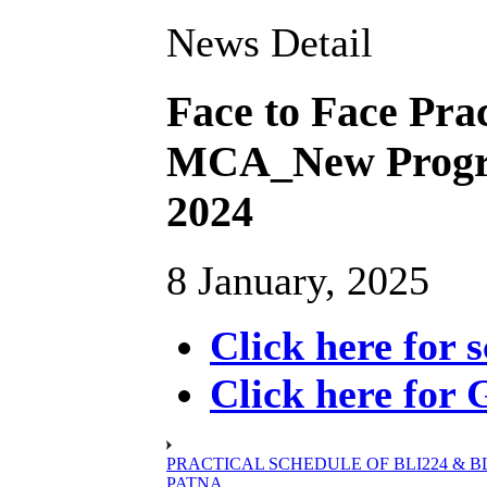
News Detail
Face to Face Prac
MCA_New Progr
2024
8 January, 2025
Click here for 
Click here for 
PRACTICAL SCHEDULE OF BLI224 & BLIE
PATNA