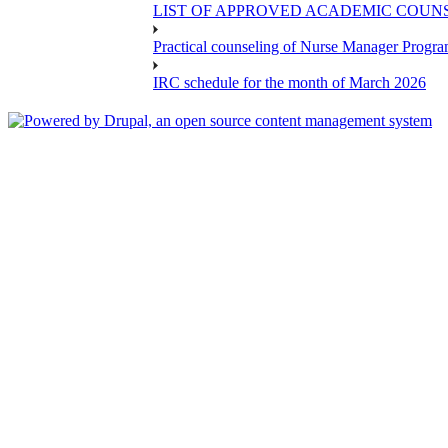
LIST OF APPROVED ACADEMIC COUNSE
Practical counseling of Nurse Manager Progr
IRC schedule for the month of March 2026