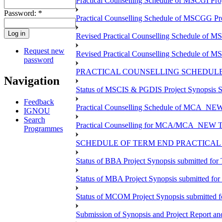
Practical Counselling Schedule of MSCGI Pr
Password:
*
Practical Counselling Schedule of MSCGG P
Revised Practical Counselling Schedule of 
Request new
Revised Practical Counselling Schedule of 
password
PRACTICAL COUNSELLING SCHEDULE 
Navigation
Status of MSCIS & PGDIS Project Synopsis S
Feedback
Practical Counselling Schedule of MCA_NEW 
IGNOU
Search
Practical Counselling for MCA/MCA_NEW TEE 
Programmes
SCHEDULE OF TERM END PRACTICAL E
Status of BBA Project Synopsis submitted fo
Status of MBA Project Synopsis submitted fo
Status of MCOM Project Synopsis submitted 
Submission of Synopsis and Project Report 