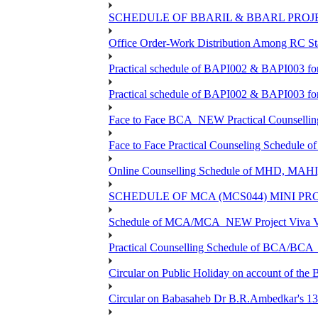
SCHEDULE OF BBARIL & BBARL PROJEC
Office Order-Work Distribution Among RC Sta
Practical schedule of BAPI002 & BAPI003 fo
Practical schedule of BAPI002 & BAPI003 fo
Face to Face BCA_NEW Practical Counselling S
Face to Face Practical Counseling Schedule o
Online Counselling Schedule of MHD, MAHI
SCHEDULE OF MCA (MCS044) MINI PR
Schedule of MCA/MCA_NEW Project Viva Voc
Practical Counselling Schedule of BCA/BC
Circular on Public Holiday on account of the
Circular on Babasaheb Dr B.R.Ambedkar's 136