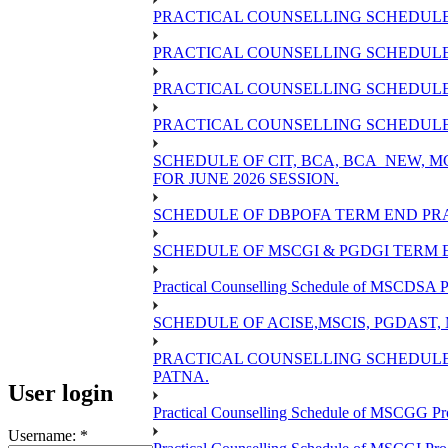
PRACTICAL COUNSELLING SCHEDULE 
PRACTICAL COUNSELLING SCHEDULE 
PRACTICAL COUNSELLING SCHEDULE 
PRACTICAL COUNSELLING SCHEDULE O
SCHEDULE OF CIT, BCA, BCA_NEW,
FOR JUNE 2026 SESSION.
SCHEDULE OF DBPOFA TERM END PRA
SCHEDULE OF MSCGI & PGDGI TERM E
Practical Counselling Schedule of MSCDSA P
SCHEDULE OF ACISE,MSCIS, PGDAST,
PRACTICAL COUNSELLING SCHEDULE 
PATNA.
User login
Practical Counselling Schedule of MSCGG Pr
Username:
*