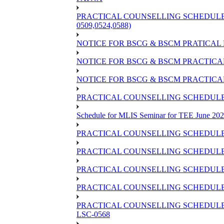
PRACTICAL COUNSELLING SCHEDULE OF
0509,0524,0588)
NOTICE FOR BSCG & BSCM PRATICAL 
NOTICE FOR BSCG & BSCM PRACTICAL 
NOTICE FOR BSCG & BSCM PRACTICAL
PRACTICAL COUNSELLING SCHEDULE O
Schedule for MLIS Seminar for TEE June 202
PRACTICAL COUNSELLING SCHEDULE 
PRACTICAL COUNSELLING SCHEDULE 
PRACTICAL COUNSELLING SCHEDULE 
PRACTICAL COUNSELLING SCHEDULE O
PRACTICAL COUNSELLING SCHEDULE 
LSC-0568