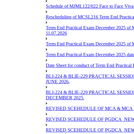
Schedule of MJML122/022 Face to Face Viva
Rescheduling of MCSL216 Term End Practica
Term End Practical Exam December 2025 of 
11.07.2026
Term End Practical Exam December 2025 of
Term End Practical Exam December 2025 da
Date Sheet for conduct of Term End Practical
BLI-224 & BLIE-229 PRACTICAL SESS
JUNE 2026.
BLI-224 & BLIE-229 PRACTICAL SESS
DECEMBER 2025.
REVISED SCEHEDULE OF MCA & MCA_
REVISED SCEHEDULE OF PGDCA_NEW
REVISED SCEHEDULE OF PGDCA_NEW 