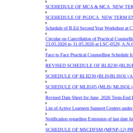
SCEHEDULE OF MCA & MCA_NEW TERM
SCEHEDULE OF PGDCA_NEW TERM EN
Schedule of B.Ed Second Year Workshop at
Circular on Cancellation of Practical Co
23.05.2026 to 31.05.2026 at LSC-0529, A.N.C
Face to Face Practical Counselling Sched
REVISED SCHEDULE OF BLII230 (BLIS
SCHEDULE OF BLII230 (BLIS/BLISOL)
SCHEDULE OF MLII105 (MLIS/ MLISOL
Revised Date Sheet for June, 2026 Term-End
List of Active Learnern Support Centres unde
Notification regarding Extension of last dat
SCHEDULE OF MSCDFSM (MFNP-12) PRO