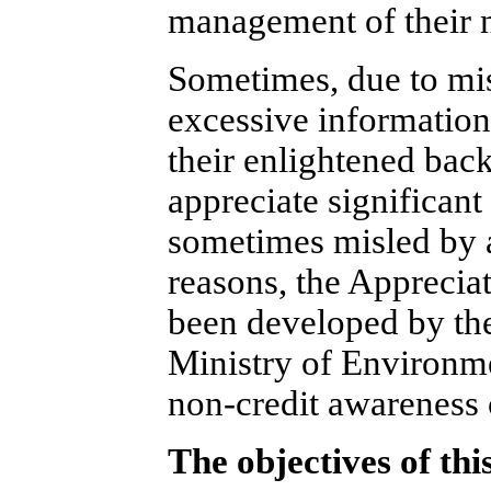
management of their 
Sometimes, due to mis
excessive information 
their enlightened back
appreciate significant
sometimes misled by 
reasons, the Appreci
been developed by the
Ministry of Environme
non-credit awareness 
The objectives of thi