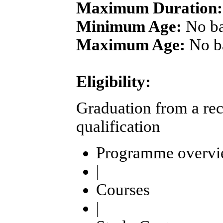
Maximum Duration:
Minimum Age:
No b
Maximum Age:
No b
Eligibility:
Graduation from a rec
qualification
Programme overv
|
Courses
|