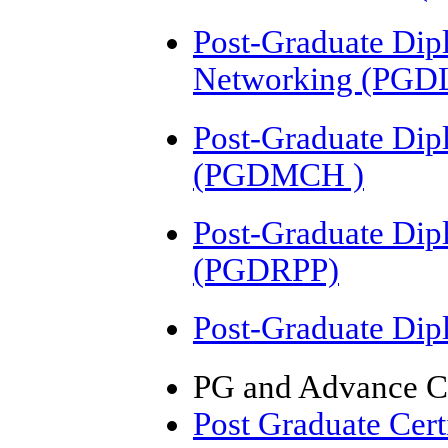
Post-Graduate Dip
Networking (PG
Post-Graduate Dip
(PGDMCH )
Post-Graduate Dip
(PGDRPP)
Post-Graduate Di
PG and Advance Ce
Post Graduate Cer