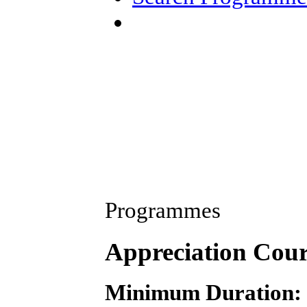
Programmes
Appreciation Cou
Minimum Duration: