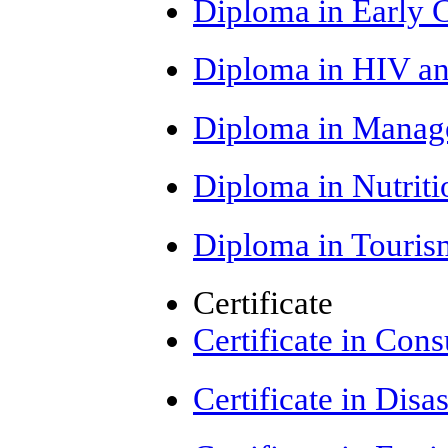
Diploma in Early 
Diploma in HIV a
Diploma in Manag
Diploma in Nutrit
Diploma in Touris
Certificate
Certificate in Con
Certificate in Di