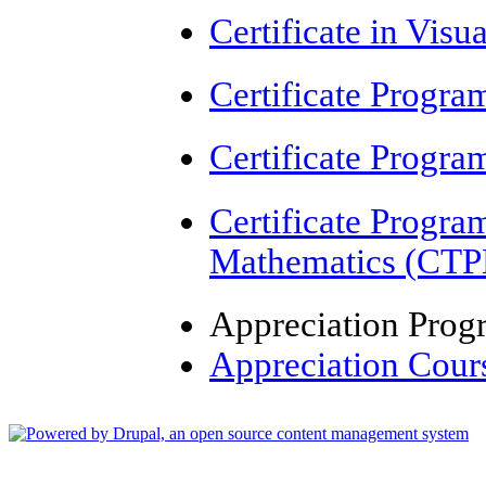
Certificate in Visu
Certificate Progr
Certificate Progr
Certificate Progr
Mathematics (CT
Appreciation Pro
Appreciation Cour