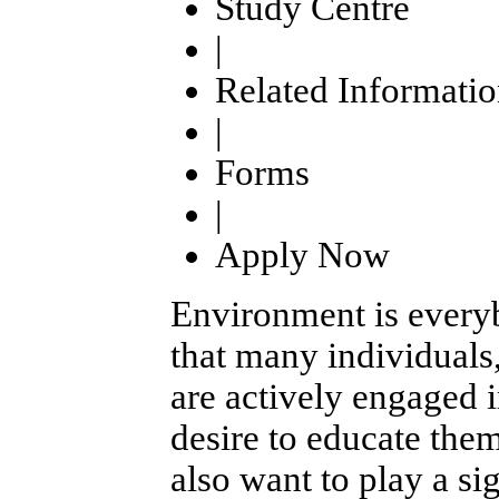
Study Centre
|
Related Informati
|
Forms
|
Apply Now
Environment is everyb
that many individuals
are actively engaged i
desire to educate the
also want to play a si