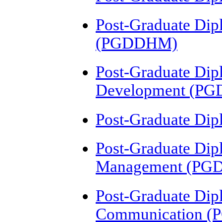
Post-Graduate Dip
(PGDDHM)
Post-Graduate Dip
Development (PG
Post-Graduate Dip
Post-Graduate Dip
Management (P
Post-Graduate Dip
Communication (