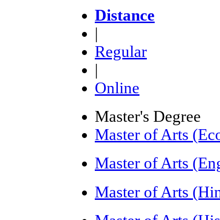
Distance
|
Regular
|
Online
Master's Degree
Master of Arts (E
Master of Arts (E
Master of Arts (H