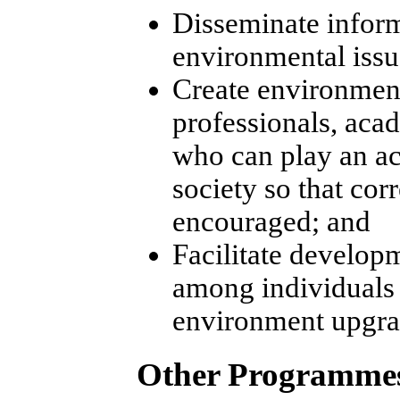
Disseminate inform
environmental issu
Create environmen
professionals, aca
who can play an ac
society so that cor
encouraged; and
Facilitate develop
among individuals 
environment upgra
Other Programme