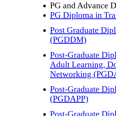
PG and Advance D
PG Diploma in Tra
Post Graduate Dip
(PGDDM)
Post-Graduate Dipl
Adult Learning, D
Networking (PGD
Post-Graduate Dip
(PGDAPP)
Post-Graduate Dip