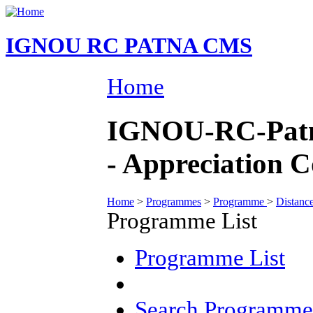
IGNOU RC PATNA CMS
Home
IGNOU-RC-Patna
- Appreciation 
Home
>
Programmes
>
Programme
>
Distanc
Programme List
Programme List
Search Programme