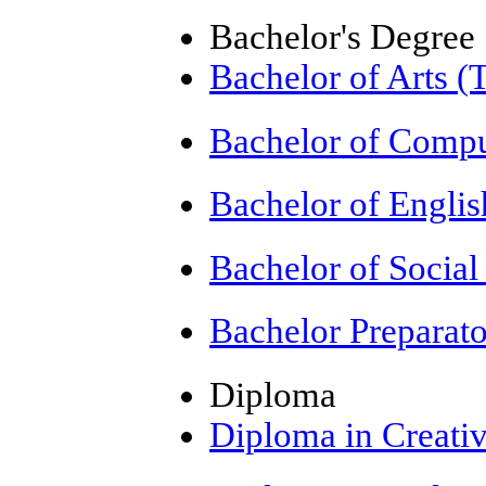
Bachelor's Degree
Bachelor of Arts (
Bachelor of Compu
Bachelor of Engli
Bachelor of Socia
Bachelor Preparat
Diploma
Diploma in Creativ