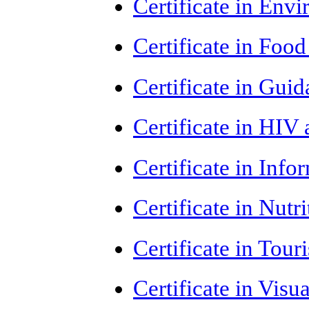
Certificate in Env
Certificate in Foo
Certificate in Gui
Certificate in HI
Certificate in Inf
Certificate in Nut
Certificate in Tou
Certificate in Vis