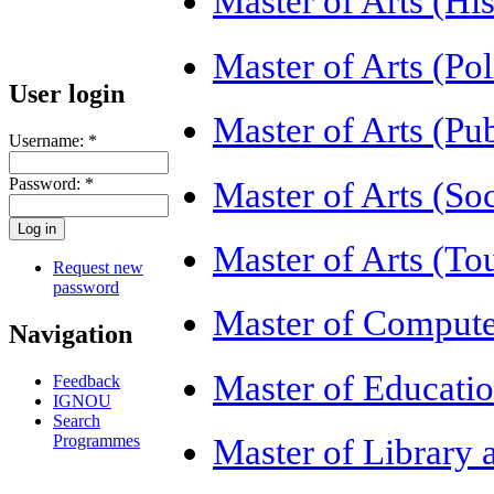
Master of Arts (H
Master of Arts (Po
User login
Master of Arts (Pu
Username:
*
Password:
*
Master of Arts (S
Master of Arts (
Request new
password
Master of Compute
Navigation
Master of Educati
Feedback
IGNOU
Search
Programmes
Master of Library