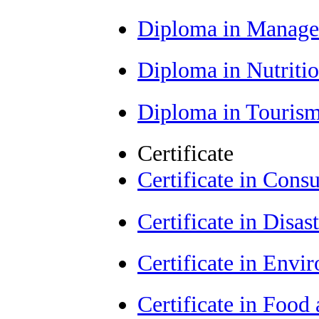
Diploma in Manag
Diploma in Nutriti
Diploma in Tourism
Certificate
Certificate in Con
Certificate in Dis
Certificate in Envi
Certificate in Food