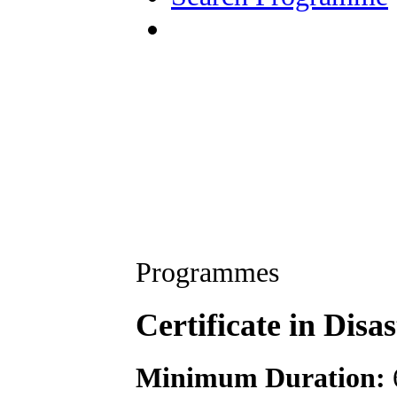
Programmes
Certificate in Di
Minimum Duration: