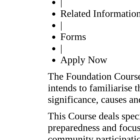
|
Related Informatio
|
Forms
|
Apply Now
The Foundation Cours
intends to familiarise 
significance, causes and
This Course deals speci
preparedness and focus
community participatio