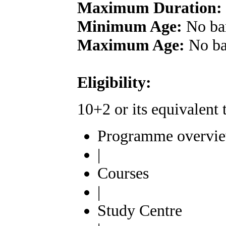
Maximum Duration:
Minimum Age:
No ba
Maximum Age:
No ba
Eligibility:
10+2 or its equivalen
Programme overvi
|
Courses
|
Study Centre