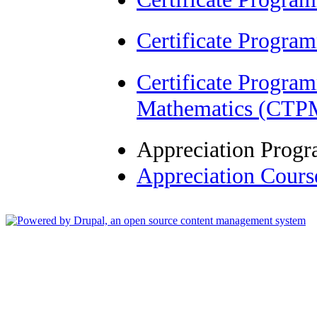
Certificate Progra
Certificate Progra
Mathematics (CTP
Appreciation Prog
Appreciation Cour