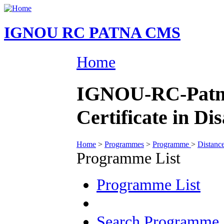
IGNOU RC PATNA CMS
Home
IGNOU-RC-Patna
Certificate in 
Home
>
Programmes
>
Programme
>
Distanc
Programme List
Programme List
Search Programme