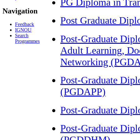
PG Diploma in Tra
Navigation
Post Graduate Dip
Feedback
IGNOU
Search
Post-Graduate Diplo
Programmes
Adult Learning, Do
Networking (PGD
Post-Graduate Dip
(PGDAPP)
Post-Graduate Dip
Post-Graduate Dipl
(PGDDHM)