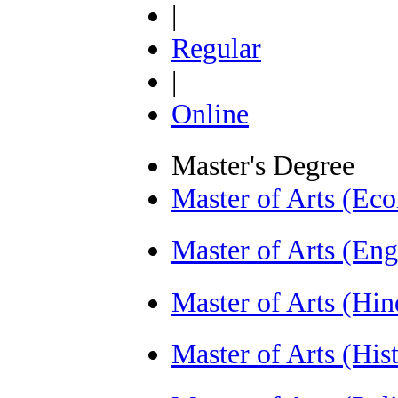
|
Regular
|
Online
Master's Degree
Master of Arts (E
Master of Arts (En
Master of Arts (Hi
Master of Arts (Hi