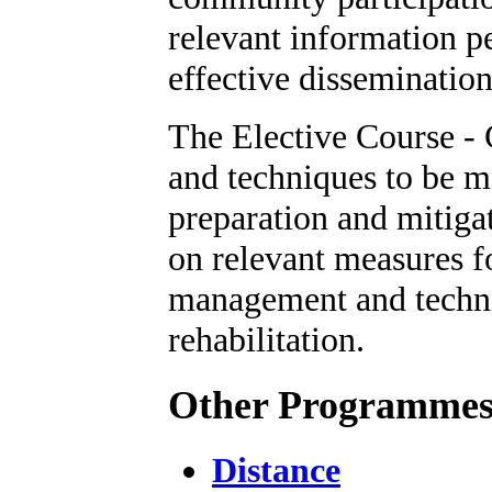
relevant information pe
effective dissemination
The Elective Course -
and techniques to be m
preparation and mitigat
on relevant measures f
management and techni
rehabilitation.
Other Programme
Distance