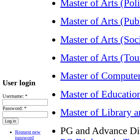
Master of Arts (Pol
Master of Arts (Pu
Master of Arts (So
Master of Arts (T
Master of Compute
User login
Master of Educatio
Username:
*
Password:
*
Master of Library 
PG and Advance D
Request new
password