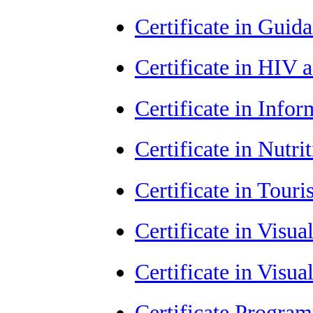
Certificate in Guid
Certificate in HIV
Certificate in Info
Certificate in Nutr
Certificate in Tour
Certificate in Visu
Certificate in Visu
Certificate Progra