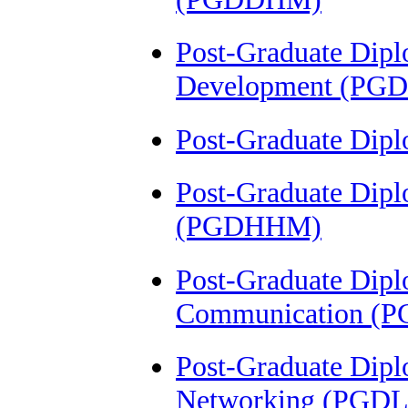
Post-Graduate Dipl
Development (PG
Post-Graduate Dip
Post-Graduate Dipl
(PGDHHM)
Post-Graduate Dipl
Communication (
Post-Graduate Dipl
Networking (PGD