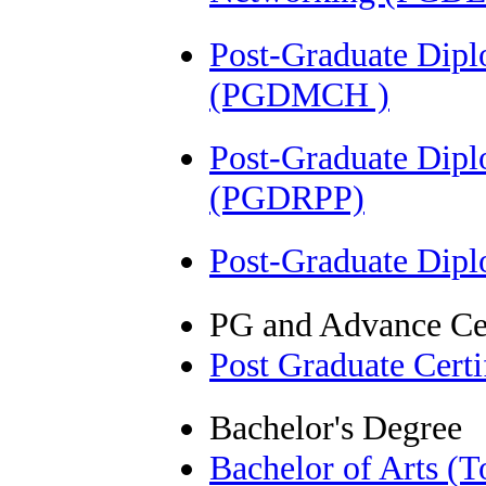
Post-Graduate Dipl
(PGDMCH )
Post-Graduate Dip
(PGDRPP)
Post-Graduate Dip
PG and Advance Cer
Post Graduate Cert
Bachelor's Degree
Bachelor of Arts (