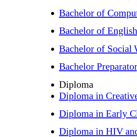
Bachelor of Comput
Bachelor of Englis
Bachelor of Socia
Bachelor Preparat
Diploma
Diploma in Creativ
Diploma in Early 
Diploma in HIV an