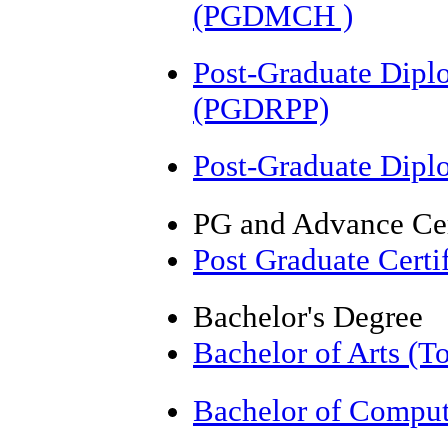
(PGDMCH )
Post-Graduate Dipl
(PGDRPP)
Post-Graduate Dip
PG and Advance Cer
Post Graduate Cert
Bachelor's Degree
Bachelor of Arts (T
Bachelor of Comput