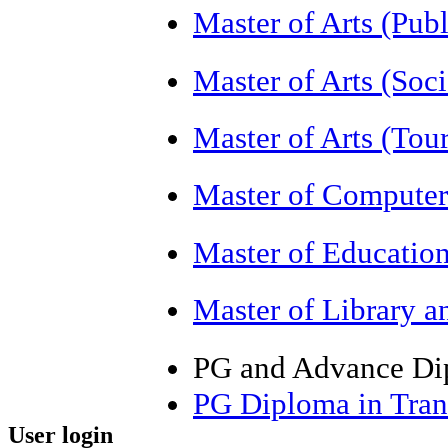
Master of Arts (Pub
Master of Arts (So
Master of Arts (T
Master of Computer
Master of Educatio
Master of Library a
PG and Advance Di
PG Diploma in Tran
User login