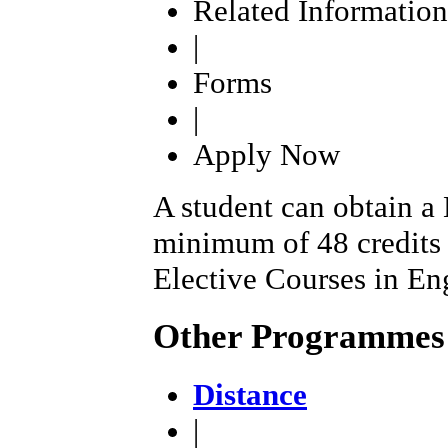
Related Information
|
Forms
|
Apply Now
A student can obtain a
minimum of 48 credits
Elective Courses in En
Other Programmes
Distance
|