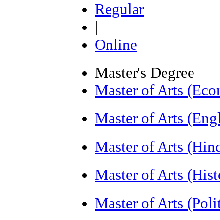
Regular
|
Online
Master's Degree
Master of Arts (Ec
Master of Arts (Eng
Master of Arts (Hi
Master of Arts (His
Master of Arts (Poli