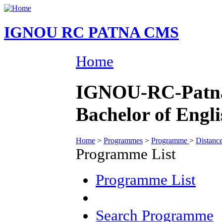
IGNOU RC PATNA CMS
Home
IGNOU-RC-Patna
Bachelor of Engl
Home
>
Programmes
>
Programme
>
Distanc
Programme List
Programme List
Search Programme