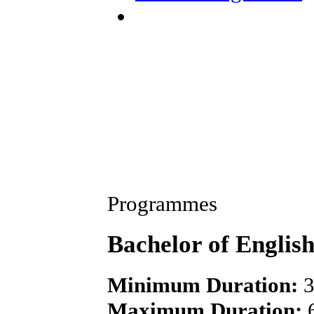
Programmes
Bachelor of Englis
Minimum Duration:
3
Maximum Duration:
6