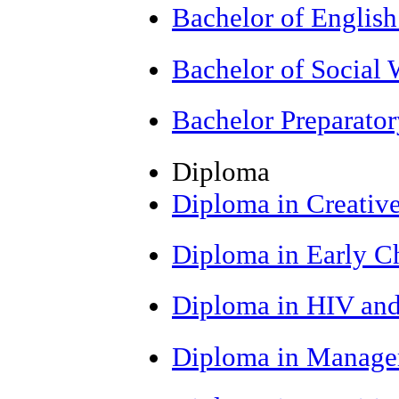
Bachelor of Englis
Bachelor of Social
Bachelor Preparato
Diploma
Diploma in Creative
Diploma in Early C
Diploma in HIV an
Diploma in Manage