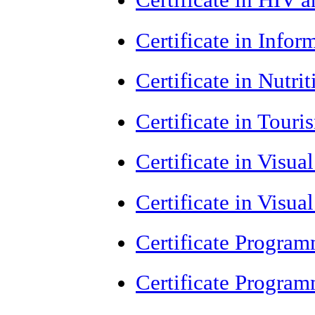
Certificate in Info
Certificate in Nutr
Certificate in Tour
Certificate in Visua
Certificate in Visua
Certificate Progra
Certificate Progra