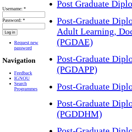
Post Graduate Dip
Username:
*
Post-Graduate Diplo
Password:
*
Adult Learning, Do
(PGDAE)
Request new
password
Post-Graduate Dipl
Navigation
(PGDAPP)
Feedback
IGNOU
Search
Post-Graduate Dipl
Programmes
Post-Graduate Dipl
(PGDDHM)
Post-Graduate Dipl