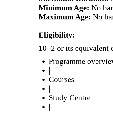
Minimum Age:
No bar
Maximum Age:
No ba
Eligibility:
10+2 or its equivalent
Programme overvie
|
Courses
|
Study Centre
|