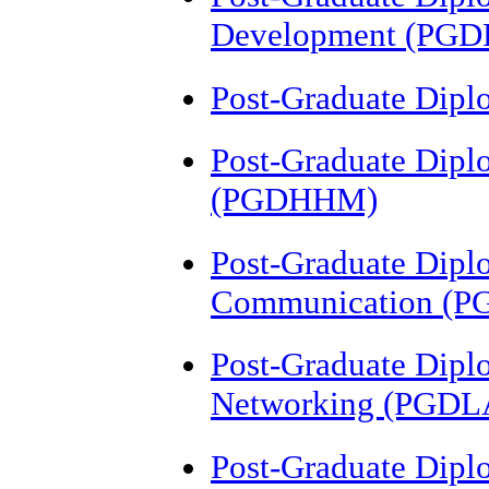
Development (PGD
Post-Graduate Dipl
Post-Graduate Dipl
(PGDHHM)
Post-Graduate Dipl
Communication (P
Post-Graduate Dipl
Networking (PGDL
Post-Graduate Dipl