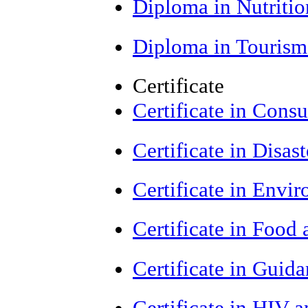
Diploma in Nutriti
Diploma in Tourism
Certificate
Certificate in Cons
Certificate in Dis
Certificate in Envi
Certificate in Food
Certificate in Guid
Certificate in HIV