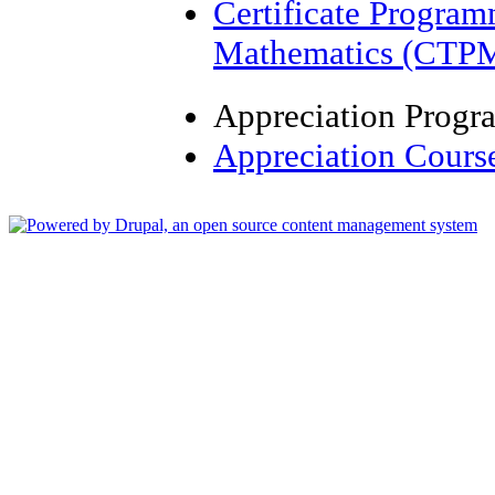
Certificate Progra
Mathematics (CTP
Appreciation Prog
Appreciation Cours