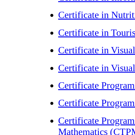
Certificate in Nutr
Certificate in Tour
Certificate in Visu
Certificate in Visu
Certificate Progra
Certificate Progra
Certificate Progra
Mathematics (CTP