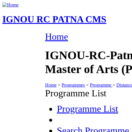
IGNOU RC PATNA CMS
Home
IGNOU-RC-Patna
Master of Arts (P
Home
>
Programmes
>
Programme
>
Distanc
Programme List
Programme List
Search Programme