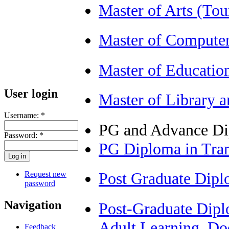
Master of Arts (T
Master of Compute
Master of Educatio
User login
Master of Library 
Username:
*
PG and Advance D
Password:
*
PG Diploma in Tra
Post Graduate Dip
Request new
password
Navigation
Post-Graduate Diplo
Adult Learning, Do
Feedback