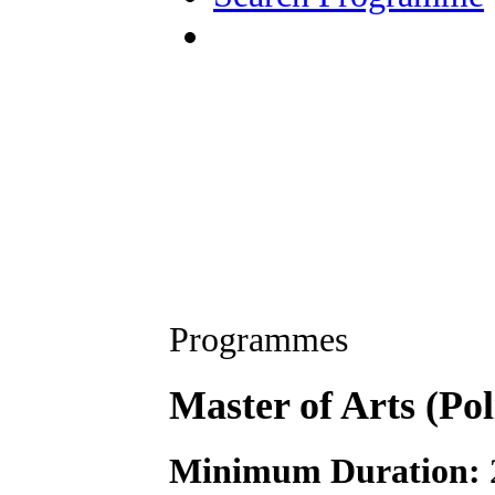
Programmes
Master of Arts (Pol
Minimum Duration: