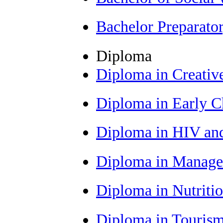
Bachelor Preparat
Diploma
Diploma in Creativ
Diploma in Early 
Diploma in HIV an
Diploma in Manag
Diploma in Nutriti
Diploma in Tourism