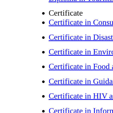
Certificate
Certificate in Con
Certificate in Dis
Certificate in Envi
Certificate in Food
Certificate in Guid
Certificate in HIV
Certificate in Info