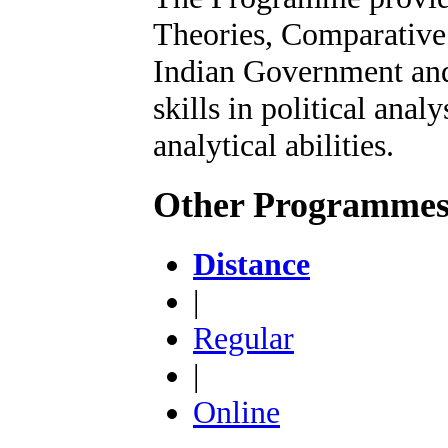
Theories, Comparative 
Indian Government and 
skills in political anal
analytical abilities.
Other Programme
Distance
|
Regular
|
Online