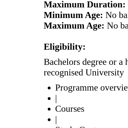
Maximum Duration:
Minimum Age:
No ba
Maximum Age:
No ba
Eligibility:
Bachelors degree or a 
recognised University
Programme overvi
|
Courses
|