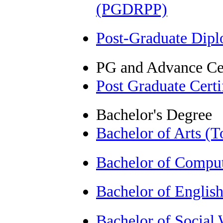
(PGDRPP)
Post-Graduate Dip
PG and Advance Cer
Post Graduate Cert
Bachelor's Degree
Bachelor of Arts (
Bachelor of Comput
Bachelor of Englis
Bachelor of Socia