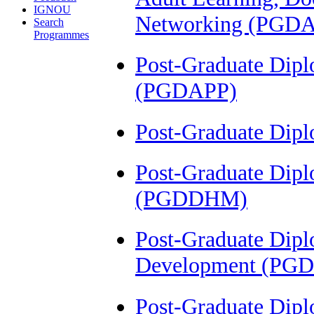
IGNOU
Networking (PGD
Search
Programmes
Post-Graduate Dip
(PGDAPP)
Post-Graduate Dip
Post-Graduate Dipl
(PGDDHM)
Post-Graduate Dipl
Development (PG
Post-Graduate Dip