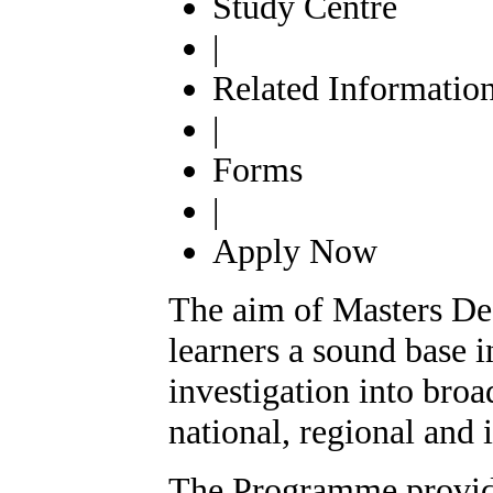
Study Centre
|
Related Informatio
|
Forms
|
Apply Now
The aim of Masters Degr
learners a sound base i
investigation into broa
national, regional and i
The Programme provides