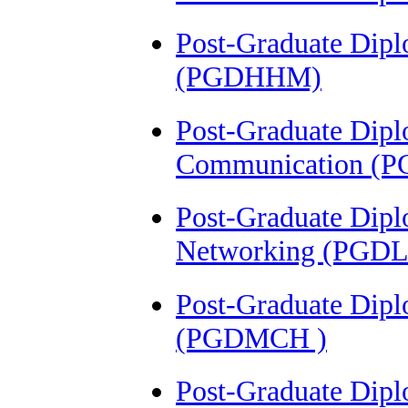
Post-Graduate Dipl
(PGDHHM)
Post-Graduate Dipl
Communication (
Post-Graduate Dipl
Networking (PGD
Post-Graduate Dipl
(PGDMCH )
Post-Graduate Dip