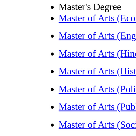
Master's Degree
Master of Arts (E
Master of Arts (En
Master of Arts (Hi
Master of Arts (Hi
Master of Arts (Pol
Master of Arts (Pu
Master of Arts (So