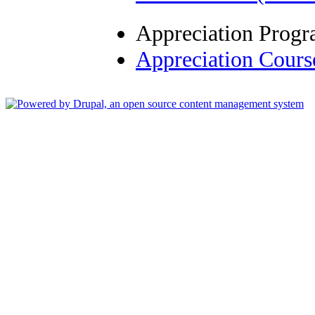
Appreciation Prog
Appreciation Cour