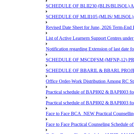
SCHEDULE OF BLII230 (BLIS/BLISOL)
SCHEDULE OF MLII105 (MLIS/ MLISOL
Revised Date Sheet for June, 2026 Term-End
List of Active Learnern Support Centres unde
Notification regarding Extension of last dat
SCHEDULE OF MSCDFSM (MFNP-12) PRO
SCHEDULE OF BBARIL & BBARL PROJEC
Office Order-Work Distribution Among RC Sta
Practical schedule of BAPI002 & BAPI003 fo
Practical schedule of BAPI002 & BAPI003 fo
Face to Face BCA_NEW Practical Counselling S
Face to Face Practical Counseling Schedule o