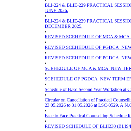
BLI-224 & BLIE-229 PRACTICAL SESS
JUNE 2026.
BLI-224 & BLIE-229 PRACTICAL SESS
DECEMBER 2025.
REVISED SCEHEDULE OF MCA & MCA_
REVISED SCEHEDULE OF PGDCA_NEW
REVISED SCEHEDULE OF PGDCA_NEW 
SCEHEDULE OF MCA & MCA_NEW TERM
SCEHEDULE OF PGDCA_NEW TERM EN
Schedule of B.Ed Second Year Workshop at
Circular on Cancellation of Practical Co
23.05.2026 to 31.05.2026 at LSC-0529, A.N.C
Face to Face Practical Counselling Sched
REVISED SCHEDULE OF BLII230 (BLIS