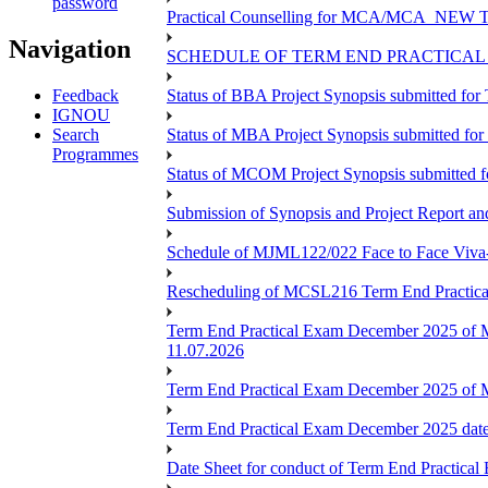
password
Practical Counselling for MCA/MCA_NEW TEE 
Navigation
SCHEDULE OF TERM END PRACTICAL E
Feedback
Status of BBA Project Synopsis submitted fo
IGNOU
Search
Status of MBA Project Synopsis submitted fo
Programmes
Status of MCOM Project Synopsis submitted 
Submission of Synopsis and Project Report 
Schedule of MJML122/022 Face to Face Viva
Rescheduling of MCSL216 Term End Practica
Term End Practical Exam December 2025 of 
11.07.2026
Term End Practical Exam December 2025 of
Term End Practical Exam December 2025 da
Date Sheet for conduct of Term End Practical