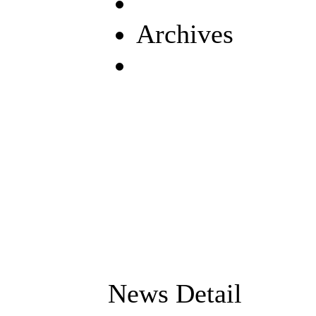
Archives
News Detail