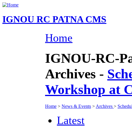
IGNOU RC PATNA CMS
Home
IGNOU-RC-Pat
Archives -
Sch
Workshop at 
Home
>
News & Events
>
Archives
>
Schedu
Latest