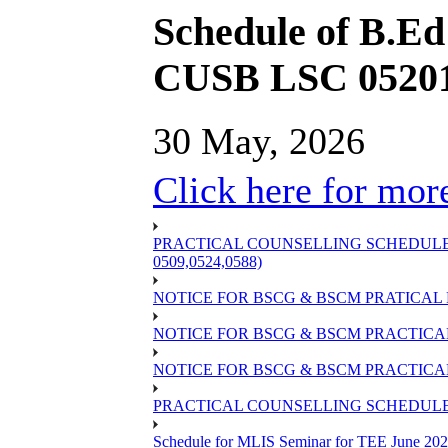
Schedule of B.E
CUSB LSC 05201
30 May, 2026
Click here for more
PRACTICAL COUNSELLING SCHEDULE OF
0509,0524,0588)
NOTICE FOR BSCG & BSCM PRATICAL 
NOTICE FOR BSCG & BSCM PRACTICAL 
NOTICE FOR BSCG & BSCM PRACTICAL
PRACTICAL COUNSELLING SCHEDULE O
Schedule for MLIS Seminar for TEE June 202