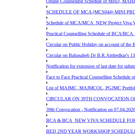
Online Counselling Schedule of MHD, MAHI
SCHEDULE OF MCA (MCS044) MINI PR
Schedule of MCA/MCA_NEW Project Viva Voc
Practical Counselling Schedule of BCA/BC
Circular on Public Holiday on account of the
Circular on Babasaheb Dr B.R.Ambedkar's 136
Notification for extension of last date for su
Face to Face Practical Counselling Schedu
List of MAJMC, MAJMCOL, PGJMC Portfolio 
CIRCULAR ON 39TH CONVOCATION OF
39th Convocation - Notification on 07.04.202
BCA & BCA_NEW VIVA SCHEDULE FO
BED 2ND YEAR WORKSHOP SCHEDULE -2