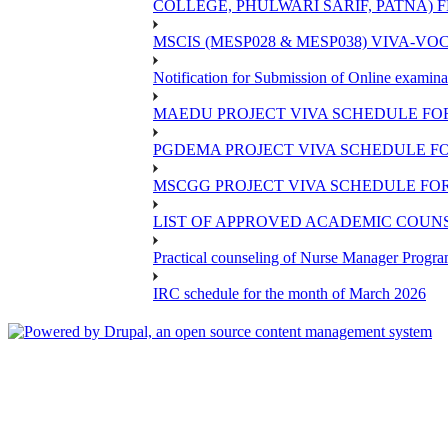
COLLEGE, PHULWARI SARIF, PATNA) FR
MSCIS (MESP028 & MESP038) VIVA-VOC
Notification for Submission of Online examina
MAEDU PROJECT VIVA SCHEDULE FOR
PGDEMA PROJECT VIVA SCHEDULE FO
MSCGG PROJECT VIVA SCHEDULE FOR
LIST OF APPROVED ACADEMIC COUNSE
Practical counseling of Nurse Manager Progr
IRC schedule for the month of March 2026