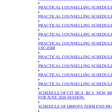
PRACTICAL COUNSELLING SCHEDULE 
PRACTICAL COUNSELLING SCHEDULE 
PRACTICAL COUNSELLING SCHEDULE 
PRACTICAL COUNSELLING SCHEDULE O
PRACTICAL COUNSELLING SCHEDULE 
LSC-0568
PRACTICAL COUNSELLING SCHEDULE 
PRACTICAL COUNSELLING SCHEDULE 
PRACTICAL COUNSELLING SCHEDULE 
PRACTICAL COUNSELLING SCHEDULE O
SCHEDULE OF CIT, BCA, BCA_NEW,
FOR JUNE 2026 SESSION.
SCHEDULE OF DBPOFA TERM END PRA