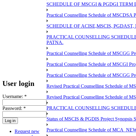
SCHEDULE OF MSCGI & PGDGI TERM E
Practical Counselling Schedule of MSCDSA P
SCHEDULE OF ACISE,MSCIS, PGDAST,
PRACTICAL COUNSELLING SCHEDULE 
PATNA.
Practical Counselling Schedule of MSCGG Pr
Practical Counselling Schedule of MSCGI Pr
Practical Counselling Schedule of MSCGG P
User login
Revised Practical Counselling Schedule of 
Username:
*
Revised Practical Counselling Schedule of 
PRACTICAL COUNSELLING SCHEDULE 
Password:
*
Status of MSCIS & PGDIS Project Synopsis S
Practical Counselling Schedule of MCA_NEW 
Request new