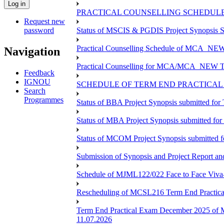
PRACTICAL COUNSELLING SCHEDULE 
Request new
password
Status of MSCIS & PGDIS Project Synopsis S
Practical Counselling Schedule of MCA_NEW 
Navigation
Practical Counselling for MCA/MCA_NEW TEE 
Feedback
IGNOU
SCHEDULE OF TERM END PRACTICAL E
Search
Programmes
Status of BBA Project Synopsis submitted fo
Status of MBA Project Synopsis submitted fo
Status of MCOM Project Synopsis submitted 
Submission of Synopsis and Project Report 
Schedule of MJML122/022 Face to Face Viva
Rescheduling of MCSL216 Term End Practica
Term End Practical Exam December 2025 of 
11.07.2026