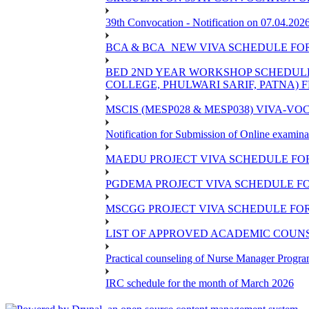
39th Convocation - Notification on 07.04.202
BCA & BCA_NEW VIVA SCHEDULE FO
BED 2ND YEAR WORKSHOP SCHEDULE -2
COLLEGE, PHULWARI SARIF, PATNA) FR
MSCIS (MESP028 & MESP038) VIVA-VOC
Notification for Submission of Online examina
MAEDU PROJECT VIVA SCHEDULE FOR
PGDEMA PROJECT VIVA SCHEDULE FO
MSCGG PROJECT VIVA SCHEDULE FOR
LIST OF APPROVED ACADEMIC COUNSE
Practical counseling of Nurse Manager Progr
IRC schedule for the month of March 2026