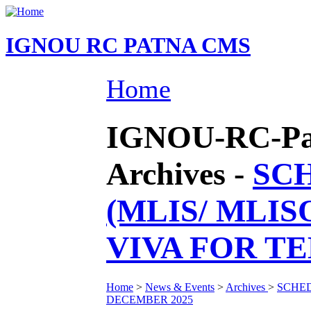
IGNOU RC PATNA CMS
Home
IGNOU-RC-Pat
Archives -
SCH
(MLIS/ MLI
VIVA FOR T
Home
>
News & Events
>
Archives
>
SCHED
DECEMBER 2025