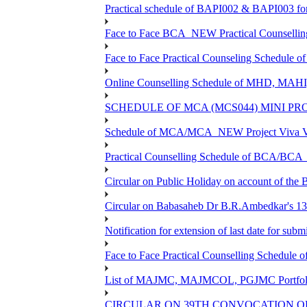
Practical schedule of BAPI002 & BAPI003 fo
Face to Face BCA_NEW Practical Counselling S
Face to Face Practical Counseling Schedule o
Online Counselling Schedule of MHD, MAHI
SCHEDULE OF MCA (MCS044) MINI PR
Schedule of MCA/MCA_NEW Project Viva Voc
Practical Counselling Schedule of BCA/BC
Circular on Public Holiday on account of the
Circular on Babasaheb Dr B.R.Ambedkar's 136
Notification for extension of last date for su
Face to Face Practical Counselling Schedu
List of MAJMC, MAJMCOL, PGJMC Portfolio 
CIRCULAR ON 39TH CONVOCATION OF