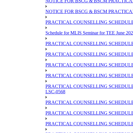
NOTICE FOR BSCG & BSCM PRACTICAL 
NOTICE FOR BSCG & BSCM PRACTICAL
PRACTICAL COUNSELLING SCHEDULE O
Schedule for MLIS Seminar for TEE June 202
PRACTICAL COUNSELLING SCHEDULE 
PRACTICAL COUNSELLING SCHEDULE 
PRACTICAL COUNSELLING SCHEDULE 
PRACTICAL COUNSELLING SCHEDULE O
PRACTICAL COUNSELLING SCHEDULE 
LSC-0568
PRACTICAL COUNSELLING SCHEDULE 
PRACTICAL COUNSELLING SCHEDULE 
PRACTICAL COUNSELLING SCHEDULE 