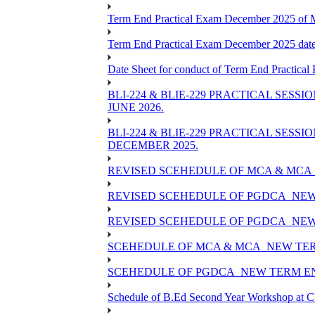
Term End Practical Exam December 2025 of
Term End Practical Exam December 2025 da
Date Sheet for conduct of Term End Practical
BLI-224 & BLIE-229 PRACTICAL SESS
JUNE 2026.
BLI-224 & BLIE-229 PRACTICAL SESS
DECEMBER 2025.
REVISED SCEHEDULE OF MCA & MCA_
REVISED SCEHEDULE OF PGDCA_NEW
REVISED SCEHEDULE OF PGDCA_NEW 
SCEHEDULE OF MCA & MCA_NEW TERM
SCEHEDULE OF PGDCA_NEW TERM EN
Schedule of B.Ed Second Year Workshop at