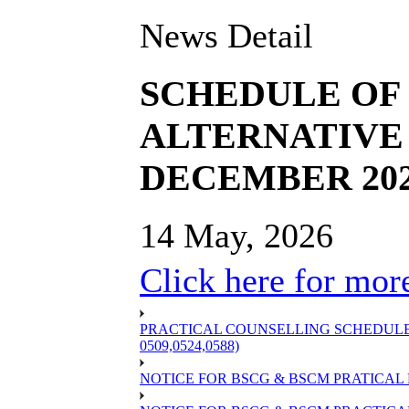
News Detail
SCHEDULE OF 
ALTERNATIVE 
DECEMBER 20
14 May, 2026
Click here for more
PRACTICAL COUNSELLING SCHEDULE OF
0509,0524,0588)
NOTICE FOR BSCG & BSCM PRATICAL 