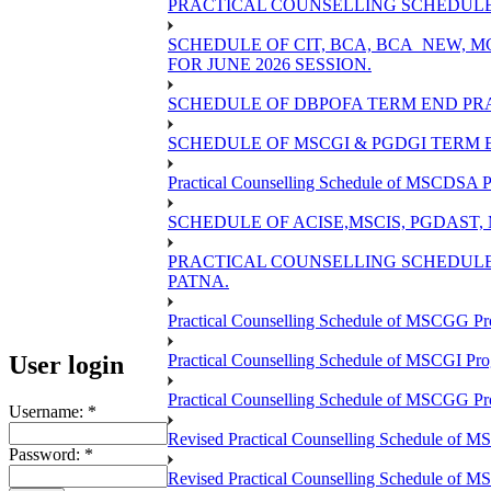
PRACTICAL COUNSELLING SCHEDULE O
SCHEDULE OF CIT, BCA, BCA_NEW,
FOR JUNE 2026 SESSION.
SCHEDULE OF DBPOFA TERM END PRA
SCHEDULE OF MSCGI & PGDGI TERM E
Practical Counselling Schedule of MSCDSA P
SCHEDULE OF ACISE,MSCIS, PGDAST,
PRACTICAL COUNSELLING SCHEDULE 
PATNA.
Practical Counselling Schedule of MSCGG Pr
User login
Practical Counselling Schedule of MSCGI Pr
Practical Counselling Schedule of MSCGG P
Username:
*
Revised Practical Counselling Schedule of 
Password:
*
Revised Practical Counselling Schedule of 