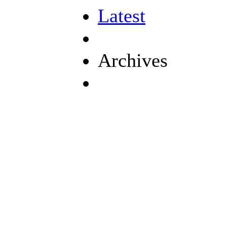
Latest
Archives