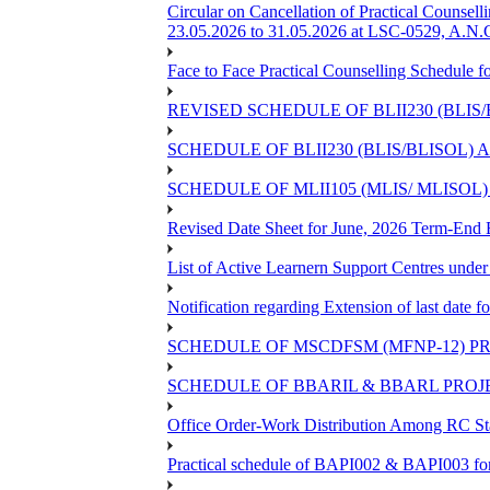
Circular on Cancellation of Practical Co
23.05.2026 to 31.05.2026 at LSC-0529, A.N.C
Face to Face Practical Counselling Sched
REVISED SCHEDULE OF BLII230 (BLIS
SCHEDULE OF BLII230 (BLIS/BLISOL)
SCHEDULE OF MLII105 (MLIS/ MLISOL
Revised Date Sheet for June, 2026 Term-End
List of Active Learnern Support Centres unde
Notification regarding Extension of last dat
SCHEDULE OF MSCDFSM (MFNP-12) PRO
SCHEDULE OF BBARIL & BBARL PROJEC
Office Order-Work Distribution Among RC Sta
Practical schedule of BAPI002 & BAPI003 fo