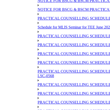
NOTICE FOR BSCG & BSCM PRACTICAL 
NOTICE FOR BSCG & BSCM PRACTICAL
PRACTICAL COUNSELLING SCHEDULE O
Schedule for MLIS Seminar for TEE June 202
PRACTICAL COUNSELLING SCHEDULE 
PRACTICAL COUNSELLING SCHEDULE 
PRACTICAL COUNSELLING SCHEDULE 
PRACTICAL COUNSELLING SCHEDULE O
PRACTICAL COUNSELLING SCHEDULE 
LSC-0568
PRACTICAL COUNSELLING SCHEDULE 
PRACTICAL COUNSELLING SCHEDULE 
PRACTICAL COUNSELLING SCHEDULE 