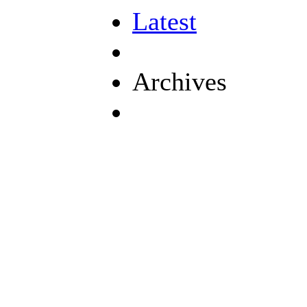
Latest
Archives