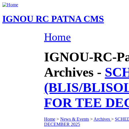
IGNOU RC PATNA CMS
Home
IGNOU-RC-Pat
Archives -
SCH
(BLIS/BLISO
FOR TEE DE
Home
>
News & Events
>
Archives
>
SCHED
DECEMBER 2025