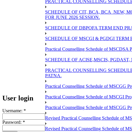
PRACTICAL COUNSELLING SCHEDULE O
SCHEDULE OF CIT, BCA, BCA_NEW,
FOR JUNE 2026 SESSION.
SCHEDULE OF DBPOFA TERM END PRA
SCHEDULE OF MSCGI & PGDGI TERM E
Practical Counselling Schedule of MSCDSA P
SCHEDULE OF ACISE,MSCIS, PGDAST,
PRACTICAL COUNSELLING SCHEDULE 
PATNA.
Practical Counselling Schedule of MSCGG Pr
User login
Practical Counselling Schedule of MSCGI Pr
Practical Counselling Schedule of MSCGG P
Username:
*
Revised Practical Counselling Schedule of 
Password:
*
Revised Practical Counselling Schedule of 