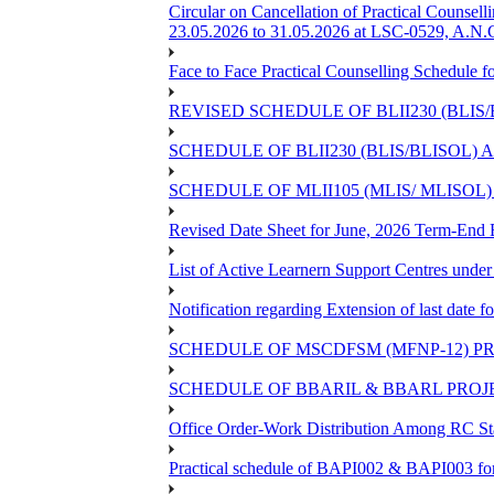
Circular on Cancellation of Practical Co
23.05.2026 to 31.05.2026 at LSC-0529, A.N.C
Face to Face Practical Counselling Sched
REVISED SCHEDULE OF BLII230 (BLIS
SCHEDULE OF BLII230 (BLIS/BLISOL)
SCHEDULE OF MLII105 (MLIS/ MLISOL
Revised Date Sheet for June, 2026 Term-End
List of Active Learnern Support Centres unde
Notification regarding Extension of last dat
SCHEDULE OF MSCDFSM (MFNP-12) PRO
SCHEDULE OF BBARIL & BBARL PROJEC
Office Order-Work Distribution Among RC Sta
Practical schedule of BAPI002 & BAPI003 fo