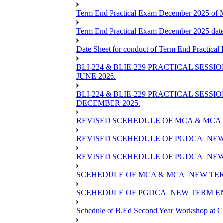
Term End Practical Exam December 2025 of
Term End Practical Exam December 2025 da
Date Sheet for conduct of Term End Practical
BLI-224 & BLIE-229 PRACTICAL SESS
JUNE 2026.
BLI-224 & BLIE-229 PRACTICAL SESS
DECEMBER 2025.
REVISED SCEHEDULE OF MCA & MCA_
REVISED SCEHEDULE OF PGDCA_NEW
REVISED SCEHEDULE OF PGDCA_NEW 
SCEHEDULE OF MCA & MCA_NEW TERM
SCEHEDULE OF PGDCA_NEW TERM EN
Schedule of B.Ed Second Year Workshop at