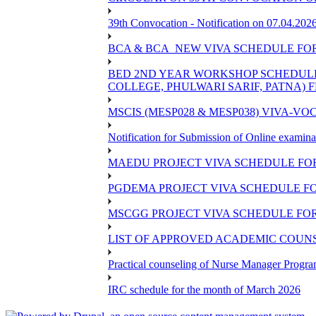
39th Convocation - Notification on 07.04.202
BCA & BCA_NEW VIVA SCHEDULE FO
BED 2ND YEAR WORKSHOP SCHEDULE -2
COLLEGE, PHULWARI SARIF, PATNA) FR
MSCIS (MESP028 & MESP038) VIVA-VOC
Notification for Submission of Online examina
MAEDU PROJECT VIVA SCHEDULE FOR
PGDEMA PROJECT VIVA SCHEDULE FO
MSCGG PROJECT VIVA SCHEDULE FOR
LIST OF APPROVED ACADEMIC COUNSE
Practical counseling of Nurse Manager Progr
IRC schedule for the month of March 2026