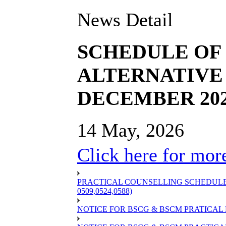
News Detail
SCHEDULE OF B
ALTERNATIVE 
DECEMBER 20
14 May, 2026
Click here for more
PRACTICAL COUNSELLING SCHEDULE OF
0509,0524,0588)
NOTICE FOR BSCG & BSCM PRATICAL 