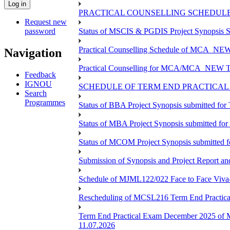
PRACTICAL COUNSELLING SCHEDULE 
Request new
password
Status of MSCIS & PGDIS Project Synopsis S
Practical Counselling Schedule of MCA_NEW 
Navigation
Practical Counselling for MCA/MCA_NEW TEE 
Feedback
IGNOU
SCHEDULE OF TERM END PRACTICAL E
Search
Programmes
Status of BBA Project Synopsis submitted fo
Status of MBA Project Synopsis submitted fo
Status of MCOM Project Synopsis submitted 
Submission of Synopsis and Project Report 
Schedule of MJML122/022 Face to Face Viva
Rescheduling of MCSL216 Term End Practica
Term End Practical Exam December 2025 of 
11.07.2026