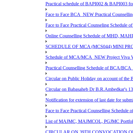
Practical schedule of BAPI002 & BAPI003 fo
Face to Face BCA_NEW Practical Counselling S
Face to Face Practical Counseling Schedule o
Online Counselling Schedule of MHD, MAHI
SCHEDULE OF MCA (MCS044) MINI PR
Schedule of MCA/MCA_NEW Project Viva Voc
Practical Counselling Schedule of BCA/BC
Circular on Public Holiday on account of the
Circular on Babasaheb Dr B.R.Ambedkar's 136
Notification for extension of last date for su
Face to Face Practical Counselling Schedu
List of MAJMC, MAJMCOL, PGJMC Portfolio 
CIRCULAR ON 39TH CONVOCATION OF