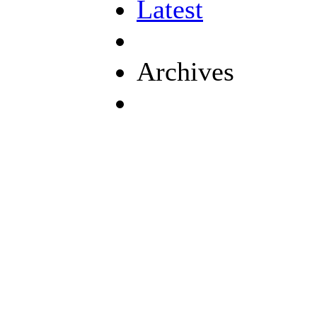
Latest
Archives