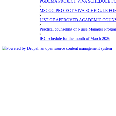
PGDEMA PROJECT VIVA SCHEDULE FO
MSCGG PROJECT VIVA SCHEDULE FOR
LIST OF APPROVED ACADEMIC COUNSE
Practical counseling of Nurse Manager Progr
IRC schedule for the month of March 2026