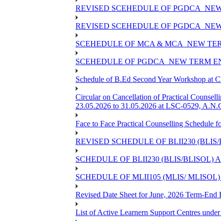
REVISED SCEHEDULE OF PGDCA_NEW
REVISED SCEHEDULE OF PGDCA_NEW 
SCEHEDULE OF MCA & MCA_NEW TERM
SCEHEDULE OF PGDCA_NEW TERM EN
Schedule of B.Ed Second Year Workshop at
Circular on Cancellation of Practical Co
23.05.2026 to 31.05.2026 at LSC-0529, A.N.C
Face to Face Practical Counselling Sched
REVISED SCHEDULE OF BLII230 (BLIS
SCHEDULE OF BLII230 (BLIS/BLISOL)
SCHEDULE OF MLII105 (MLIS/ MLISOL
Revised Date Sheet for June, 2026 Term-End
List of Active Learnern Support Centres unde