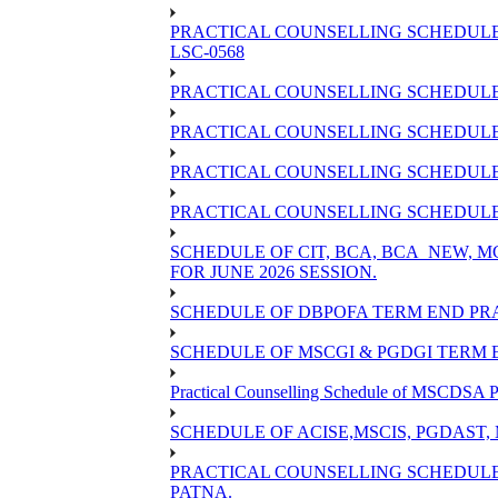
PRACTICAL COUNSELLING SCHEDULE 
LSC-0568
PRACTICAL COUNSELLING SCHEDULE 
PRACTICAL COUNSELLING SCHEDULE 
PRACTICAL COUNSELLING SCHEDULE 
PRACTICAL COUNSELLING SCHEDULE O
SCHEDULE OF CIT, BCA, BCA_NEW,
FOR JUNE 2026 SESSION.
SCHEDULE OF DBPOFA TERM END PRA
SCHEDULE OF MSCGI & PGDGI TERM E
Practical Counselling Schedule of MSCDSA P
SCHEDULE OF ACISE,MSCIS, PGDAST,
PRACTICAL COUNSELLING SCHEDULE 
PATNA.