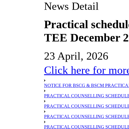
News Detail
Practical schedu
TEE December 202
23 April, 2026
Click here for more
NOTICE FOR BSCG & BSCM PRACTICAL
PRACTICAL COUNSELLING SCHEDULE 
PRACTICAL COUNSELLING SCHEDULE 
PRACTICAL COUNSELLING SCHEDULE 
PRACTICAL COUNSELLING SCHEDULE O