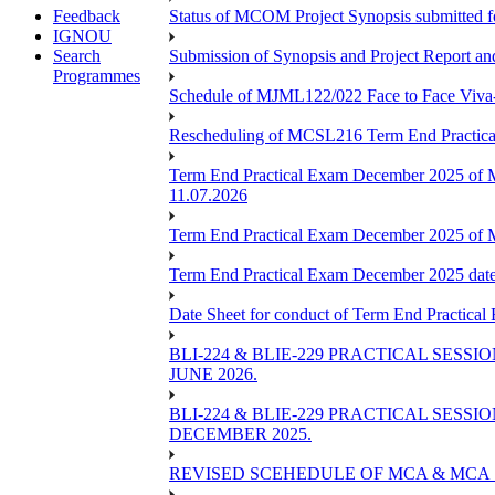
Feedback
Status of MCOM Project Synopsis submitted 
IGNOU
Search
Submission of Synopsis and Project Report 
Programmes
Schedule of MJML122/022 Face to Face Viva
Rescheduling of MCSL216 Term End Practica
Term End Practical Exam December 2025 of 
11.07.2026
Term End Practical Exam December 2025 of
Term End Practical Exam December 2025 da
Date Sheet for conduct of Term End Practical
BLI-224 & BLIE-229 PRACTICAL SESS
JUNE 2026.
BLI-224 & BLIE-229 PRACTICAL SESS
DECEMBER 2025.
REVISED SCEHEDULE OF MCA & MCA_