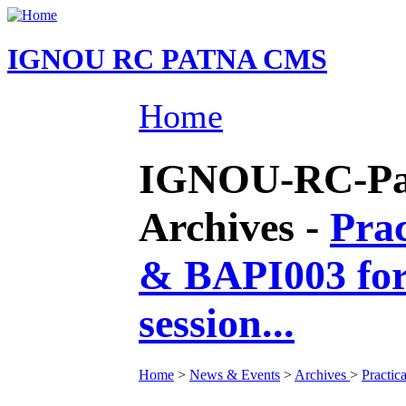
IGNOU RC PATNA CMS
Home
IGNOU-RC-Pat
Archives -
Prac
& BAPI003 fo
session...
Home
>
News & Events
>
Archives
>
Practic