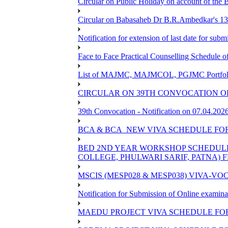
Circular on Public Holiday on account of the
Circular on Babasaheb Dr B.R.Ambedkar's 136
Notification for extension of last date for su
Face to Face Practical Counselling Schedu
List of MAJMC, MAJMCOL, PGJMC Portfolio 
CIRCULAR ON 39TH CONVOCATION OF
39th Convocation - Notification on 07.04.202
BCA & BCA_NEW VIVA SCHEDULE FO
BED 2ND YEAR WORKSHOP SCHEDULE -2
COLLEGE, PHULWARI SARIF, PATNA) FR
MSCIS (MESP028 & MESP038) VIVA-VOC
Notification for Submission of Online examina
MAEDU PROJECT VIVA SCHEDULE FOR