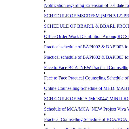
Notification regarding Extension of last dat
SCHEDULE OF MSCDFSM (MFNP-12) PRO
SCHEDULE OF BBARIL & BBARL PROJEC
Office Order-Work Distribution Among RC Sta
Practical schedule of BAPI002 & BAPI003 fo
Practical schedule of BAPI002 & BAPI003 fo
Face to Face BCA_NEW Practical Counselling S
Face to Face Practical Counseling Schedule o
Online Counselling Schedule of MHD, MAHI
SCHEDULE OF MCA (MCS044) MINI PR
Schedule of MCA/MCA_NEW Project Viva Voc
Practical Counselling Schedule of BCA/BC