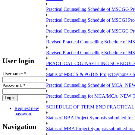
Practical Counselling Schedule of MSCGG Pr
Practical Counselling Schedule of MSCGI Pr
Practical Counselling Schedule of MSCGG P
Revised Practical Counselling Schedule of 
Revised Practical Counselling Schedule of 
User login
PRACTICAL COUNSELLING SCHEDULE 
Username:
*
Status of MSCIS & PGDIS Project Synopsis S
Practical Counselling Schedule of MCA_NEW 
Password:
*
Practical Counselling for MCA/MCA_NEW TEE 
SCHEDULE OF TERM END PRACTICAL E
Request new
password
Status of BBA Project Synopsis submitted fo
Navigation
Status of MBA Project Synopsis submitted fo