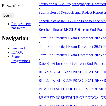
Status of MCOM Project Synopsis submitted
Password:
*
Submission of Synopsis and Project Report
Schedule of MJML122/022 Face to Face Viv
Request new
password
Rescheduling of MCSL216 Term End Practic
Navigation
Term End Practical Exam December 2025 of
Term End Practical Exam December 2025 o
Feedback
IGNOU
Term End Practical Exam December 2025 d
Search
Programmes
Date Sheet for conduct of Term End Practica
BLI-224 & BLIE-229 PRACTICAL SES
BLI-224 & BLIE-229 PRACTICAL SE
REVISED SCEHEDULE OF MCA & MCA
REVISED SCEHEDULE OF PGDCA_NE