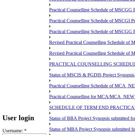
Practical Counselling Schedule of MSCGG 
Practical Counselling Schedule of MSCGI P
Practical Counselling Schedule of MSCGG 
Revised Practical Counselling Schedule o
Revised Practical Counselling Schedule of
PRACTICAL COUNSELLING SCHEDULE
Status of MSCIS & PGDIS Project Synopsis
Practical Counselling Schedule of MCA_NE
Practical Counselling for MCA/MCA_NEW TEE
SCHEDULE OF TERM END PRACTICAL 
User login
Status of BBA Project Synopsis submitted f
Status of MBA Project Synopsis submitted 
Username:
*