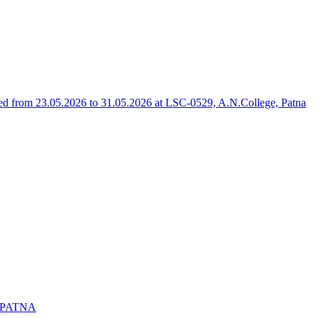
 from 23.05.2026 to 31.05.2026 at LSC-0529, A.N.College, Patna
 PATNA