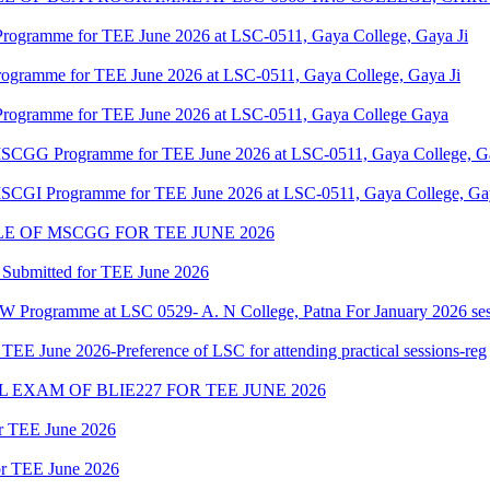
Programme for TEE June 2026 at LSC-0511, Gaya College, Gaya Ji
rogramme for TEE June 2026 at LSC-0511, Gaya College, Gaya Ji
Programme for TEE June 2026 at LSC-0511, Gaya College Gaya
f MSCGG Programme for TEE June 2026 at LSC-0511, Gaya College, Ga
 MSCGI Programme for TEE June 2026 at LSC-0511, Gaya College, Gay
 OF MSCGG FOR TEE JUNE 2026
 Submitted for TEE June 2026
W Programme at LSC 0529- A. N College, Patna For January 2026 ses
 June 2026-Preference of LSC for attending practical sessions-reg
EXAM OF BLIE227 FOR TEE JUNE 2026
or TEE June 2026
for TEE June 2026