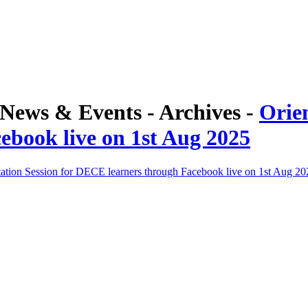
ews & Events - Archives -
Orie
ebook live on 1st Aug 2025
tation Session for DECE learners through Facebook live on 1st Aug 20