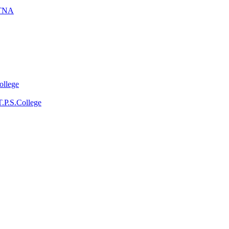
ATNA
ollege
T.P.S.College