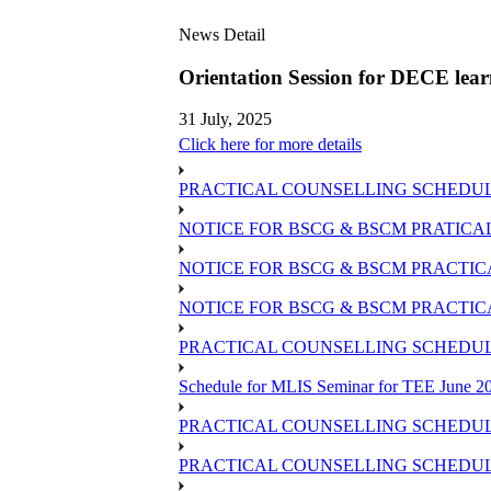
News Detail
Orientation Session for DECE lear
31 July, 2025
Click here for more details
PRACTICAL COUNSELLING SCHEDULE OF
NOTICE FOR BSCG & BSCM PRATICAL
NOTICE FOR BSCG & BSCM PRACTICAL
NOTICE FOR BSCG & BSCM PRACTIC
PRACTICAL COUNSELLING SCHEDULE 
Schedule for MLIS Seminar for TEE June 20
PRACTICAL COUNSELLING SCHEDULE
PRACTICAL COUNSELLING SCHEDULE