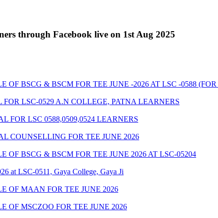
ners through Facebook live on 1st Aug 2025
 BSCG & BSCM FOR TEE JUNE -2026 AT LSC -0588 (FOR LS
 FOR LSC-0529 A.N COLLEGE, PATNA LEARNERS
 FOR LSC 0588,0509,0524 LEARNERS
AL COUNSELLING FOR TEE JUNE 2026
OF BSCG & BSCM FOR TEE JUNE 2026 AT LSC-05204
26 at LSC-0511, Gaya College, Gaya Ji
 OF MAAN FOR TEE JUNE 2026
 OF MSCZOO FOR TEE JUNE 2026