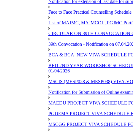
Notification for extension of last date for s
Face to Face Practical Counselling Sched
List of MAJMC, MAJMCOL, PGJMC Portfoli
CIRCULAR ON 39TH CONVOCATION O
39th Convocation - Notification on 07.04.20
BCA & BCA_NEW VIVA SCHEDULE F
BED 2ND YEAR WORKSHOP SCHEDULE -
01/04/2026
MSCIS (MESP028 & MESP038) VIVA-V
Notification for Submission of Online exami
MAEDU PROJECT VIVA SCHEDULE FO
PGDEMA PROJECT VIVA SCHEDULE F
MSCGG PROJECT VIVA SCHEDULE FO