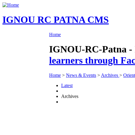
IGNOU RC PATNA CMS
Home
IGNOU-RC-Patna - N
learners through Fac
Home
>
News & Events
>
Archives
>
Orien
Latest
Archives