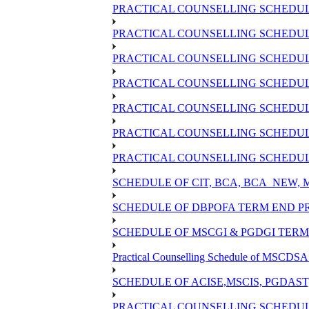
PRACTICAL COUNSELLING SCHEDULE
PRACTICAL COUNSELLING SCHEDULE 
PRACTICAL COUNSELLING SCHEDULE 
PRACTICAL COUNSELLING SCHEDULE
PRACTICAL COUNSELLING SCHEDULE
PRACTICAL COUNSELLING SCHEDULE
PRACTICAL COUNSELLING SCHEDULE
SCHEDULE OF CIT, BCA, BCA_NEW,
SCHEDULE OF DBPOFA TERM END PR
SCHEDULE OF MSCGI & PGDGI TERM 
Practical Counselling Schedule of MSCDSA 
SCHEDULE OF ACISE,MSCIS, PGDAST
PRACTICAL COUNSELLING SCHEDULE