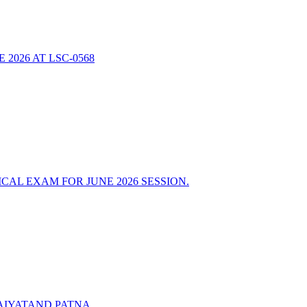
2026 AT LSC-0568
AL EXAM FOR JUNE 2026 SESSION.
AIYATAND PATNA.