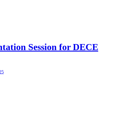
ntation Session for DECE
25