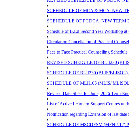
REVISED SCEHEDULE OF PGDCA_NEW
SCEHEDULE OF MCA & MCA_NEW TER
SCEHEDULE OF PGDCA_NEW TERM E
Schedule of B.Ed Second Year Workshop 
Circular on Cancellation of Practical Co
Face to Face Practical Counselling Sch
REVISED SCHEDULE OF BLII230 (BLI
SCHEDULE OF BLII230 (BLIS/BLISOL
SCHEDULE OF MLII105 (MLIS/ MLISO
Revised Date Sheet for June, 2026 Term-En
List of Active Learnern Support Centres un
Notification regarding Extension of last d
SCHEDULE OF MSCDFSM (MFNP-12) PR