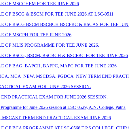
 OF MSCCHEM FOR TEE JUNE 2026
OF BSCG & BSCM FOR TEE JUNE 2026 AT LSC-0511
OF BSCG BSCM BSCBCH BSCFBC & BSCAS FOR TEE JUNE 
 OF MSCPH FOR TEE JUNE 2026
 OF MLIS PROGRAMME FOR TEE JUNE 2026.
 OF BSCG, BSCM, BSCBCH & BSCFBC FOR TEE JUNE 2026
 OF BAG, BAPCH, BAFPC, MAPC FOR TEE JUNE 2026
 MCA, MCA_NEW, MSCDSA, PGDCA_NEW TERM END PRACTIC
ACTICAL EXAM FOR JUNE 2026 SESSION.
END PRACTICAL EXAM FOR JUNE 2026 SESSION.
Programme for June 2026 session at LSC-0529, A.N. College, Patna
, MSCAST TERM END PRACTICAL EXAM JUNE 2026
 OF BCA PROGRAMME AT LSC-0568 T.P.S COLLEGE, CHIR