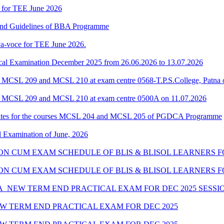
 for TEE June 2026
 and Guidelines of BBA Programme
a-voce for TEE June 2026.
al Examination December 2025 from 26.06.2026 to 13.07.2026
 MCSL 209 and MCSL 210 at exam centre 0568-T.P.S.College, Patna 
f MCSL 209 and MCSL 210 at exam centre 0500A on 11.07.2026
ates for the courses MCSL 204 and MCSL 205 of PGDCA Programme
l Examination of June, 2026
SION CUM EXAM SCHEDULE OF BLIS & BLISOL LEARNERS FO
SSION CUM EXAM SCHEDULE OF BLIS & BLISOL LEARNERS F
_NEW TERM END PRACTICAL EXAM FOR DEC 2025 SESSI
W TERM END PRACTICAL EXAM FOR DEC 2025