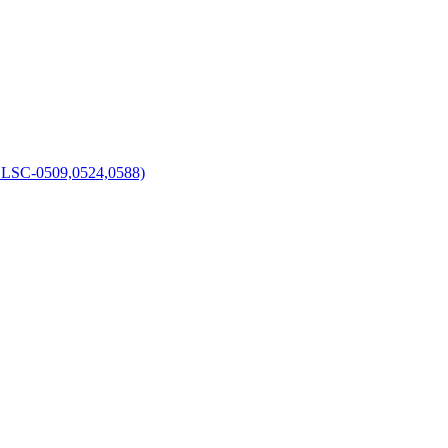
C-0509,0524,0588)