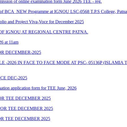
ubmission of online examination form June 2026 TEE - reg.
ule of BCA_NEW Programme at IGNOU LSC-0568 T.P.S College, Patna
o and Project Viva-Voce for December 2025
F IGNOU AT REGIONAL CENTRE PATNA.
26 at 11am
OR DECEMBER-2025
2026 IN FACE TO FACE MODE AT PSC- 05136P (ISLAMIA T
OCE DEC-2025
nation application form for TEE June, 2026
R TEE DECEMBER 2025
OR TEE DECEMBER 2025
R TEE DECEMBER 2025