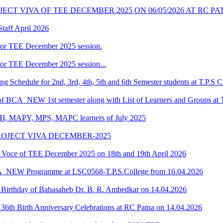
CT VIVA OF TEE DECEMBER 2025 ON 06/05/2026 AT RC P
taff April 2026
for TEE December 2025 session.
or TEE December 2025 session...
Schedule for 2nd, 3rd, 4th, 5th and 6th Semester students at T.P.S C
 of BCA_NEW 1st semester along with List of Learners and Groups at 
HI, MAPY, MPS, MAPC learners of July 2025
ROJECT VIVA DECEMBER-2025
oce of TEE December 2025 on 18th and 19th April 2026
CA_NEW Programme at LSC0568-T.P.S.College from 16.04.2026
he Birthday of Babasaheb Dr. B. R. Ambedkar on 14.04.2026
6th Birth Anniversary Celebrations at RC Patna on 14.04.2026