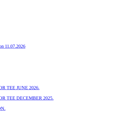
on 11.07.2026
R TEE JUNE 2026.
OR TEE DECEMBER 2025.
ON.