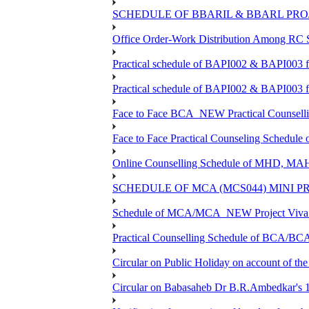
SCHEDULE OF BBARIL & BBARL PROJE
Office Order-Work Distribution Among RC S
Practical schedule of BAPI002 & BAPI003 
Practical schedule of BAPI002 & BAPI003 f
Face to Face BCA_NEW Practical Counselling 
Face to Face Practical Counseling Schedule
Online Counselling Schedule of MHD, MA
SCHEDULE OF MCA (MCS044) MINI P
Schedule of MCA/MCA_NEW Project Viva V
Practical Counselling Schedule of BCA/B
Circular on Public Holiday on account of t
Circular on Babasaheb Dr B.R.Ambedkar's 13