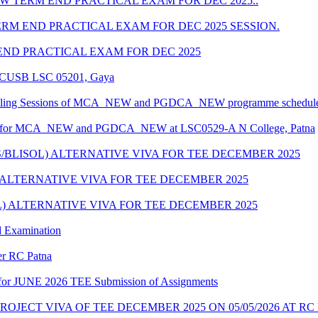
 TERM END PRACTICAL EXAM FOR DEC 2025..
M END PRACTICAL EXAM FOR DEC 2025 SESSION.
ND PRACTICAL EXAM FOR DEC 2025
at CUSB LSC 05201, Gaya
unselling Sessions of MCA_NEW and PGDCA_NEW programme scheduled
edule for MCA_NEW and PGDCA_NEW at LSC0529-A N College, Patna
S/BLISOL) ALTERNATIVE VIVA FOR TEE DECEMBER 2025
) ALTERNATIVE VIVA FOR TEE DECEMBER 2025
L) ALTERNATIVE VIVA FOR TEE DECEMBER 2025
d Examination
der RC Patna
ate for JUNE 2026 TEE Submission of Assignments
OJECT VIVA OF TEE DECEMBER 2025 ON 05/05/2026 AT RC