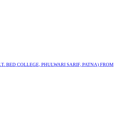
.T. BED COLLEGE, PHULWARI SARIF, PATNA) FROM