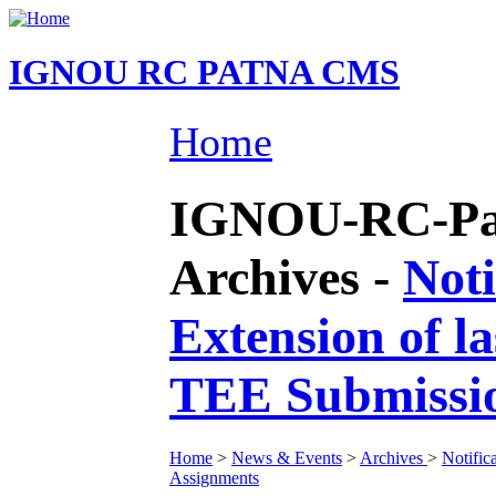
IGNOU RC PATNA CMS
Home
IGNOU-RC-Pat
Archives -
Noti
Extension of l
TEE Submissio
Home
>
News & Events
>
Archives
>
Notific
Assignments