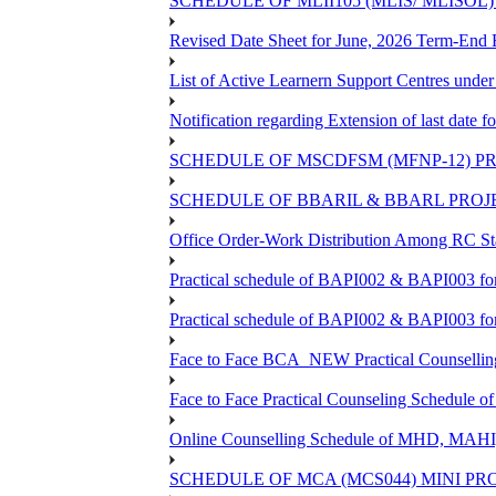
SCHEDULE OF MLII105 (MLIS/ MLISOL
Revised Date Sheet for June, 2026 Term-End
List of Active Learnern Support Centres unde
Notification regarding Extension of last dat
SCHEDULE OF MSCDFSM (MFNP-12) PRO
SCHEDULE OF BBARIL & BBARL PROJEC
Office Order-Work Distribution Among RC Sta
Practical schedule of BAPI002 & BAPI003 fo
Practical schedule of BAPI002 & BAPI003 fo
Face to Face BCA_NEW Practical Counselling S
Face to Face Practical Counseling Schedule o
Online Counselling Schedule of MHD, MAHI
SCHEDULE OF MCA (MCS044) MINI PR