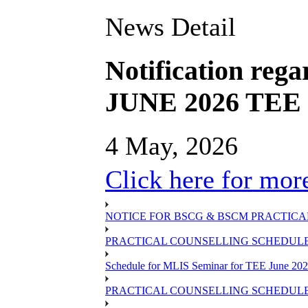
News Detail
Notification rega
JUNE 2026 TEE S
4 May, 2026
Click here for more
NOTICE FOR BSCG & BSCM PRACTICAL
PRACTICAL COUNSELLING SCHEDULE O
Schedule for MLIS Seminar for TEE June 202
PRACTICAL COUNSELLING SCHEDULE 