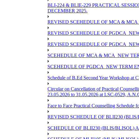
BLI-224 & BLIE-229 PRACTICAL SESS
DECEMBER 2025.
REVISED SCEHEDULE OF MCA & MCA_
REVISED SCEHEDULE OF PGDCA_NEW
REVISED SCEHEDULE OF PGDCA_NEW 
SCEHEDULE OF MCA & MCA_NEW TERM
SCEHEDULE OF PGDCA_NEW TERM EN
Schedule of B.Ed Second Year Workshop at
Circular on Cancellation of Practical Co
23.05.2026 to 31.05.2026 at LSC-0529, A.N.C
Face to Face Practical Counselling Sched
REVISED SCHEDULE OF BLII230 (BLIS
SCHEDULE OF BLII230 (BLIS/BLISOL)