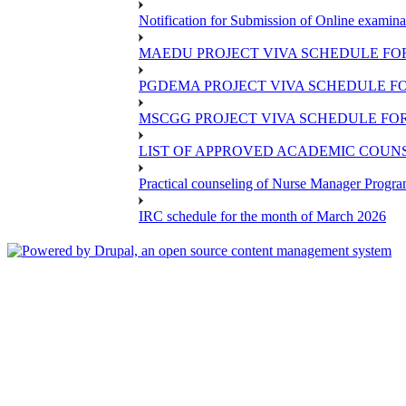
Notification for Submission of Online examina
MAEDU PROJECT VIVA SCHEDULE FOR
PGDEMA PROJECT VIVA SCHEDULE FO
MSCGG PROJECT VIVA SCHEDULE FOR
LIST OF APPROVED ACADEMIC COUNSE
Practical counseling of Nurse Manager Progr
IRC schedule for the month of March 2026