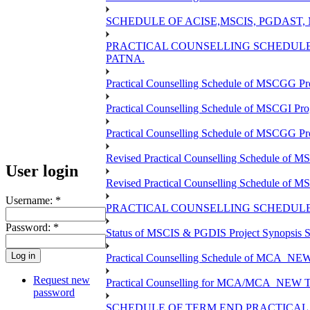
SCHEDULE OF ACISE,MSCIS, PGDAST,
PRACTICAL COUNSELLING SCHEDULE 
PATNA.
Practical Counselling Schedule of MSCGG Pr
Practical Counselling Schedule of MSCGI Pr
Practical Counselling Schedule of MSCGG P
Revised Practical Counselling Schedule of 
User login
Revised Practical Counselling Schedule of 
Username:
*
PRACTICAL COUNSELLING SCHEDULE 
Password:
*
Status of MSCIS & PGDIS Project Synopsis S
Practical Counselling Schedule of MCA_NEW 
Request new
Practical Counselling for MCA/MCA_NEW TEE 
password
SCHEDULE OF TERM END PRACTICAL E