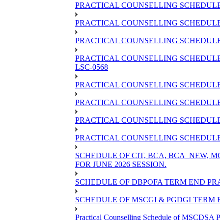
PRACTICAL COUNSELLING SCHEDULE 
PRACTICAL COUNSELLING SCHEDULE 
PRACTICAL COUNSELLING SCHEDULE O
PRACTICAL COUNSELLING SCHEDULE 
LSC-0568
PRACTICAL COUNSELLING SCHEDULE 
PRACTICAL COUNSELLING SCHEDULE 
PRACTICAL COUNSELLING SCHEDULE 
PRACTICAL COUNSELLING SCHEDULE O
SCHEDULE OF CIT, BCA, BCA_NEW,
FOR JUNE 2026 SESSION.
SCHEDULE OF DBPOFA TERM END PRA
SCHEDULE OF MSCGI & PGDGI TERM E
Practical Counselling Schedule of MSCDSA P