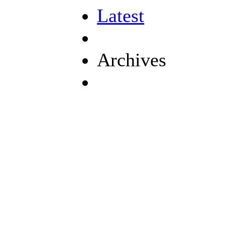
Latest
Archives