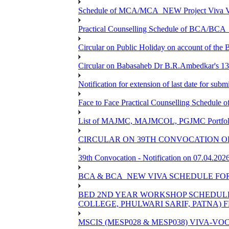
Schedule of MCA/MCA_NEW Project Viva Voc
Practical Counselling Schedule of BCA/BC
Circular on Public Holiday on account of the
Circular on Babasaheb Dr B.R.Ambedkar's 136
Notification for extension of last date for su
Face to Face Practical Counselling Schedu
List of MAJMC, MAJMCOL, PGJMC Portfolio 
CIRCULAR ON 39TH CONVOCATION OF
39th Convocation - Notification on 07.04.202
BCA & BCA_NEW VIVA SCHEDULE FO
BED 2ND YEAR WORKSHOP SCHEDULE -2
COLLEGE, PHULWARI SARIF, PATNA) FR
MSCIS (MESP028 & MESP038) VIVA-VOC