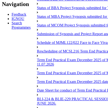
Navigation
Status of BBA Project Synopsis submitted fo
Feedback
Status of MBA Project Synopsis submitted fo
IGNOU
Search
Status of MCOM Project Synopsis submitted 
Programmes
Submission of Synopsis and Project Report 
Schedule of MJML122/022 Face to Face Viva
Rescheduling of MCSL216 Term End Practica
Term End Practical Exam December 2025 of 
11.07.2026
Term End Practical Exam December 2025 of
Term End Practical Exam December 2025 da
Date Sheet for conduct of Term End Practical
BLI-224 & BLIE-229 PRACTICAL SESS
JUNE 2026.