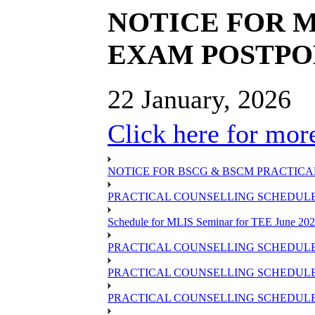
NOTICE FOR M
EXAM POSTP
22 January, 2026
Click here for more
NOTICE FOR BSCG & BSCM PRACTICAL
PRACTICAL COUNSELLING SCHEDULE O
Schedule for MLIS Seminar for TEE June 202
PRACTICAL COUNSELLING SCHEDULE 
PRACTICAL COUNSELLING SCHEDULE 
PRACTICAL COUNSELLING SCHEDULE 