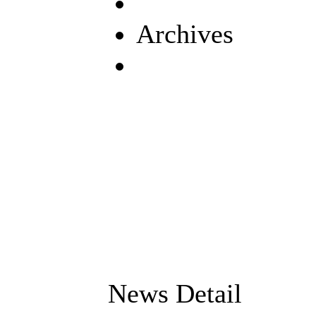
Archives
News Detail