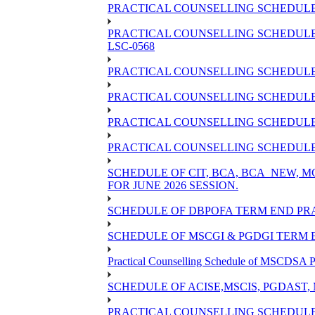
PRACTICAL COUNSELLING SCHEDULE O
PRACTICAL COUNSELLING SCHEDULE 
LSC-0568
PRACTICAL COUNSELLING SCHEDULE 
PRACTICAL COUNSELLING SCHEDULE 
PRACTICAL COUNSELLING SCHEDULE 
PRACTICAL COUNSELLING SCHEDULE O
SCHEDULE OF CIT, BCA, BCA_NEW,
FOR JUNE 2026 SESSION.
SCHEDULE OF DBPOFA TERM END PRA
SCHEDULE OF MSCGI & PGDGI TERM E
Practical Counselling Schedule of MSCDSA P
SCHEDULE OF ACISE,MSCIS, PGDAST,
PRACTICAL COUNSELLING SCHEDULE 