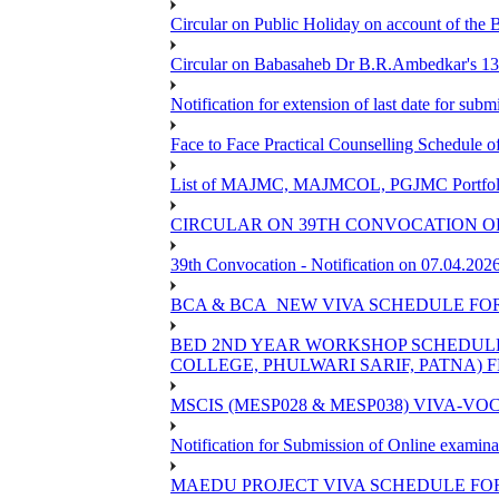
Circular on Public Holiday on account of the
Circular on Babasaheb Dr B.R.Ambedkar's 136
Notification for extension of last date for su
Face to Face Practical Counselling Schedu
List of MAJMC, MAJMCOL, PGJMC Portfolio 
CIRCULAR ON 39TH CONVOCATION OF
39th Convocation - Notification on 07.04.202
BCA & BCA_NEW VIVA SCHEDULE FO
BED 2ND YEAR WORKSHOP SCHEDULE -2
COLLEGE, PHULWARI SARIF, PATNA) FR
MSCIS (MESP028 & MESP038) VIVA-VOC
Notification for Submission of Online examina
MAEDU PROJECT VIVA SCHEDULE FOR