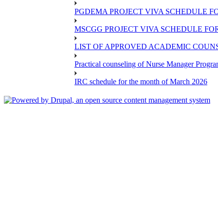
PGDEMA PROJECT VIVA SCHEDULE FO
MSCGG PROJECT VIVA SCHEDULE FOR
LIST OF APPROVED ACADEMIC COUNSE
Practical counseling of Nurse Manager Progr
IRC schedule for the month of March 2026