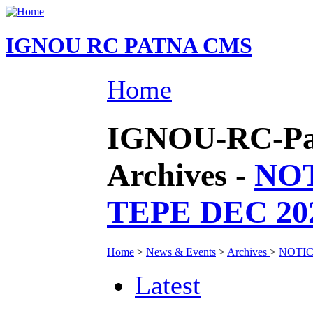
IGNOU RC PATNA CMS
Home
IGNOU-RC-Pat
Archives -
NO
TEPE DEC 2
Home
>
News & Events
>
Archives
>
NOTIC
Latest