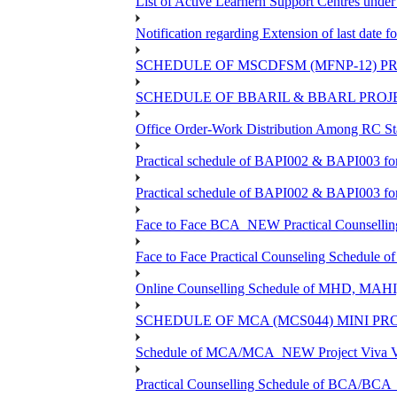
List of Active Learnern Support Centres unde
Notification regarding Extension of last dat
SCHEDULE OF MSCDFSM (MFNP-12) PRO
SCHEDULE OF BBARIL & BBARL PROJEC
Office Order-Work Distribution Among RC Sta
Practical schedule of BAPI002 & BAPI003 fo
Practical schedule of BAPI002 & BAPI003 fo
Face to Face BCA_NEW Practical Counselling S
Face to Face Practical Counseling Schedule o
Online Counselling Schedule of MHD, MAHI
SCHEDULE OF MCA (MCS044) MINI PR
Schedule of MCA/MCA_NEW Project Viva Voc
Practical Counselling Schedule of BCA/BC