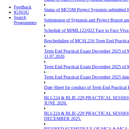
Feedback
Status of MCOM Project Synopsis submitted 
IGNOU
Search
Submission of Synopsis and Project Report 
Programmes
Schedule of MJML122/022 Face to Face Viva
Rescheduling of MCSL216 Term End Practica
Term End Practical Exam December 2025 of 
11.07.2026
Term End Practical Exam December 2025 of
Term End Practical Exam December 2025 da
Date Sheet for conduct of Term End Practical
BLI-224 & BLIE-229 PRACTICAL SESS
JUNE 2026.
BLI-224 & BLIE-229 PRACTICAL SESS
DECEMBER 2025.
REVISED SCEHEDULE OF MCA & MCA_