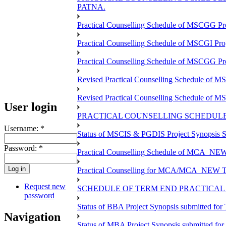
PATNA.
Practical Counselling Schedule of MSCGG Pr
Practical Counselling Schedule of MSCGI Pr
Practical Counselling Schedule of MSCGG P
Revised Practical Counselling Schedule of 
Revised Practical Counselling Schedule of 
User login
PRACTICAL COUNSELLING SCHEDULE 
Username:
*
Status of MSCIS & PGDIS Project Synopsis S
Password:
*
Practical Counselling Schedule of MCA_NEW 
Practical Counselling for MCA/MCA_NEW TEE 
Request new
SCHEDULE OF TERM END PRACTICAL E
password
Status of BBA Project Synopsis submitted fo
Navigation
Status of MBA Project Synopsis submitted fo