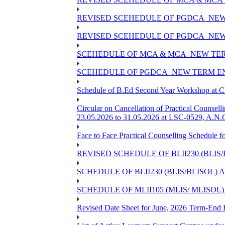
REVISED SCEHEDULE OF PGDCA_NEW
REVISED SCEHEDULE OF PGDCA_NEW 
SCEHEDULE OF MCA & MCA_NEW TERM
SCEHEDULE OF PGDCA_NEW TERM EN
Schedule of B.Ed Second Year Workshop at
Circular on Cancellation of Practical Co
23.05.2026 to 31.05.2026 at LSC-0529, A.N.C
Face to Face Practical Counselling Sched
REVISED SCHEDULE OF BLII230 (BLIS
SCHEDULE OF BLII230 (BLIS/BLISOL)
SCHEDULE OF MLII105 (MLIS/ MLISOL
Revised Date Sheet for June, 2026 Term-End