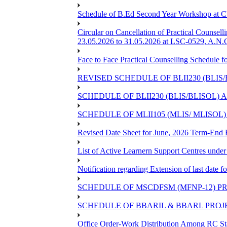
Schedule of B.Ed Second Year Workshop at
Circular on Cancellation of Practical Co
23.05.2026 to 31.05.2026 at LSC-0529, A.N.C
Face to Face Practical Counselling Sched
REVISED SCHEDULE OF BLII230 (BLIS
SCHEDULE OF BLII230 (BLIS/BLISOL)
SCHEDULE OF MLII105 (MLIS/ MLISOL
Revised Date Sheet for June, 2026 Term-End
List of Active Learnern Support Centres unde
Notification regarding Extension of last dat
SCHEDULE OF MSCDFSM (MFNP-12) PRO
SCHEDULE OF BBARIL & BBARL PROJEC
Office Order-Work Distribution Among RC Sta