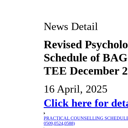
News Detail
Revised Psycholo
Schedule of BA
TEE December 2
16 April, 2025
Click here for det
PRACTICAL COUNSELLING SCHEDULE OF
0509,0524,0588)