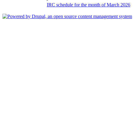
IRC schedule for the month of March 2026