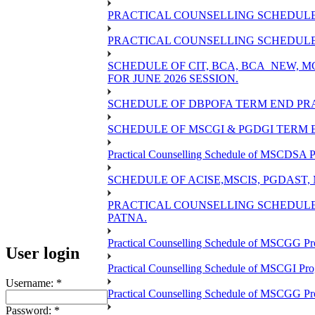
PRACTICAL COUNSELLING SCHEDULE 
PRACTICAL COUNSELLING SCHEDULE O
SCHEDULE OF CIT, BCA, BCA_NEW,
FOR JUNE 2026 SESSION.
SCHEDULE OF DBPOFA TERM END PRA
SCHEDULE OF MSCGI & PGDGI TERM E
Practical Counselling Schedule of MSCDSA P
SCHEDULE OF ACISE,MSCIS, PGDAST,
PRACTICAL COUNSELLING SCHEDULE 
PATNA.
Practical Counselling Schedule of MSCGG Pr
User login
Practical Counselling Schedule of MSCGI Pr
Username:
*
Practical Counselling Schedule of MSCGG P
Password:
*