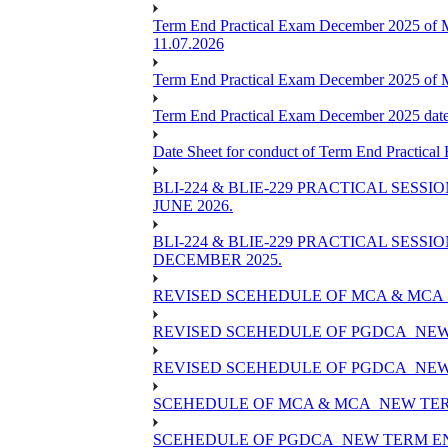
Term End Practical Exam December 2025 of 
11.07.2026
Term End Practical Exam December 2025 of
Term End Practical Exam December 2025 da
Date Sheet for conduct of Term End Practical
BLI-224 & BLIE-229 PRACTICAL SESS
JUNE 2026.
BLI-224 & BLIE-229 PRACTICAL SESS
DECEMBER 2025.
REVISED SCEHEDULE OF MCA & MCA_
REVISED SCEHEDULE OF PGDCA_NEW
REVISED SCEHEDULE OF PGDCA_NEW 
SCEHEDULE OF MCA & MCA_NEW TERM
SCEHEDULE OF PGDCA_NEW TERM EN