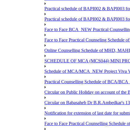
Practical schedule of BAPI002 & BAPI003 fo
Practical schedule of BAPI002 & BAPI003 fo
Face to Face BCA_NEW Practical Counselling S
Face to Face Practical Counseling Schedule o
Online Counselling Schedule of MHD, MAHI
SCHEDULE OF MCA (MCS044) MINI PR
Schedule of MCA/MCA_NEW Project Viva Voc
Practical Counselling Schedule of BCA/BC
Circular on Public Holiday on account of the
Circular on Babasaheb Dr B.R.Ambedkar's 136
Notification for extension of last date for su
Face to Face Practical Counselling Schedu