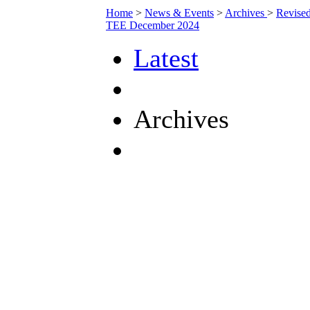
Home
>
News & Events
>
Archives
>
Revise
TEE December 2024
Latest
Archives