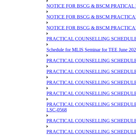
NOTICE FOR BSCG & BSCM PRATICAL 
NOTICE FOR BSCG & BSCM PRACTICAL 
NOTICE FOR BSCG & BSCM PRACTICAL
PRACTICAL COUNSELLING SCHEDULE O
Schedule for MLIS Seminar for TEE June 202
PRACTICAL COUNSELLING SCHEDULE 
PRACTICAL COUNSELLING SCHEDULE 
PRACTICAL COUNSELLING SCHEDULE 
PRACTICAL COUNSELLING SCHEDULE O
PRACTICAL COUNSELLING SCHEDULE 
LSC-0568
PRACTICAL COUNSELLING SCHEDULE 
PRACTICAL COUNSELLING SCHEDULE 