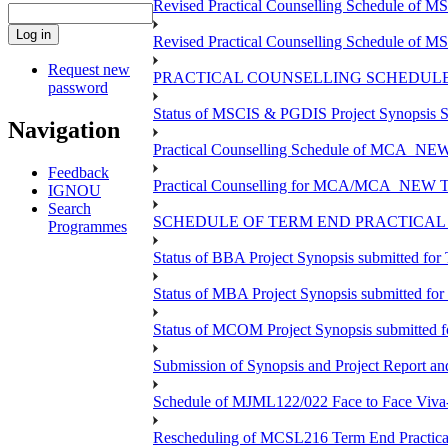
Revised Practical Counselling Schedule of 
Revised Practical Counselling Schedule of 
Request new
PRACTICAL COUNSELLING SCHEDULE 
password
Status of MSCIS & PGDIS Project Synopsis S
Navigation
Practical Counselling Schedule of MCA_NEW 
Feedback
Practical Counselling for MCA/MCA_NEW TEE 
IGNOU
Search
SCHEDULE OF TERM END PRACTICAL E
Programmes
Status of BBA Project Synopsis submitted fo
Status of MBA Project Synopsis submitted fo
Status of MCOM Project Synopsis submitted 
Submission of Synopsis and Project Report 
Schedule of MJML122/022 Face to Face Viva
Rescheduling of MCSL216 Term End Practica