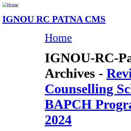
IGNOU RC PATNA CMS
Home
IGNOU-RC-Pat
Archives -
Revi
Counselling S
BAPCH Progr
2024