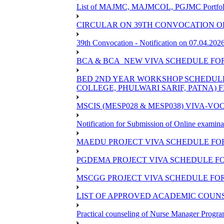
List of MAJMC, MAJMCOL, PGJMC Portfolio 
CIRCULAR ON 39TH CONVOCATION OF
39th Convocation - Notification on 07.04.202
BCA & BCA_NEW VIVA SCHEDULE FO
BED 2ND YEAR WORKSHOP SCHEDULE -2
COLLEGE, PHULWARI SARIF, PATNA) FR
MSCIS (MESP028 & MESP038) VIVA-VOC
Notification for Submission of Online examina
MAEDU PROJECT VIVA SCHEDULE FOR
PGDEMA PROJECT VIVA SCHEDULE FO
MSCGG PROJECT VIVA SCHEDULE FOR
LIST OF APPROVED ACADEMIC COUNSE
Practical counseling of Nurse Manager Progr