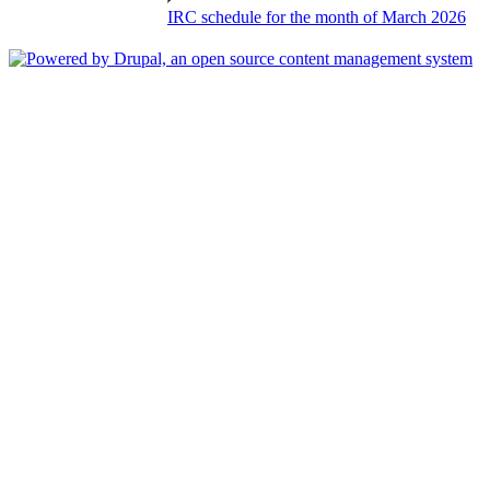
IRC schedule for the month of March 2026