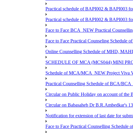
Practical schedule of BAPI002 & BAPI003 fo
Practical schedule of BAPI002 & BAPI003 fo
Face to Face BCA_NEW Practical Counselling S
Face to Face Practical Counseling Schedule o
Online Counselling Schedule of MHD, MAHI
SCHEDULE OF MCA (MCS044) MINI PR
Schedule of MCA/MCA_NEW Project Viva Voc
Practical Counselling Schedule of BCA/BC
Circular on Public Holiday on account of the
Circular on Babasaheb Dr B.R.Ambedkar's 136
Notification for extension of last date for su
Face to Face Practical Counselling Schedu