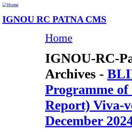
IGNOU RC PATNA CMS
Home
IGNOU-RC-Pat
Archives -
BLI
Programme of I
Report) Viva-v
December 202