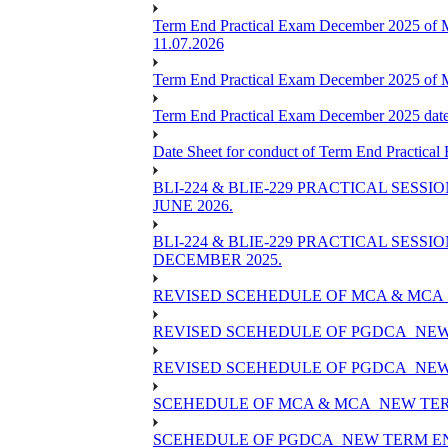
Term End Practical Exam December 2025 of 
11.07.2026
Term End Practical Exam December 2025 of
Term End Practical Exam December 2025 da
Date Sheet for conduct of Term End Practical
BLI-224 & BLIE-229 PRACTICAL SESS
JUNE 2026.
BLI-224 & BLIE-229 PRACTICAL SESS
DECEMBER 2025.
REVISED SCEHEDULE OF MCA & MCA_
REVISED SCEHEDULE OF PGDCA_NEW
REVISED SCEHEDULE OF PGDCA_NEW 
SCEHEDULE OF MCA & MCA_NEW TERM
SCEHEDULE OF PGDCA_NEW TERM EN