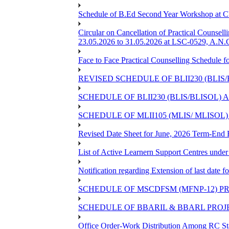
Schedule of B.Ed Second Year Workshop at
Circular on Cancellation of Practical Co
23.05.2026 to 31.05.2026 at LSC-0529, A.N.C
Face to Face Practical Counselling Sched
REVISED SCHEDULE OF BLII230 (BLIS
SCHEDULE OF BLII230 (BLIS/BLISOL)
SCHEDULE OF MLII105 (MLIS/ MLISOL
Revised Date Sheet for June, 2026 Term-End
List of Active Learnern Support Centres unde
Notification regarding Extension of last dat
SCHEDULE OF MSCDFSM (MFNP-12) PRO
SCHEDULE OF BBARIL & BBARL PROJEC
Office Order-Work Distribution Among RC Sta