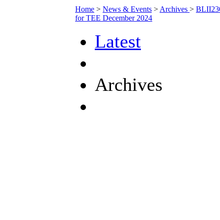
Home
>
News & Events
>
Archives
>
BLII230
for TEE December 2024
Latest
Archives