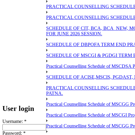
PRACTICAL COUNSELLING SCHEDULE 
PRACTICAL COUNSELLING SCHEDULE O
SCHEDULE OF CIT, BCA, BCA_NEW,
FOR JUNE 2026 SESSION.
SCHEDULE OF DBPOFA TERM END PRA
SCHEDULE OF MSCGI & PGDGI TERM E
Practical Counselling Schedule of MSCDSA P
SCHEDULE OF ACISE,MSCIS, PGDAST,
PRACTICAL COUNSELLING SCHEDULE 
PATNA.
Practical Counselling Schedule of MSCGG Pr
User login
Practical Counselling Schedule of MSCGI Pr
Username:
*
Practical Counselling Schedule of MSCGG P
Password:
*