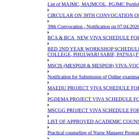
List of MAJMC, MAJMCOL, PGJMC Portfolio 
CIRCULAR ON 39TH CONVOCATION OF
39th Convocation - Notification on 07.04.202
BCA & BCA_NEW VIVA SCHEDULE FO
BED 2ND YEAR WORKSHOP SCHEDULE -2
COLLEGE, PHULWARI SARIF, PATNA) FR
MSCIS (MESP028 & MESP038) VIVA-VOC
Notification for Submission of Online examina
MAEDU PROJECT VIVA SCHEDULE FOR
PGDEMA PROJECT VIVA SCHEDULE FO
MSCGG PROJECT VIVA SCHEDULE FOR
LIST OF APPROVED ACADEMIC COUNSE
Practical counseling of Nurse Manager Progr