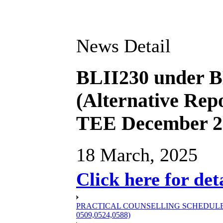
News Detail
BLII230 under B
(Alternative Repo
TEE December 2
18 March, 2025
Click here for det
PRACTICAL COUNSELLING SCHEDULE OF
0509,0524,0588)