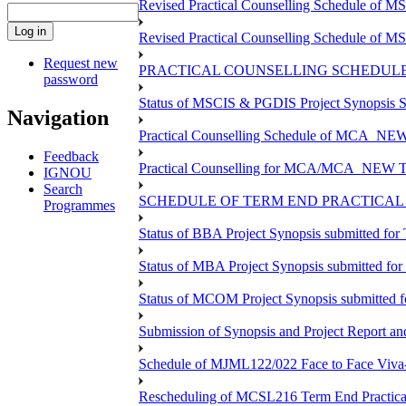
Revised Practical Counselling Schedule of 
Revised Practical Counselling Schedule of 
Request new
PRACTICAL COUNSELLING SCHEDULE 
password
Status of MSCIS & PGDIS Project Synopsis S
Navigation
Practical Counselling Schedule of MCA_NEW 
Feedback
Practical Counselling for MCA/MCA_NEW TEE 
IGNOU
Search
SCHEDULE OF TERM END PRACTICAL E
Programmes
Status of BBA Project Synopsis submitted fo
Status of MBA Project Synopsis submitted fo
Status of MCOM Project Synopsis submitted 
Submission of Synopsis and Project Report 
Schedule of MJML122/022 Face to Face Viva
Rescheduling of MCSL216 Term End Practica