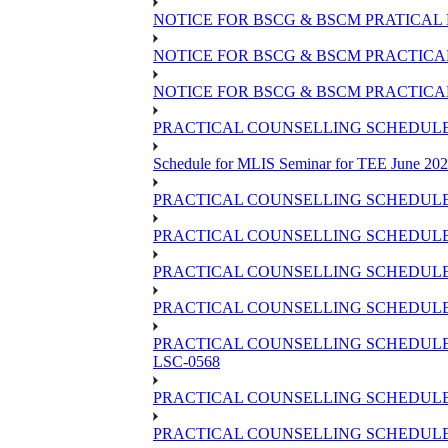
NOTICE FOR BSCG & BSCM PRATICAL 
NOTICE FOR BSCG & BSCM PRACTICAL 
NOTICE FOR BSCG & BSCM PRACTICAL
PRACTICAL COUNSELLING SCHEDULE O
Schedule for MLIS Seminar for TEE June 202
PRACTICAL COUNSELLING SCHEDULE 
PRACTICAL COUNSELLING SCHEDULE 
PRACTICAL COUNSELLING SCHEDULE 
PRACTICAL COUNSELLING SCHEDULE O
PRACTICAL COUNSELLING SCHEDULE 
LSC-0568
PRACTICAL COUNSELLING SCHEDULE 
PRACTICAL COUNSELLING SCHEDULE 