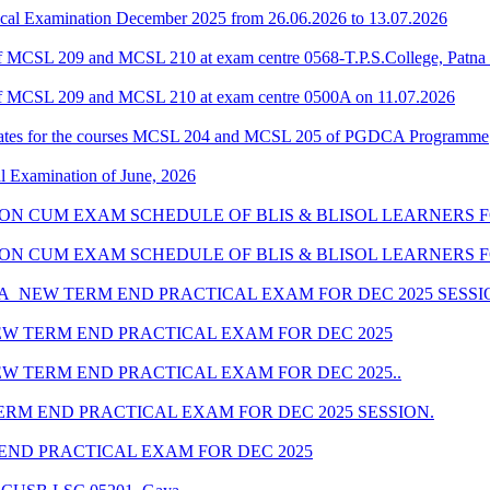
cal Examination December 2025 from 26.06.2026 to 13.07.2026
 MCSL 209 and MCSL 210 at exam centre 0568-T.P.S.College, Patna 
f MCSL 209 and MCSL 210 at exam centre 0500A on 11.07.2026
dates for the courses MCSL 204 and MCSL 205 of PGDCA Programme
al Examination of June, 2026
SION CUM EXAM SCHEDULE OF BLIS & BLISOL LEARNERS FO
SSION CUM EXAM SCHEDULE OF BLIS & BLISOL LEARNERS 
_NEW TERM END PRACTICAL EXAM FOR DEC 2025 SESSI
W TERM END PRACTICAL EXAM FOR DEC 2025
W TERM END PRACTICAL EXAM FOR DEC 2025..
RM END PRACTICAL EXAM FOR DEC 2025 SESSION.
ND PRACTICAL EXAM FOR DEC 2025