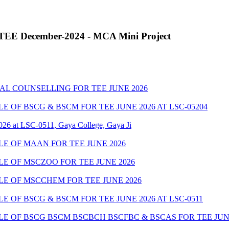
r TEE December-2024 - MCA Mini Project
AL COUNSELLING FOR TEE JUNE 2026
OF BSCG & BSCM FOR TEE JUNE 2026 AT LSC-05204
026 at LSC-0511, Gaya College, Gaya Ji
E OF MAAN FOR TEE JUNE 2026
E OF MSCZOO FOR TEE JUNE 2026
E OF MSCCHEM FOR TEE JUNE 2026
OF BSCG & BSCM FOR TEE JUNE 2026 AT LSC-0511
 OF BSCG BSCM BSCBCH BSCFBC & BSCAS FOR TEE JUNE 