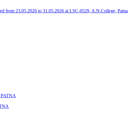
 from 23.05.2026 to 31.05.2026 at LSC-0529, A.N.College, Patna
C PATNA
ATNA