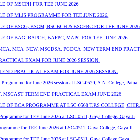
 OF MSCPH FOR TEE JUNE 2026
 OF MLIS PROGRAMME FOR TEE JUNE 2026.
 OF BSCG, BSCM, BSCBCH & BSCFBC FOR TEE JUNE 2026
 OF BAG, BAPCH, BAFPC, MAPC FOR TEE JUNE 2026
 MCA, MCA_NEW, MSCDSA, PGDCA_NEW TERM END PRACTI
ACTICAL EXAM FOR JUNE 2026 SESSION.
 END PRACTICAL EXAM FOR JUNE 2026 SESSION.
Programme for June 2026 session at LSC-0529, A.N. College, Patna
T, MSCAST TERM END PRACTICAL EXAM JUNE 2026
 OF BCA PROGRAMME AT LSC-0568 T.P.S COLLEGE, CHI
Programme for TEE June 2026 at LSC-0511, Gaya College, Gaya Ji
Programme for TEE June 2026 at LSC-0511, Gaya College, Gaya Ji
 Programme for TEE June 2026 at LSC-0511, Gaya College Gaya