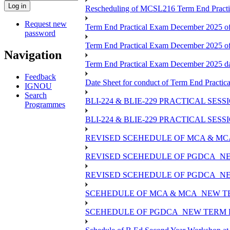
Rescheduling of MCSL216 Term End Practi
Request new
Term End Practical Exam December 2025 of
password
Term End Practical Exam December 2025 o
Navigation
Term End Practical Exam December 2025 
Feedback
Date Sheet for conduct of Term End Practic
IGNOU
Search
BLI-224 & BLIE-229 PRACTICAL SES
Programmes
BLI-224 & BLIE-229 PRACTICAL SE
REVISED SCEHEDULE OF MCA & MCA
REVISED SCEHEDULE OF PGDCA_NE
REVISED SCEHEDULE OF PGDCA_NE
SCEHEDULE OF MCA & MCA_NEW TE
SCEHEDULE OF PGDCA_NEW TERM E