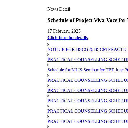
News Detail
Schedule of Project Viva-Voce fo
17 February, 2025
Click here for details
NOTICE FOR BSCG & BSCM PRACTIC
PRACTICAL COUNSELLING SCHEDULE 
Schedule for MLIS Seminar for TEE June 2
PRACTICAL COUNSELLING SCHEDUL
PRACTICAL COUNSELLING SCHEDUL
PRACTICAL COUNSELLING SCHEDUL
PRACTICAL COUNSELLING SCHEDULE 
PRACTICAL COUNSELLING SCHEDULE