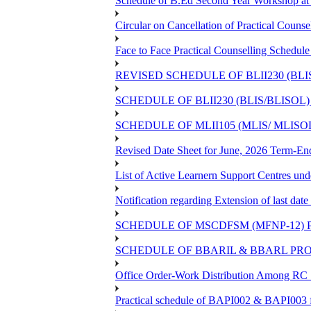
Schedule of B.Ed Second Year Workshop 
Circular on Cancellation of Practical C
Face to Face Practical Counselling Sch
REVISED SCHEDULE OF BLII230 (BL
SCHEDULE OF BLII230 (BLIS/BLISO
SCHEDULE OF MLII105 (MLIS/ MLIS
Revised Date Sheet for June, 2026 Term-En
List of Active Learnern Support Centres un
Notification regarding Extension of last d
SCHEDULE OF MSCDFSM (MFNP-12) PR
SCHEDULE OF BBARIL & BBARL PROJ
Office Order-Work Distribution Among RC S
Practical schedule of BAPI002 & BAPI003 