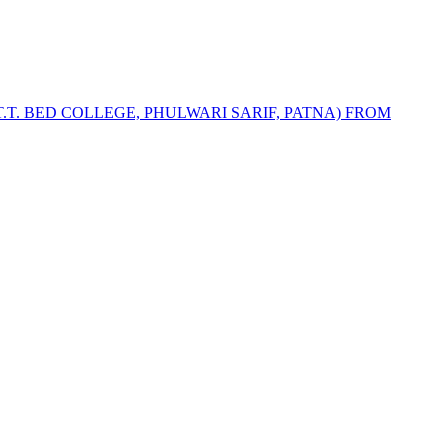
T.T. BED COLLEGE, PHULWARI SARIF, PATNA) FROM