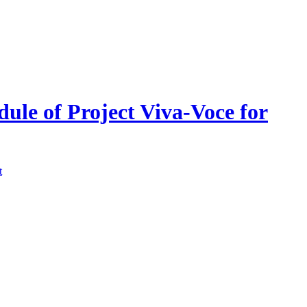
dule of Project Viva-Voce for
t