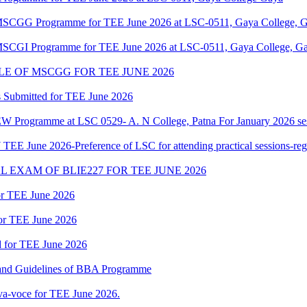
f MSCGG Programme for TEE June 2026 at LSC-0511, Gaya College, G
f MSCGI Programme for TEE June 2026 at LSC-0511, Gaya College, Ga
E OF MSCGG FOR TEE JUNE 2026
 Submitted for TEE June 2026
W Programme at LSC 0529- A. N College, Patna For January 2026 se
E June 2026-Preference of LSC for attending practical sessions-reg
 EXAM OF BLIE227 FOR TEE JUNE 2026
for TEE June 2026
for TEE June 2026
d for TEE June 2026
t and Guidelines of BBA Programme
a-voce for TEE June 2026.