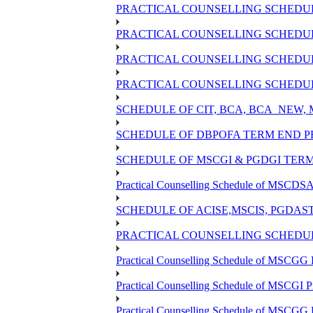
PRACTICAL COUNSELLING SCHEDULE
PRACTICAL COUNSELLING SCHEDULE
PRACTICAL COUNSELLING SCHEDULE
PRACTICAL COUNSELLING SCHEDULE
SCHEDULE OF CIT, BCA, BCA_NEW,
SCHEDULE OF DBPOFA TERM END PR
SCHEDULE OF MSCGI & PGDGI TERM
Practical Counselling Schedule of MSCDSA 
SCHEDULE OF ACISE,MSCIS, PGDAS
PRACTICAL COUNSELLING SCHEDULE
Practical Counselling Schedule of MSCGG 
Practical Counselling Schedule of MSCGI 
Practical Counselling Schedule of MSCGG