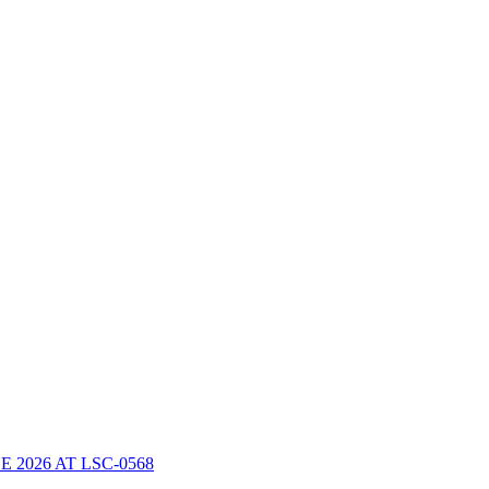
2026 AT LSC-0568