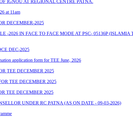
OF IGNOU AT REGIONAL CENTRE PATNA.
026 at 11am
OR DECEMBER-2025
-2026 IN FACE TO FACE MODE AT PSC- 05136P (ISLAMIA 
OCE DEC-2025
nation application form for TEE June, 2026
OR TEE DECEMBER 2025
FOR TEE DECEMBER 2025
OR TEE DECEMBER 2025
ELLOR UNDER RC PATNA (AS ON DATE - 09-03-2026)
gramme