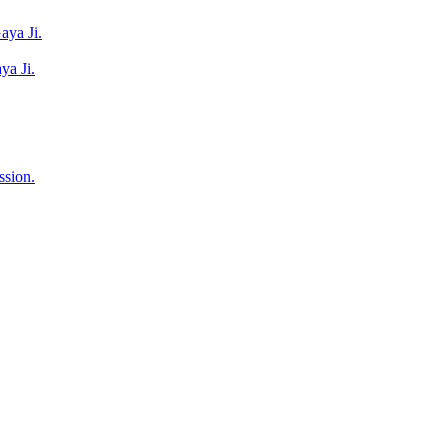
aya Ji.
ya Ji.
ssion.