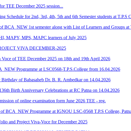
for TEE December 2025 session...
 Schedule for 2nd, 3rd, 4th, 5th and 6th Semester students at T.P.S 
 of BCA_NEW 1st semester along with List of Learners and Groups at 
HI, MAPY, MPS, MAPC learners of July 2025
ROJECT VIVA DECEMBER-2025
oce of TEE December 2025 on 18th and 19th April 2026
CA_NEW Programme at LSC0568-T.P.S.College from 16.04.2026
he Birthday of Babasaheb Dr. B. R. Ambedkar on 14.04.2026
36th Birth Anniversary Celebrations at RC Patna on 14.04.2026
submission of online examination form June 2026 TEE - reg.
dule of BCA_NEW Programme at IGNOU LSC-0568 T.P.S College, Patn
o and Project Viva-Voce for December 2025