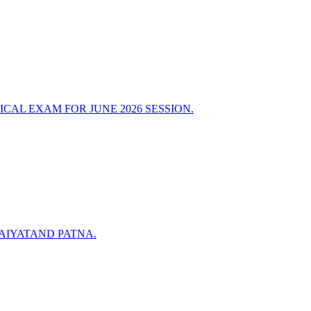
CAL EXAM FOR JUNE 2026 SESSION.
RAIYATAND PATNA.