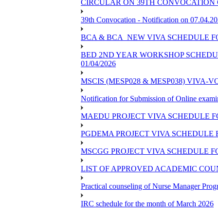
CIRCULAR ON 39TH CONVOCATION 
39th Convocation - Notification on 07.04.2
BCA & BCA_NEW VIVA SCHEDULE F
BED 2ND YEAR WORKSHOP SCHEDULE 
01/04/2026
MSCIS (MESP028 & MESP038) VIVA-V
Notification for Submission of Online exami
MAEDU PROJECT VIVA SCHEDULE F
PGDEMA PROJECT VIVA SCHEDULE 
MSCGG PROJECT VIVA SCHEDULE F
LIST OF APPROVED ACADEMIC COUNS
Practical counseling of Nurse Manager Pro
IRC schedule for the month of March 2026