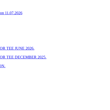
on 11.07.2026
R TEE JUNE 2026.
FOR TEE DECEMBER 2025.
ON.