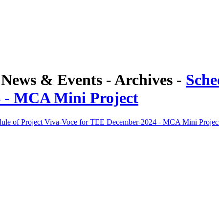
ews & Events - Archives -
Sche
 - MCA Mini Project
ule of Project Viva-Voce for TEE December-2024 - MCA Mini Projec