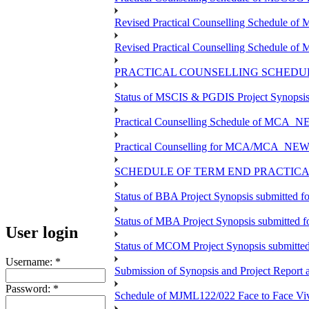
Revised Practical Counselling Schedule o
Revised Practical Counselling Schedule o
PRACTICAL COUNSELLING SCHEDUL
Status of MSCIS & PGDIS Project Synopsis
Practical Counselling Schedule of MCA_NE
Practical Counselling for MCA/MCA_NEW TE
SCHEDULE OF TERM END PRACTICAL
Status of BBA Project Synopsis submitted 
Status of MBA Project Synopsis submitted 
User login
Status of MCOM Project Synopsis submitte
Username:
*
Submission of Synopsis and Project Repor
Password:
*
Schedule of MJML122/022 Face to Face Viv