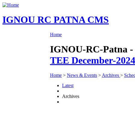
IGNOU RC PATNA CMS
Home
IGNOU-RC-Patna - N
TEE December-2024
Home
>
News & Events
>
Archives
>
Sched
Latest
Archives