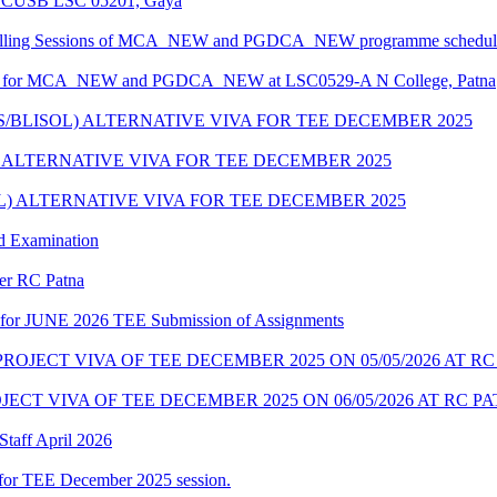
at CUSB LSC 05201, Gaya
ounselling Sessions of MCA_NEW and PGDCA_NEW programme scheduled
edule for MCA_NEW and PGDCA_NEW at LSC0529-A N College, Patna
IS/BLISOL) ALTERNATIVE VIVA FOR TEE DECEMBER 2025
L) ALTERNATIVE VIVA FOR TEE DECEMBER 2025
OL) ALTERNATIVE VIVA FOR TEE DECEMBER 2025
d Examination
der RC Patna
ate for JUNE 2026 TEE Submission of Assignments
OJECT VIVA OF TEE DECEMBER 2025 ON 05/05/2026 AT R
ECT VIVA OF TEE DECEMBER 2025 ON 06/05/2026 AT RC P
taff April 2026
for TEE December 2025 session.