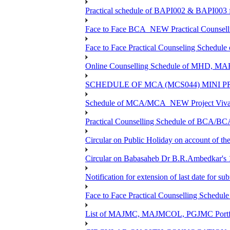
Practical schedule of BAPI002 & BAPI003 
Face to Face BCA_NEW Practical Counselling
Face to Face Practical Counseling Schedule
Online Counselling Schedule of MHD, MA
SCHEDULE OF MCA (MCS044) MINI P
Schedule of MCA/MCA_NEW Project Viva V
Practical Counselling Schedule of BCA/B
Circular on Public Holiday on account of t
Circular on Babasaheb Dr B.R.Ambedkar's 1
Notification for extension of last date for 
Face to Face Practical Counselling Sche
List of MAJMC, MAJMCOL, PGJMC Portfoli