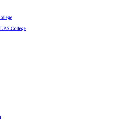
College
T.P.S.College
a