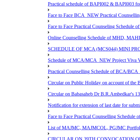
Practical schedule of BAPI002 & BAPI003 fo
Face to Face BCA_NEW Practical Counselling S
Face to Face Practical Counseling Schedule o
Online Counselling Schedule of MHD, MAHI
SCHEDULE OF MCA (MCS044) MINI PR
Schedule of MCA/MCA_NEW Project Viva Voc
Practical Counselling Schedule of BCA/BC
Circular on Public Holiday on account of the
Circular on Babasaheb Dr B.R.Ambedkar's 136
Notification for extension of last date for su
Face to Face Practical Counselling Schedu
List of MAJMC, MAJMCOL, PGJMC Portfolio 
CIRCULAR ON 39TH CONVOCATION OF