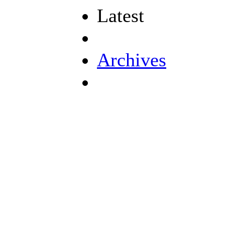
Latest
Archives