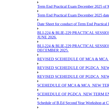
Term End Practical Exam December 2025 of
Term End Practical Exam December 2025 da
Date Sheet for conduct of Term End Practical
BLI-224 & BLIE-229 PRACTICAL SESS
JUNE 2026.
BLI-224 & BLIE-229 PRACTICAL SESS
DECEMBER 2025.
REVISED SCEHEDULE OF MCA & MCA_
REVISED SCEHEDULE OF PGDCA_NEW
REVISED SCEHEDULE OF PGDCA_NEW 
SCEHEDULE OF MCA & MCA_NEW TERM
SCEHEDULE OF PGDCA_NEW TERM EN
Schedule of B.Ed Second Year Workshop at