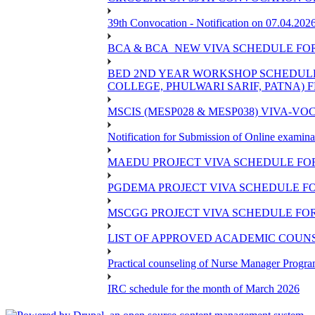
39th Convocation - Notification on 07.04.202
BCA & BCA_NEW VIVA SCHEDULE FO
BED 2ND YEAR WORKSHOP SCHEDULE -2
COLLEGE, PHULWARI SARIF, PATNA) FR
MSCIS (MESP028 & MESP038) VIVA-VOC
Notification for Submission of Online examina
MAEDU PROJECT VIVA SCHEDULE FOR
PGDEMA PROJECT VIVA SCHEDULE FO
MSCGG PROJECT VIVA SCHEDULE FOR
LIST OF APPROVED ACADEMIC COUNSE
Practical counseling of Nurse Manager Progr
IRC schedule for the month of March 2026