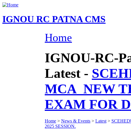
IGNOU RC PATNA CMS
Home
IGNOU-RC-Pat
Latest -
SCEH
MCA_NEW T
EXAM FOR DE
Home
>
News & Events
>
Latest
>
SCEHED
2025 SESSION.