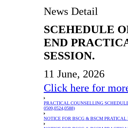
News Detail
SCEHEDULE O
END PRACTICA
SESSION.
11 June, 2026
Click here for more
PRACTICAL COUNSELLING SCHEDULE OF
0509,0524,0588)
NOTICE FOR BSCG & BSCM PRATICAL 