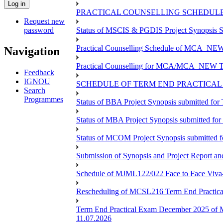
PRACTICAL COUNSELLING SCHEDULE 
Request new
password
Status of MSCIS & PGDIS Project Synopsis S
Practical Counselling Schedule of MCA_NEW 
Navigation
Practical Counselling for MCA/MCA_NEW TEE 
Feedback
IGNOU
SCHEDULE OF TERM END PRACTICAL E
Search
Programmes
Status of BBA Project Synopsis submitted fo
Status of MBA Project Synopsis submitted fo
Status of MCOM Project Synopsis submitted 
Submission of Synopsis and Project Report 
Schedule of MJML122/022 Face to Face Viva
Rescheduling of MCSL216 Term End Practica
Term End Practical Exam December 2025 of 
11.07.2026