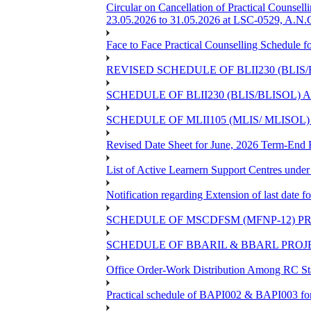
Circular on Cancellation of Practical Co
23.05.2026 to 31.05.2026 at LSC-0529, A.N.C
Face to Face Practical Counselling Sched
REVISED SCHEDULE OF BLII230 (BLIS
SCHEDULE OF BLII230 (BLIS/BLISOL)
SCHEDULE OF MLII105 (MLIS/ MLISOL
Revised Date Sheet for June, 2026 Term-End
List of Active Learnern Support Centres unde
Notification regarding Extension of last dat
SCHEDULE OF MSCDFSM (MFNP-12) PRO
SCHEDULE OF BBARIL & BBARL PROJEC
Office Order-Work Distribution Among RC Sta
Practical schedule of BAPI002 & BAPI003 fo