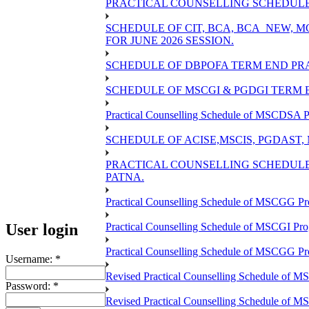
PRACTICAL COUNSELLING SCHEDULE O
SCHEDULE OF CIT, BCA, BCA_NEW,
FOR JUNE 2026 SESSION.
SCHEDULE OF DBPOFA TERM END PRA
SCHEDULE OF MSCGI & PGDGI TERM E
Practical Counselling Schedule of MSCDSA P
SCHEDULE OF ACISE,MSCIS, PGDAST,
PRACTICAL COUNSELLING SCHEDULE 
PATNA.
Practical Counselling Schedule of MSCGG Pr
User login
Practical Counselling Schedule of MSCGI Pr
Practical Counselling Schedule of MSCGG P
Username:
*
Revised Practical Counselling Schedule of 
Password:
*
Revised Practical Counselling Schedule of 