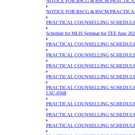
NOTICE FOR BSCG & BSCM PRACTICAL 
NOTICE FOR BSCG & BSCM PRACTICAL
PRACTICAL COUNSELLING SCHEDULE O
Schedule for MLIS Seminar for TEE June 202
PRACTICAL COUNSELLING SCHEDULE 
PRACTICAL COUNSELLING SCHEDULE 
PRACTICAL COUNSELLING SCHEDULE 
PRACTICAL COUNSELLING SCHEDULE O
PRACTICAL COUNSELLING SCHEDULE 
LSC-0568
PRACTICAL COUNSELLING SCHEDULE 
PRACTICAL COUNSELLING SCHEDULE 
PRACTICAL COUNSELLING SCHEDULE 