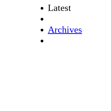
Latest
Archives