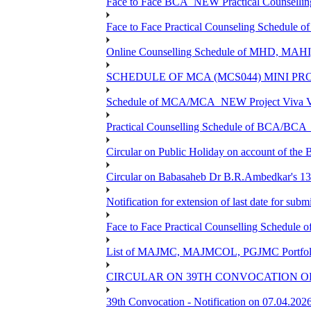
Face to Face BCA_NEW Practical Counselling S
Face to Face Practical Counseling Schedule o
Online Counselling Schedule of MHD, MAHI
SCHEDULE OF MCA (MCS044) MINI PR
Schedule of MCA/MCA_NEW Project Viva Voc
Practical Counselling Schedule of BCA/BC
Circular on Public Holiday on account of the
Circular on Babasaheb Dr B.R.Ambedkar's 136
Notification for extension of last date for su
Face to Face Practical Counselling Schedu
List of MAJMC, MAJMCOL, PGJMC Portfolio 
CIRCULAR ON 39TH CONVOCATION OF
39th Convocation - Notification on 07.04.202