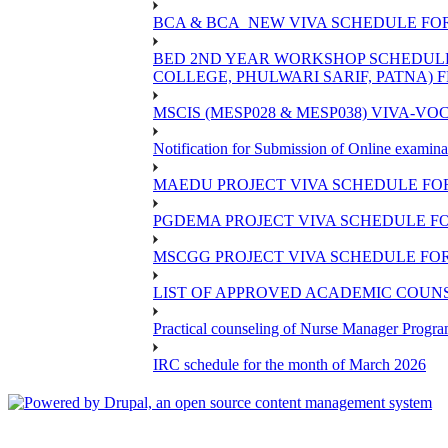
BCA & BCA_NEW VIVA SCHEDULE FO
BED 2ND YEAR WORKSHOP SCHEDULE -2
COLLEGE, PHULWARI SARIF, PATNA) FR
MSCIS (MESP028 & MESP038) VIVA-VOC
Notification for Submission of Online examina
MAEDU PROJECT VIVA SCHEDULE FOR
PGDEMA PROJECT VIVA SCHEDULE FO
MSCGG PROJECT VIVA SCHEDULE FOR
LIST OF APPROVED ACADEMIC COUNSE
Practical counseling of Nurse Manager Progr
IRC schedule for the month of March 2026