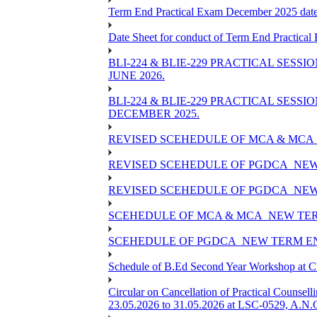
Term End Practical Exam December 2025 da
Date Sheet for conduct of Term End Practical
BLI-224 & BLIE-229 PRACTICAL SESS
JUNE 2026.
BLI-224 & BLIE-229 PRACTICAL SESS
DECEMBER 2025.
REVISED SCEHEDULE OF MCA & MCA_
REVISED SCEHEDULE OF PGDCA_NEW
REVISED SCEHEDULE OF PGDCA_NEW 
SCEHEDULE OF MCA & MCA_NEW TERM
SCEHEDULE OF PGDCA_NEW TERM EN
Schedule of B.Ed Second Year Workshop at
Circular on Cancellation of Practical Co
23.05.2026 to 31.05.2026 at LSC-0529, A.N.C