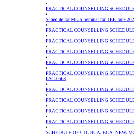
PRACTICAL COUNSELLING SCHEDULE O
Schedule for MLIS Seminar for TEE June 202
PRACTICAL COUNSELLING SCHEDULE 
PRACTICAL COUNSELLING SCHEDULE 
PRACTICAL COUNSELLING SCHEDULE 
PRACTICAL COUNSELLING SCHEDULE O
PRACTICAL COUNSELLING SCHEDULE 
LSC-0568
PRACTICAL COUNSELLING SCHEDULE 
PRACTICAL COUNSELLING SCHEDULE 
PRACTICAL COUNSELLING SCHEDULE 
PRACTICAL COUNSELLING SCHEDULE O
SCHEDULE OF CIT, BCA, BCA_NEW,