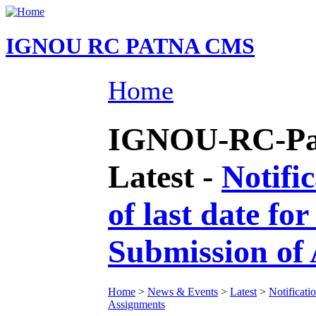
IGNOU RC PATNA CMS
Home
IGNOU-RC-Pat
Latest -
Notifi
of last date f
Submission of
Home
>
News & Events
>
Latest
>
Notificati
Assignments