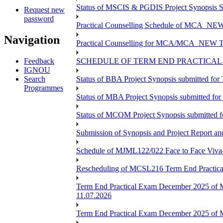
Status of MSCIS & PGDIS Project Synopsis S
Request new
password
Practical Counselling Schedule of MCA_NEW 
Navigation
Practical Counselling for MCA/MCA_NEW TEE 
Feedback
SCHEDULE OF TERM END PRACTICAL E
IGNOU
Search
Status of BBA Project Synopsis submitted fo
Programmes
Status of MBA Project Synopsis submitted fo
Status of MCOM Project Synopsis submitted 
Submission of Synopsis and Project Report 
Schedule of MJML122/022 Face to Face Viva
Rescheduling of MCSL216 Term End Practica
Term End Practical Exam December 2025 of 
11.07.2026
Term End Practical Exam December 2025 of