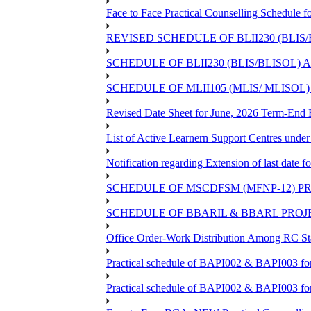
Face to Face Practical Counselling Sched
REVISED SCHEDULE OF BLII230 (BLIS
SCHEDULE OF BLII230 (BLIS/BLISOL)
SCHEDULE OF MLII105 (MLIS/ MLISOL
Revised Date Sheet for June, 2026 Term-End
List of Active Learnern Support Centres unde
Notification regarding Extension of last dat
SCHEDULE OF MSCDFSM (MFNP-12) PRO
SCHEDULE OF BBARIL & BBARL PROJEC
Office Order-Work Distribution Among RC Sta
Practical schedule of BAPI002 & BAPI003 fo
Practical schedule of BAPI002 & BAPI003 fo