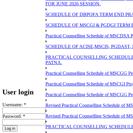
FOR JUNE 2026 SESSION.
SCHEDULE OF DBPOFA TERM END PRA
SCHEDULE OF MSCGI & PGDGI TERM E
Practical Counselling Schedule of MSCDSA P
SCHEDULE OF ACISE,MSCIS, PGDAST,
PRACTICAL COUNSELLING SCHEDULE 
PATNA.
Practical Counselling Schedule of MSCGG Pr
Practical Counselling Schedule of MSCGI Pr
User login
Practical Counselling Schedule of MSCGG P
Username:
*
Revised Practical Counselling Schedule of 
Revised Practical Counselling Schedule of 
Password:
*
PRACTICAL COUNSELLING SCHEDULE 