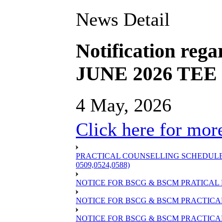
News Detail
Notification rega
JUNE 2026 TEE S
4 May, 2026
Click here for more
PRACTICAL COUNSELLING SCHEDULE OF
0509,0524,0588)
NOTICE FOR BSCG & BSCM PRATICAL 
NOTICE FOR BSCG & BSCM PRACTICAL 
NOTICE FOR BSCG & BSCM PRACTICAL