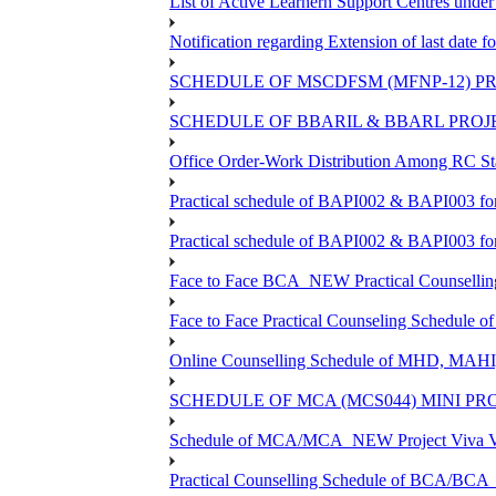
List of Active Learnern Support Centres unde
Notification regarding Extension of last dat
SCHEDULE OF MSCDFSM (MFNP-12) PRO
SCHEDULE OF BBARIL & BBARL PROJEC
Office Order-Work Distribution Among RC Sta
Practical schedule of BAPI002 & BAPI003 fo
Practical schedule of BAPI002 & BAPI003 fo
Face to Face BCA_NEW Practical Counselling S
Face to Face Practical Counseling Schedule o
Online Counselling Schedule of MHD, MAHI
SCHEDULE OF MCA (MCS044) MINI PR
Schedule of MCA/MCA_NEW Project Viva Voc
Practical Counselling Schedule of BCA/BC