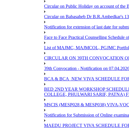
Circular on Public Holiday on account of the
Circular on Babasaheb Dr B.R.Ambedkar's 136
Notification for extension of last date for su
Face to Face Practical Counselling Schedu
List of MAJMC, MAJMCOL, PGJMC Portfolio 
CIRCULAR ON 39TH CONVOCATION OF
39th Convocation - Notification on 07.04.202
BCA & BCA_NEW VIVA SCHEDULE FO
BED 2ND YEAR WORKSHOP SCHEDULE -2
COLLEGE, PHULWARI SARIF, PATNA) FR
MSCIS (MESP028 & MESP038) VIVA-VOC
Notification for Submission of Online examina
MAEDU PROJECT VIVA SCHEDULE FOR