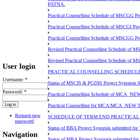
PATNA.
Practical Counselling Schedule of MSCGG Pr
Practical Counselling Schedule of MSCGI Pr
Practical Counselling Schedule of MSCGG P
Revised Practical Counselling Schedule of 
Revised Practical Counselling Schedule of 
User login
PRACTICAL COUNSELLING SCHEDULE 
Username:
*
Status of MSCIS & PGDIS Project Synopsis S
Password:
*
Practical Counselling Schedule of MCA_NEW 
Practical Counselling for MCA/MCA_NEW TEE 
Request new
SCHEDULE OF TERM END PRACTICAL E
password
Status of BBA Project Synopsis submitted fo
Navigation
Status of MBA Project Synopsis submitted fo