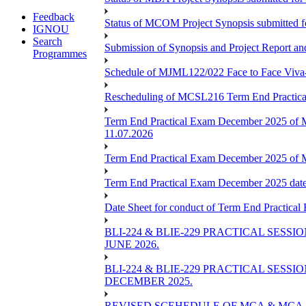
Feedback
Status of MCOM Project Synopsis submitted 
IGNOU
Search
Submission of Synopsis and Project Report 
Programmes
Schedule of MJML122/022 Face to Face Viva
Rescheduling of MCSL216 Term End Practica
Term End Practical Exam December 2025 of 
11.07.2026
Term End Practical Exam December 2025 of
Term End Practical Exam December 2025 da
Date Sheet for conduct of Term End Practical
BLI-224 & BLIE-229 PRACTICAL SESS
JUNE 2026.
BLI-224 & BLIE-229 PRACTICAL SESS
DECEMBER 2025.
REVISED SCEHEDULE OF MCA & MCA_