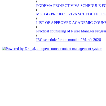
PGDEMA PROJECT VIVA SCHEDULE FO
MSCGG PROJECT VIVA SCHEDULE FOR
LIST OF APPROVED ACADEMIC COUNSE
Practical counseling of Nurse Manager Progr
IRC schedule for the month of March 2026