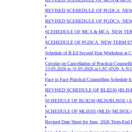
REVISED SCEHEDULE OF PGDCA_NEW
REVISED SCEHEDULE OF PGDCA_NEW 
SCEHEDULE OF MCA & MCA_NEW TERM
SCEHEDULE OF PGDCA_NEW TERM EN
Schedule of B.Ed Second Year Workshop at
Circular on Cancellation of Practical Co
23.05.2026 to 31.05.2026 at LSC-0529, A.N.C
Face to Face Practical Counselling Sched
REVISED SCHEDULE OF BLII230 (BLIS
SCHEDULE OF BLII230 (BLIS/BLISOL)
SCHEDULE OF MLII105 (MLIS/ MLISOL
Revised Date Sheet for June, 2026 Term-End