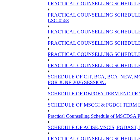
PRACTICAL COUNSELLING SCHEDULE O
PRACTICAL COUNSELLING SCHEDULE 
LSC-0568
PRACTICAL COUNSELLING SCHEDULE 
PRACTICAL COUNSELLING SCHEDULE 
PRACTICAL COUNSELLING SCHEDULE 
PRACTICAL COUNSELLING SCHEDULE O
SCHEDULE OF CIT, BCA, BCA_NEW,
FOR JUNE 2026 SESSION.
SCHEDULE OF DBPOFA TERM END PRA
SCHEDULE OF MSCGI & PGDGI TERM E
Practical Counselling Schedule of MSCDSA P
SCHEDULE OF ACISE,MSCIS, PGDAST,
PRACTICAL COUNSELLING SCHEDULE 