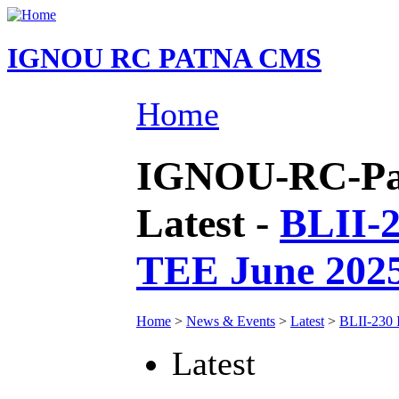
IGNOU RC PATNA CMS
Home
IGNOU-RC-Pat
Latest -
BLII-2
TEE June 202
Home
>
News & Events
>
Latest
>
BLII-230 
Latest