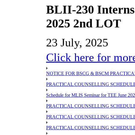
BLII-230 Interns
2025 2nd LOT
23 July, 2025
Click here for more
NOTICE FOR BSCG & BSCM PRACTICAL
PRACTICAL COUNSELLING SCHEDULE O
Schedule for MLIS Seminar for TEE June 202
PRACTICAL COUNSELLING SCHEDULE 
PRACTICAL COUNSELLING SCHEDULE 
PRACTICAL COUNSELLING SCHEDULE 