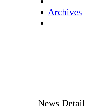
Archives
News Detail