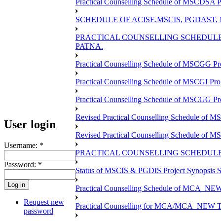
Practical Counselling Schedule of MSCDSA P
SCHEDULE OF ACISE,MSCIS, PGDAST,
PRACTICAL COUNSELLING SCHEDULE 
PATNA.
Practical Counselling Schedule of MSCGG Pr
Practical Counselling Schedule of MSCGI Pr
Practical Counselling Schedule of MSCGG P
Revised Practical Counselling Schedule of 
User login
Revised Practical Counselling Schedule of 
Username:
*
PRACTICAL COUNSELLING SCHEDULE 
Password:
*
Status of MSCIS & PGDIS Project Synopsis S
Practical Counselling Schedule of MCA_NEW 
Request new
Practical Counselling for MCA/MCA_NEW TEE 
password