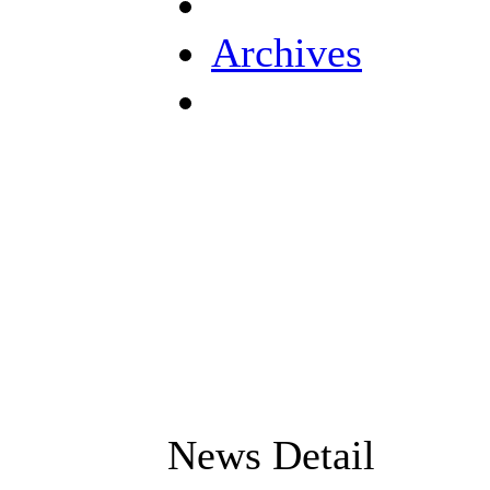
Archives
News Detail