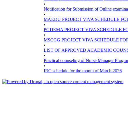
Notification for Submission of Online examina
MAEDU PROJECT VIVA SCHEDULE FOR
PGDEMA PROJECT VIVA SCHEDULE FO
MSCGG PROJECT VIVA SCHEDULE FOR
LIST OF APPROVED ACADEMIC COUNSE
Practical counseling of Nurse Manager Progr
IRC schedule for the month of March 2026