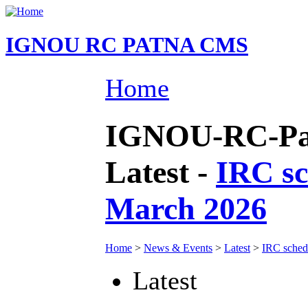
IGNOU RC PATNA CMS
Home
IGNOU-RC-Pat
Latest -
IRC sc
March 2026
Home
>
News & Events
>
Latest
>
IRC sched
Latest