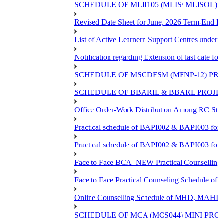
SCHEDULE OF MLII105 (MLIS/ MLISOL
Revised Date Sheet for June, 2026 Term-End
List of Active Learnern Support Centres unde
Notification regarding Extension of last dat
SCHEDULE OF MSCDFSM (MFNP-12) PRO
SCHEDULE OF BBARIL & BBARL PROJEC
Office Order-Work Distribution Among RC Sta
Practical schedule of BAPI002 & BAPI003 fo
Practical schedule of BAPI002 & BAPI003 fo
Face to Face BCA_NEW Practical Counselling S
Face to Face Practical Counseling Schedule o
Online Counselling Schedule of MHD, MAHI
SCHEDULE OF MCA (MCS044) MINI PR