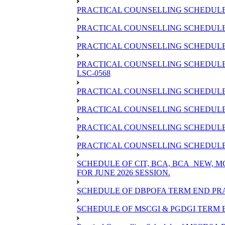
PRACTICAL COUNSELLING SCHEDULE 
PRACTICAL COUNSELLING SCHEDULE 
PRACTICAL COUNSELLING SCHEDULE O
PRACTICAL COUNSELLING SCHEDULE 
LSC-0568
PRACTICAL COUNSELLING SCHEDULE 
PRACTICAL COUNSELLING SCHEDULE 
PRACTICAL COUNSELLING SCHEDULE 
PRACTICAL COUNSELLING SCHEDULE O
SCHEDULE OF CIT, BCA, BCA_NEW,
FOR JUNE 2026 SESSION.
SCHEDULE OF DBPOFA TERM END PRA
SCHEDULE OF MSCGI & PGDGI TERM E