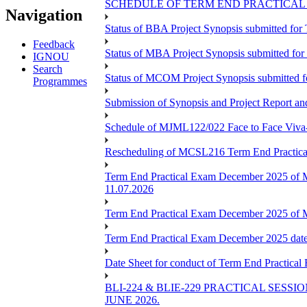
SCHEDULE OF TERM END PRACTICAL E
Navigation
Status of BBA Project Synopsis submitted fo
Feedback
Status of MBA Project Synopsis submitted fo
IGNOU
Search
Status of MCOM Project Synopsis submitted 
Programmes
Submission of Synopsis and Project Report 
Schedule of MJML122/022 Face to Face Viva
Rescheduling of MCSL216 Term End Practica
Term End Practical Exam December 2025 of 
11.07.2026
Term End Practical Exam December 2025 of
Term End Practical Exam December 2025 da
Date Sheet for conduct of Term End Practical
BLI-224 & BLIE-229 PRACTICAL SESS
JUNE 2026.