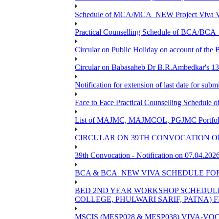
Schedule of MCA/MCA_NEW Project Viva Voc
Practical Counselling Schedule of BCA/BC
Circular on Public Holiday on account of the
Circular on Babasaheb Dr B.R.Ambedkar's 136
Notification for extension of last date for su
Face to Face Practical Counselling Schedu
List of MAJMC, MAJMCOL, PGJMC Portfolio 
CIRCULAR ON 39TH CONVOCATION OF
39th Convocation - Notification on 07.04.202
BCA & BCA_NEW VIVA SCHEDULE FO
BED 2ND YEAR WORKSHOP SCHEDULE -2
COLLEGE, PHULWARI SARIF, PATNA) FR
MSCIS (MESP028 & MESP038) VIVA-VOC