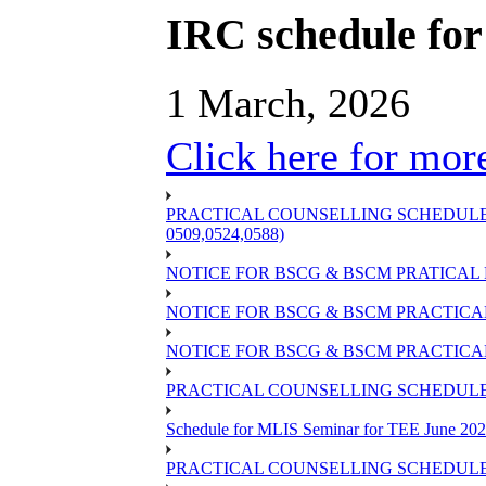
IRC schedule for
1 March, 2026
Click here for more
PRACTICAL COUNSELLING SCHEDULE OF
0509,0524,0588)
NOTICE FOR BSCG & BSCM PRATICAL 
NOTICE FOR BSCG & BSCM PRACTICAL 
NOTICE FOR BSCG & BSCM PRACTICAL
PRACTICAL COUNSELLING SCHEDULE O
Schedule for MLIS Seminar for TEE June 202
PRACTICAL COUNSELLING SCHEDULE 