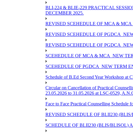
BLI-224 & BLIE-229 PRACTICAL SESS
DECEMBER 2025.
REVISED SCEHEDULE OF MCA & MCA_
REVISED SCEHEDULE OF PGDCA_NEW
REVISED SCEHEDULE OF PGDCA_NEW 
SCEHEDULE OF MCA & MCA_NEW TERM
SCEHEDULE OF PGDCA_NEW TERM EN
Schedule of B.Ed Second Year Workshop at
Circular on Cancellation of Practical Co
23.05.2026 to 31.05.2026 at LSC-0529, A.N.C
Face to Face Practical Counselling Sched
REVISED SCHEDULE OF BLII230 (BLIS
SCHEDULE OF BLII230 (BLIS/BLISOL)