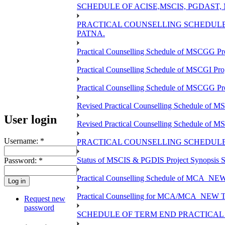
SCHEDULE OF ACISE,MSCIS, PGDAST,
PRACTICAL COUNSELLING SCHEDULE 
PATNA.
Practical Counselling Schedule of MSCGG Pr
Practical Counselling Schedule of MSCGI Pr
Practical Counselling Schedule of MSCGG P
Revised Practical Counselling Schedule of 
User login
Revised Practical Counselling Schedule of 
Username:
*
PRACTICAL COUNSELLING SCHEDULE 
Status of MSCIS & PGDIS Project Synopsis S
Password:
*
Practical Counselling Schedule of MCA_NEW 
Practical Counselling for MCA/MCA_NEW TEE 
Request new
password
SCHEDULE OF TERM END PRACTICAL E