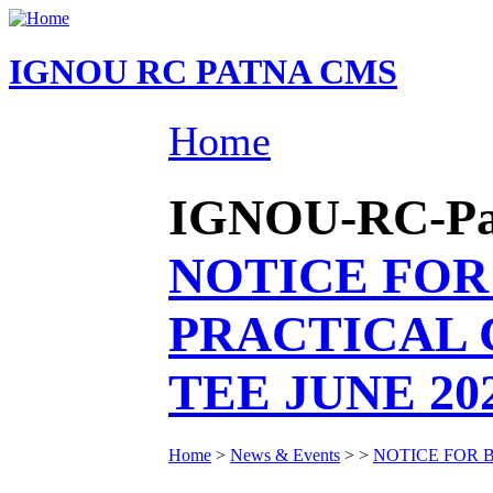
IGNOU RC PATNA CMS
Home
IGNOU-RC-Patn
NOTICE FOR
PRACTICAL 
TEE JUNE 20
Home
>
News & Events
>
>
NOTICE FOR 