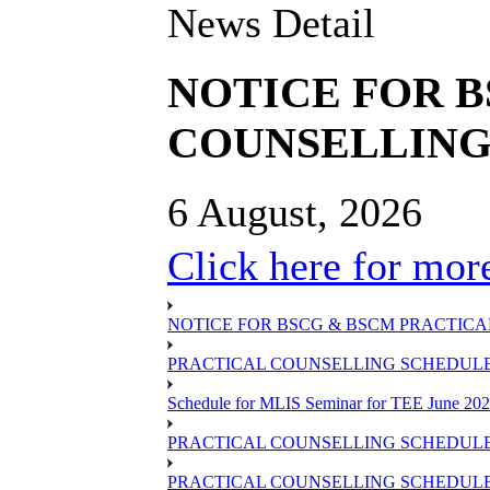
News Detail
NOTICE FOR 
COUNSELLING 
6 August, 2026
Click here for more
NOTICE FOR BSCG & BSCM PRACTICAL
PRACTICAL COUNSELLING SCHEDULE O
Schedule for MLIS Seminar for TEE June 202
PRACTICAL COUNSELLING SCHEDULE 
PRACTICAL COUNSELLING SCHEDULE 