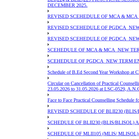
DECEMBER 2025.
REVISED SCEHEDULE OF MCA & MCA_
REVISED SCEHEDULE OF PGDCA_NEW
REVISED SCEHEDULE OF PGDCA_NEW 
SCEHEDULE OF MCA & MCA_NEW TERM
SCEHEDULE OF PGDCA_NEW TERM EN
Schedule of B.Ed Second Year Workshop at
Circular on Cancellation of Practical Co
23.05.2026 to 31.05.2026 at LSC-0529, A.N.C
Face to Face Practical Counselling Sched
REVISED SCHEDULE OF BLII230 (BLIS
SCHEDULE OF BLII230 (BLIS/BLISOL)
SCHEDULE OF MLII105 (MLIS/ MLISOL