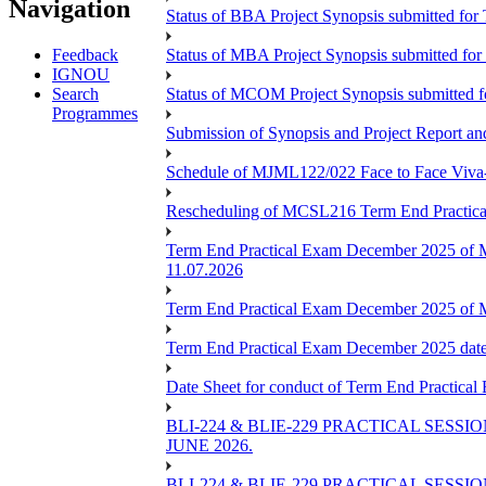
Navigation
Status of BBA Project Synopsis submitted fo
Feedback
Status of MBA Project Synopsis submitted fo
IGNOU
Search
Status of MCOM Project Synopsis submitted 
Programmes
Submission of Synopsis and Project Report 
Schedule of MJML122/022 Face to Face Viva
Rescheduling of MCSL216 Term End Practica
Term End Practical Exam December 2025 of 
11.07.2026
Term End Practical Exam December 2025 of
Term End Practical Exam December 2025 da
Date Sheet for conduct of Term End Practical
BLI-224 & BLIE-229 PRACTICAL SESS
JUNE 2026.
BLI-224 & BLIE-229 PRACTICAL SESS