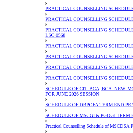
PRACTICAL COUNSELLING SCHEDULE 
PRACTICAL COUNSELLING SCHEDULE O
PRACTICAL COUNSELLING SCHEDULE 
LSC-0568
PRACTICAL COUNSELLING SCHEDULE 
PRACTICAL COUNSELLING SCHEDULE 
PRACTICAL COUNSELLING SCHEDULE 
PRACTICAL COUNSELLING SCHEDULE O
SCHEDULE OF CIT, BCA, BCA_NEW,
FOR JUNE 2026 SESSION.
SCHEDULE OF DBPOFA TERM END PRA
SCHEDULE OF MSCGI & PGDGI TERM E
Practical Counselling Schedule of MSCDSA P