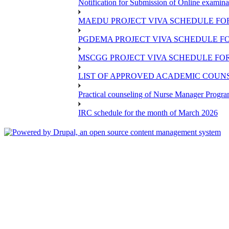
Notification for Submission of Online examina
MAEDU PROJECT VIVA SCHEDULE FOR
PGDEMA PROJECT VIVA SCHEDULE FO
MSCGG PROJECT VIVA SCHEDULE FOR
LIST OF APPROVED ACADEMIC COUNSE
Practical counseling of Nurse Manager Progr
IRC schedule for the month of March 2026