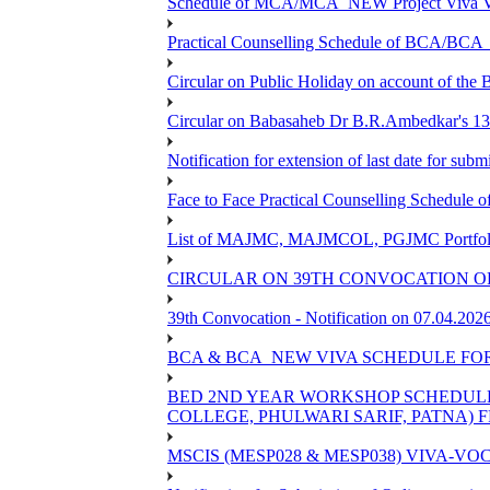
Schedule of MCA/MCA_NEW Project Viva Voc
Practical Counselling Schedule of BCA/BC
Circular on Public Holiday on account of the
Circular on Babasaheb Dr B.R.Ambedkar's 136
Notification for extension of last date for su
Face to Face Practical Counselling Schedu
List of MAJMC, MAJMCOL, PGJMC Portfolio 
CIRCULAR ON 39TH CONVOCATION OF
39th Convocation - Notification on 07.04.202
BCA & BCA_NEW VIVA SCHEDULE FO
BED 2ND YEAR WORKSHOP SCHEDULE -2
COLLEGE, PHULWARI SARIF, PATNA) FR
MSCIS (MESP028 & MESP038) VIVA-VOC