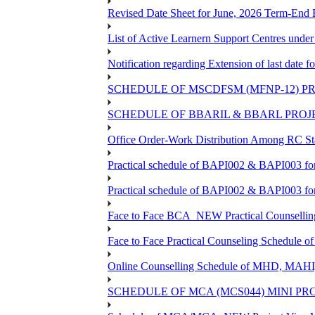
Revised Date Sheet for June, 2026 Term-End
List of Active Learnern Support Centres unde
Notification regarding Extension of last dat
SCHEDULE OF MSCDFSM (MFNP-12) PRO
SCHEDULE OF BBARIL & BBARL PROJEC
Office Order-Work Distribution Among RC Sta
Practical schedule of BAPI002 & BAPI003 fo
Practical schedule of BAPI002 & BAPI003 fo
Face to Face BCA_NEW Practical Counselling S
Face to Face Practical Counseling Schedule o
Online Counselling Schedule of MHD, MAHI
SCHEDULE OF MCA (MCS044) MINI PR