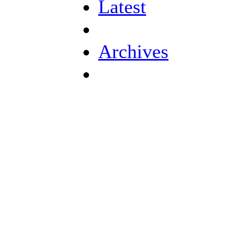
Latest
Archives