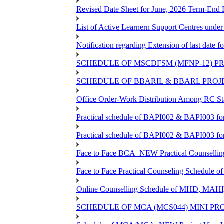
Revised Date Sheet for June, 2026 Term-End
List of Active Learnern Support Centres unde
Notification regarding Extension of last dat
SCHEDULE OF MSCDFSM (MFNP-12) PRO
SCHEDULE OF BBARIL & BBARL PROJEC
Office Order-Work Distribution Among RC Sta
Practical schedule of BAPI002 & BAPI003 fo
Practical schedule of BAPI002 & BAPI003 fo
Face to Face BCA_NEW Practical Counselling S
Face to Face Practical Counseling Schedule o
Online Counselling Schedule of MHD, MAHI
SCHEDULE OF MCA (MCS044) MINI PR