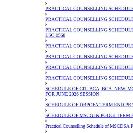
PRACTICAL COUNSELLING SCHEDULE 
PRACTICAL COUNSELLING SCHEDULE O
PRACTICAL COUNSELLING SCHEDULE 
LSC-0568
PRACTICAL COUNSELLING SCHEDULE 
PRACTICAL COUNSELLING SCHEDULE 
PRACTICAL COUNSELLING SCHEDULE 
PRACTICAL COUNSELLING SCHEDULE O
SCHEDULE OF CIT, BCA, BCA_NEW,
FOR JUNE 2026 SESSION.
SCHEDULE OF DBPOFA TERM END PRA
SCHEDULE OF MSCGI & PGDGI TERM E
Practical Counselling Schedule of MSCDSA P