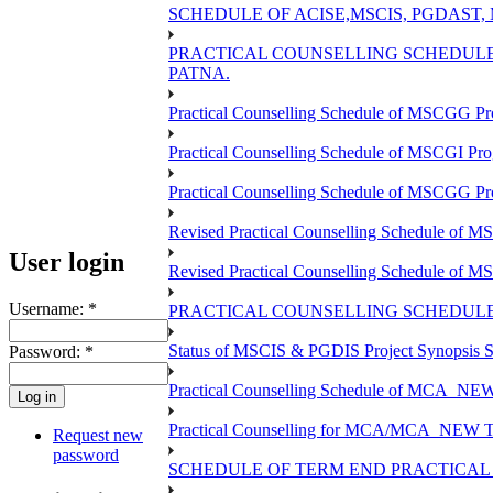
SCHEDULE OF ACISE,MSCIS, PGDAST,
PRACTICAL COUNSELLING SCHEDULE 
PATNA.
Practical Counselling Schedule of MSCGG Pr
Practical Counselling Schedule of MSCGI Pr
Practical Counselling Schedule of MSCGG P
Revised Practical Counselling Schedule of 
User login
Revised Practical Counselling Schedule of 
Username:
*
PRACTICAL COUNSELLING SCHEDULE 
Status of MSCIS & PGDIS Project Synopsis S
Password:
*
Practical Counselling Schedule of MCA_NEW 
Practical Counselling for MCA/MCA_NEW TEE 
Request new
password
SCHEDULE OF TERM END PRACTICAL E