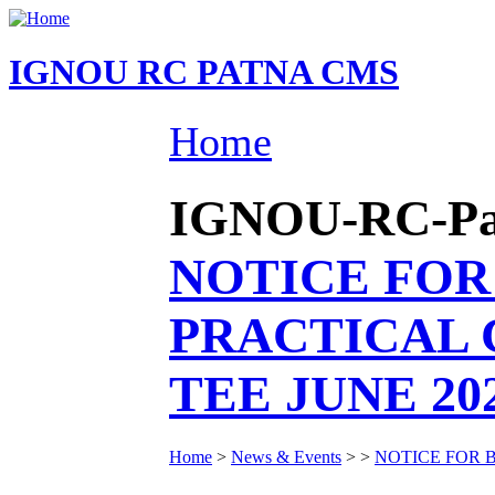
IGNOU RC PATNA CMS
Home
IGNOU-RC-Patn
NOTICE FOR
PRACTICAL 
TEE JUNE 20
Home
>
News & Events
>
>
NOTICE FOR 