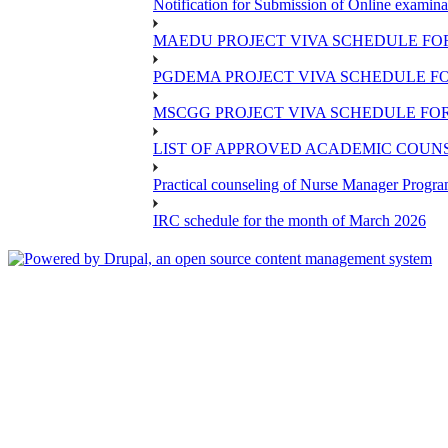
Notification for Submission of Online examina
MAEDU PROJECT VIVA SCHEDULE FOR
PGDEMA PROJECT VIVA SCHEDULE FO
MSCGG PROJECT VIVA SCHEDULE FOR
LIST OF APPROVED ACADEMIC COUNSE
Practical counseling of Nurse Manager Progr
IRC schedule for the month of March 2026