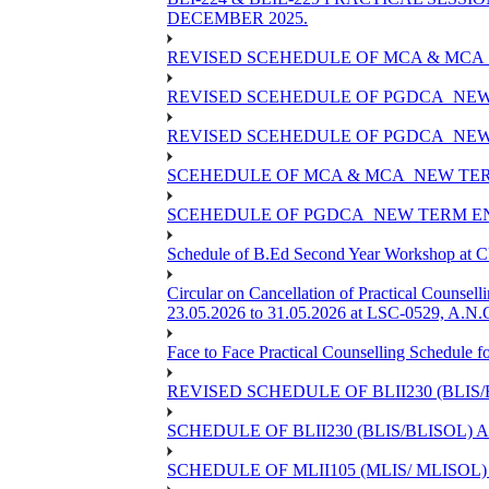
DECEMBER 2025.
REVISED SCEHEDULE OF MCA & MCA_
REVISED SCEHEDULE OF PGDCA_NEW
REVISED SCEHEDULE OF PGDCA_NEW 
SCEHEDULE OF MCA & MCA_NEW TERM
SCEHEDULE OF PGDCA_NEW TERM EN
Schedule of B.Ed Second Year Workshop at
Circular on Cancellation of Practical Co
23.05.2026 to 31.05.2026 at LSC-0529, A.N.C
Face to Face Practical Counselling Sched
REVISED SCHEDULE OF BLII230 (BLIS
SCHEDULE OF BLII230 (BLIS/BLISOL)
SCHEDULE OF MLII105 (MLIS/ MLISOL