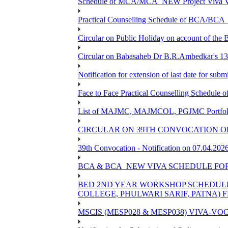
Schedule of MCA/MCA_NEW Project Viva Voc
Practical Counselling Schedule of BCA/BC
Circular on Public Holiday on account of the
Circular on Babasaheb Dr B.R.Ambedkar's 136
Notification for extension of last date for su
Face to Face Practical Counselling Schedu
List of MAJMC, MAJMCOL, PGJMC Portfolio 
CIRCULAR ON 39TH CONVOCATION OF
39th Convocation - Notification on 07.04.202
BCA & BCA_NEW VIVA SCHEDULE FO
BED 2ND YEAR WORKSHOP SCHEDULE -2
COLLEGE, PHULWARI SARIF, PATNA) FR
MSCIS (MESP028 & MESP038) VIVA-VOC