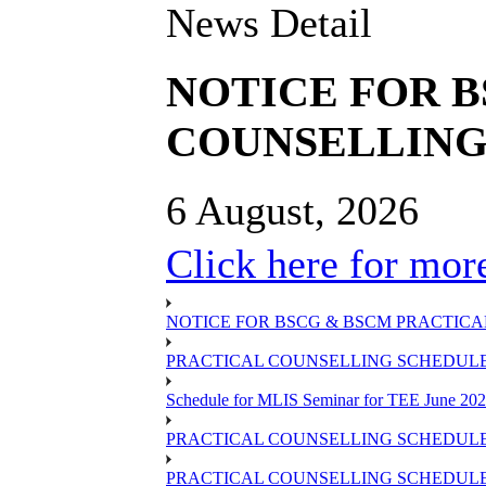
News Detail
NOTICE FOR 
COUNSELLING 
6 August, 2026
Click here for more
NOTICE FOR BSCG & BSCM PRACTICAL
PRACTICAL COUNSELLING SCHEDULE O
Schedule for MLIS Seminar for TEE June 202
PRACTICAL COUNSELLING SCHEDULE 
PRACTICAL COUNSELLING SCHEDULE 