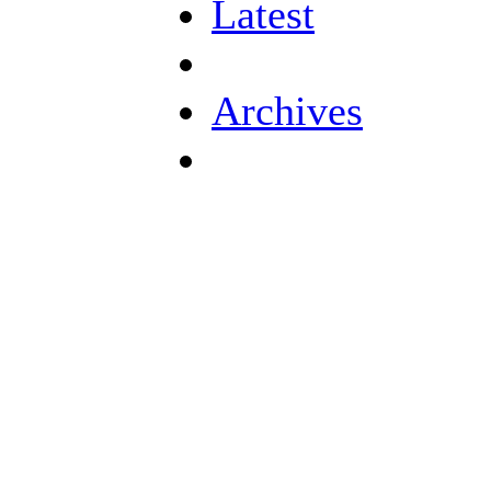
Latest
Archives