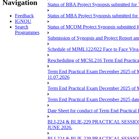
Navigation
Status of BBA Project Synopsis submitted fo
Feedback
Status of MBA Project Synopsis submitted fo
IGNOU
Search
Status of MCOM Project Synopsis submitted 
Programmes
Submission of Synopsis and Project Report 
Schedule of MJML122/022 Face to Face Viva
Rescheduling of MCSL216 Term End Practica
Term End Practical Exam December 2025 of 
11.07.2026
Term End Practical Exam December 2025 of
Term End Practical Exam December 2025 da
Date Sheet for conduct of Term End Practical
BLI-224 & BLIE-229 PRACTICAL SESS
JUNE 2026.
BLI-224 & BLIE-229 PRACTICAL SESS