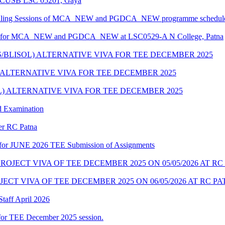
at CUSB LSC 05201, Gaya
unselling Sessions of MCA_NEW and PGDCA_NEW programme scheduled
edule for MCA_NEW and PGDCA_NEW at LSC0529-A N College, Patna
S/BLISOL) ALTERNATIVE VIVA FOR TEE DECEMBER 2025
) ALTERNATIVE VIVA FOR TEE DECEMBER 2025
OL) ALTERNATIVE VIVA FOR TEE DECEMBER 2025
d Examination
der RC Patna
ate for JUNE 2026 TEE Submission of Assignments
OJECT VIVA OF TEE DECEMBER 2025 ON 05/05/2026 AT RC
CT VIVA OF TEE DECEMBER 2025 ON 06/05/2026 AT RC P
taff April 2026
for TEE December 2025 session.