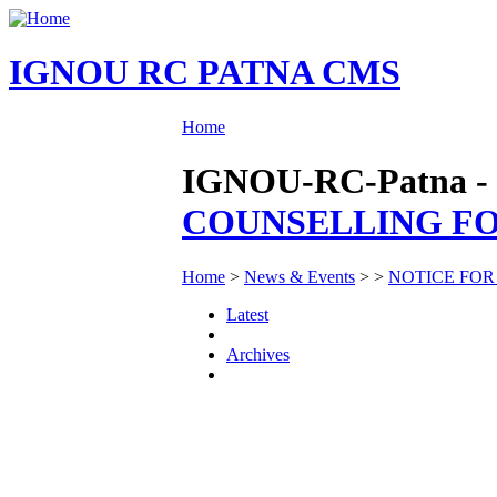
IGNOU RC PATNA CMS
Home
IGNOU-RC-Patna - 
COUNSELLING FOR
Home
>
News & Events
>
>
NOTICE FOR
Latest
Archives