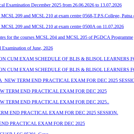
al Examination December 2025 from 26.06.2026 to 13.07.2026
 MCSL 209 and MCSL 210 at exam centre 0568-T.P.S.College, Patna 
f MCSL 209 and MCSL 210 at exam centre 0500A on 11.07.2026
dates for the courses MCSL 204 and MCSL 205 of PGDCA Programme
l Examination of June, 2026
SION CUM EXAM SCHEDULE OF BLIS & BLISOL LEARNERS FO
SSION CUM EXAM SCHEDULE OF BLIS & BLISOL LEARNERS F
_NEW TERM END PRACTICAL EXAM FOR DEC 2025 SESSI
W TERM END PRACTICAL EXAM FOR DEC 2025
 TERM END PRACTICAL EXAM FOR DEC 2025..
M END PRACTICAL EXAM FOR DEC 2025 SESSION.
ND PRACTICAL EXAM FOR DEC 2025