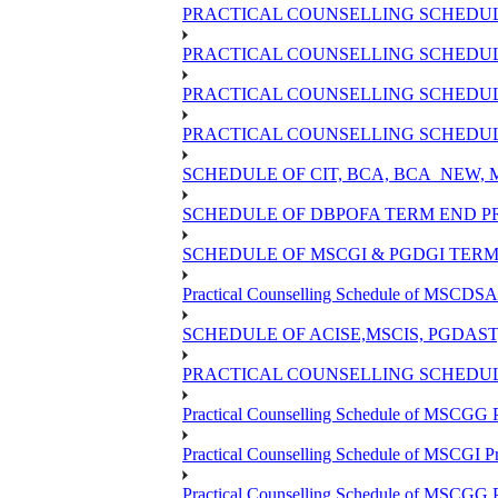
PRACTICAL COUNSELLING SCHEDULE
PRACTICAL COUNSELLING SCHEDULE
PRACTICAL COUNSELLING SCHEDULE
PRACTICAL COUNSELLING SCHEDULE
SCHEDULE OF CIT, BCA, BCA_NEW,
SCHEDULE OF DBPOFA TERM END PR
SCHEDULE OF MSCGI & PGDGI TERM 
Practical Counselling Schedule of MSCDSA 
SCHEDULE OF ACISE,MSCIS, PGDAS
PRACTICAL COUNSELLING SCHEDULE
Practical Counselling Schedule of MSCGG 
Practical Counselling Schedule of MSCGI P
Practical Counselling Schedule of MSCGG 