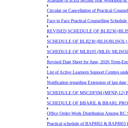
Schedule of B.Ed Second Year Workshop 
Circular on Cancellation of Practical Co
Face to Face Practical Counselling Sch
REVISED SCHEDULE OF BLII230 (BLI
SCHEDULE OF BLII230 (BLIS/BLISOL
SCHEDULE OF MLII105 (MLIS/ MLIS
Revised Date Sheet for June, 2026 Term-En
List of Active Learnern Support Centres un
Notification regarding Extension of last d
SCHEDULE OF MSCDFSM (MFNP-12) PR
SCHEDULE OF BBARIL & BBARL PROJE
Office Order-Work Distribution Among RC S
Practical schedule of BAPI002 & BAPI003 