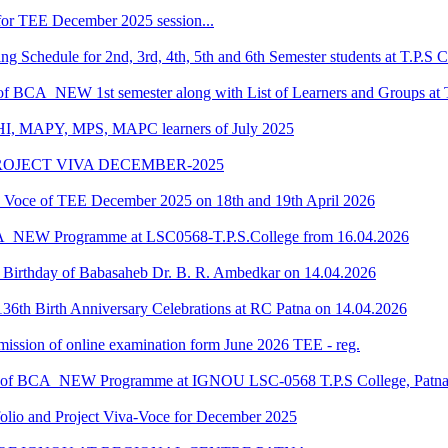
or TEE December 2025 session...
Schedule for 2nd, 3rd, 4th, 5th and 6th Semester students at T.P.S C
 of BCA_NEW 1st semester along with List of Learners and Groups at 
HI, MAPY, MPS, MAPC learners of July 2025
ROJECT VIVA DECEMBER-2025
oce of TEE December 2025 on 18th and 19th April 2026
CA_NEW Programme at LSC0568-T.P.S.College from 16.04.2026
he Birthday of Babasaheb Dr. B. R. Ambedkar on 14.04.2026
36th Birth Anniversary Celebrations at RC Patna on 14.04.2026
submission of online examination form June 2026 TEE - reg.
dule of BCA_NEW Programme at IGNOU LSC-0568 T.P.S College, Patn
o and Project Viva-Voce for December 2025