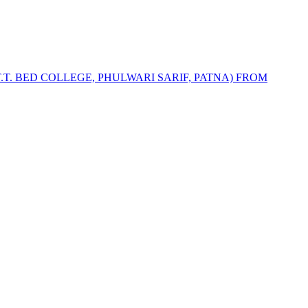
T.T. BED COLLEGE, PHULWARI SARIF, PATNA) FROM