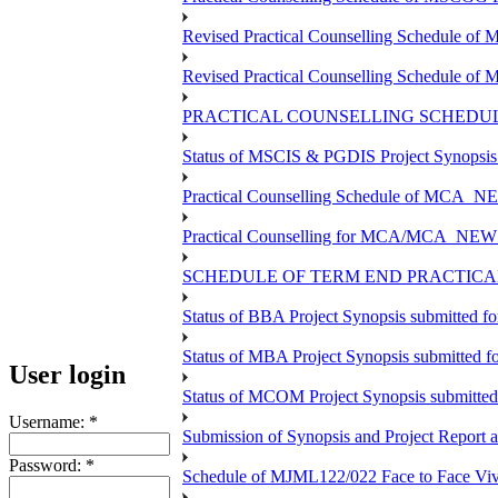
Revised Practical Counselling Schedule o
Revised Practical Counselling Schedule of
PRACTICAL COUNSELLING SCHEDULE
Status of MSCIS & PGDIS Project Synopsis
Practical Counselling Schedule of MCA_NE
Practical Counselling for MCA/MCA_NEW TEE
SCHEDULE OF TERM END PRACTICAL 
Status of BBA Project Synopsis submitted f
Status of MBA Project Synopsis submitted 
User login
Status of MCOM Project Synopsis submitte
Username:
*
Submission of Synopsis and Project Report
Password:
*
Schedule of MJML122/022 Face to Face Viv