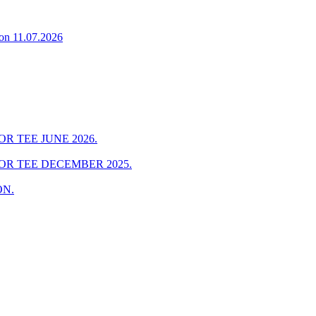
on 11.07.2026
R TEE JUNE 2026.
OR TEE DECEMBER 2025.
ON.