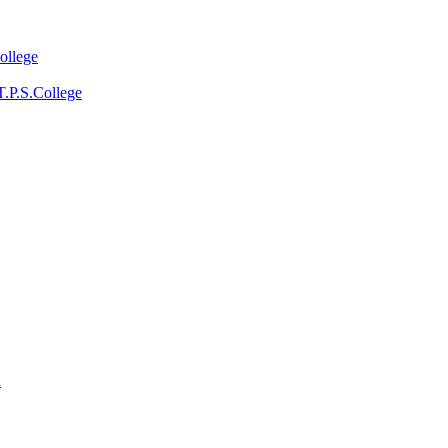
ollege
T.P.S.College
a