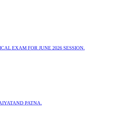
AL EXAM FOR JUNE 2026 SESSION.
AIYATAND PATNA.