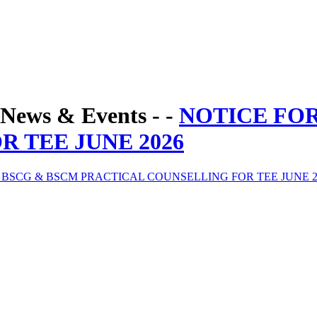
News & Events - -
NOTICE FO
 TEE JUNE 2026
 BSCG & BSCM PRACTICAL COUNSELLING FOR TEE JUNE 2