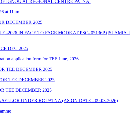
F IGNOU AT REGIONAL CENTRE PATNA.
26 at 11am
OR DECEMBER-2025
2026 IN FACE TO FACE MODE AT PSC- 05136P (ISLAMIA 
OCE DEC-2025
nation application form for TEE June, 2026
OR TEE DECEMBER 2025
OR TEE DECEMBER 2025
R TEE DECEMBER 2025
ELLOR UNDER RC PATNA (AS ON DATE - 09-03-2026)
gramme