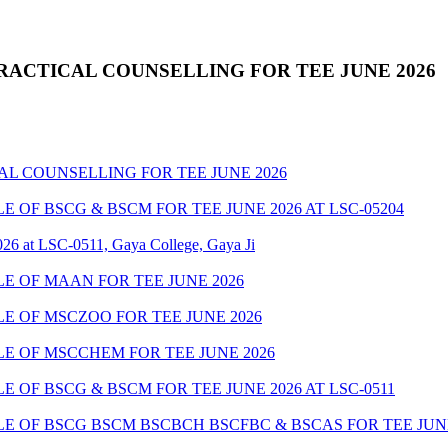
RACTICAL COUNSELLING FOR TEE JUNE 2026
AL COUNSELLING FOR TEE JUNE 2026
OF BSCG & BSCM FOR TEE JUNE 2026 AT LSC-05204
26 at LSC-0511, Gaya College, Gaya Ji
 OF MAAN FOR TEE JUNE 2026
 OF MSCZOO FOR TEE JUNE 2026
E OF MSCCHEM FOR TEE JUNE 2026
OF BSCG & BSCM FOR TEE JUNE 2026 AT LSC-0511
 OF BSCG BSCM BSCBCH BSCFBC & BSCAS FOR TEE JUNE 