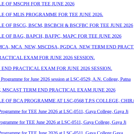
 OF MSCPH FOR TEE JUNE 2026
 OF MLIS PROGRAMME FOR TEE JUNE 2026.
 OF BSCG, BSCM, BSCBCH & BSCFBC FOR TEE JUNE 2026
 OF BAG, BAPCH, BAFPC, MAPC FOR TEE JUNE 2026
 MCA, MCA_NEW, MSCDSA, PGDCA_NEW TERM END PRACTIC
ACTICAL EXAM FOR JUNE 2026 SESSION.
END PRACTICAL EXAM FOR JUNE 2026 SESSION.
Programme for June 2026 session at LSC-0529, A.N. College, Patna
T, MSCAST TERM END PRACTICAL EXAM JUNE 2026
 OF BCA PROGRAMME AT LSC-0568 T.P.S COLLEGE, CHIR
Programme for TEE June 2026 at LSC-0511, Gaya College, Gaya Ji
rogramme for TEE June 2026 at LSC-0511, Gaya College, Gaya Ji
Programme for TEE June 2026 at LSC-0511, Gaya College Gaya