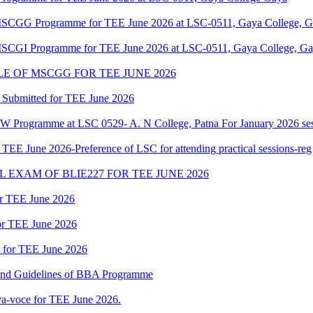
f MSCGG Programme for TEE June 2026 at LSC-0511, Gaya College, Ga
 MSCGI Programme for TEE June 2026 at LSC-0511, Gaya College, Gay
 OF MSCGG FOR TEE JUNE 2026
 Submitted for TEE June 2026
W Programme at LSC 0529- A. N College, Patna For January 2026 ses
 June 2026-Preference of LSC for attending practical sessions-reg
EXAM OF BLIE227 FOR TEE JUNE 2026
or TEE June 2026
for TEE June 2026
d for TEE June 2026
 and Guidelines of BBA Programme
a-voce for TEE June 2026.