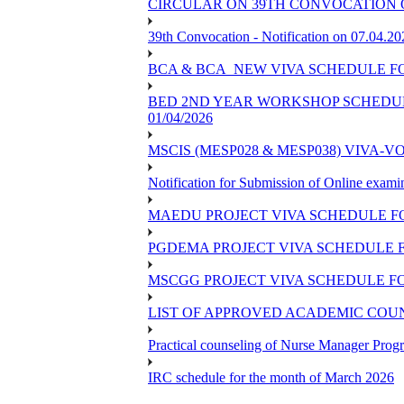
CIRCULAR ON 39TH CONVOCATION O
39th Convocation - Notification on 07.04.20
BCA & BCA_NEW VIVA SCHEDULE F
BED 2ND YEAR WORKSHOP SCHEDULE -
01/04/2026
MSCIS (MESP028 & MESP038) VIVA-V
Notification for Submission of Online exami
MAEDU PROJECT VIVA SCHEDULE F
PGDEMA PROJECT VIVA SCHEDULE F
MSCGG PROJECT VIVA SCHEDULE FO
LIST OF APPROVED ACADEMIC COUNS
Practical counseling of Nurse Manager Pro
IRC schedule for the month of March 2026