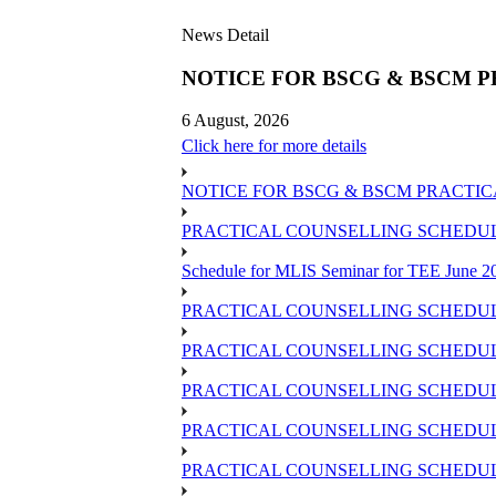
News Detail
NOTICE FOR BSCG & BSCM P
6 August, 2026
Click here for more details
NOTICE FOR BSCG & BSCM PRACTIC
PRACTICAL COUNSELLING SCHEDULE 
Schedule for MLIS Seminar for TEE June 20
PRACTICAL COUNSELLING SCHEDULE
PRACTICAL COUNSELLING SCHEDULE
PRACTICAL COUNSELLING SCHEDUL
PRACTICAL COUNSELLING SCHEDULE 
PRACTICAL COUNSELLING SCHEDULE