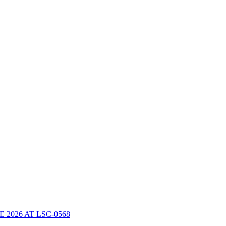
2026 AT LSC-0568