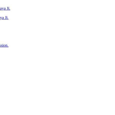
ya Ji.
a Ji.
sion.