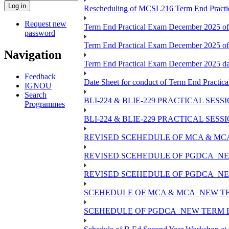
Rescheduling of MCSL216 Term End Practic
Request new
Term End Practical Exam December 2025 of
password
Term End Practical Exam December 2025 o
Navigation
Term End Practical Exam December 2025 
Feedback
Date Sheet for conduct of Term End Practica
IGNOU
Search
BLI-224 & BLIE-229 PRACTICAL SES
Programmes
BLI-224 & BLIE-229 PRACTICAL SE
REVISED SCEHEDULE OF MCA & MCA
REVISED SCEHEDULE OF PGDCA_NE
REVISED SCEHEDULE OF PGDCA_NEW
SCEHEDULE OF MCA & MCA_NEW TER
SCEHEDULE OF PGDCA_NEW TERM E