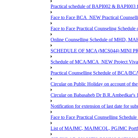
Practical schedule of BAPI002 & BAPI003 f
Face to Face BCA_NEW Practical Counselling 
Face to Face Practical Counseling Schedule
Online Counselling Schedule of MHD, MA
SCHEDULE OF MCA (MCS044) MINI P
Schedule of MCA/MCA_NEW Project Viva V
Practical Counselling Schedule of BCA/B
Circular on Public Holiday on account of t
Circular on Babasaheb Dr B.R.Ambedkar's 1
Notification for extension of last date for 
Face to Face Practical Counselling Sche
List of MAJMC, MAJMCOL, PGJMC Portfoli