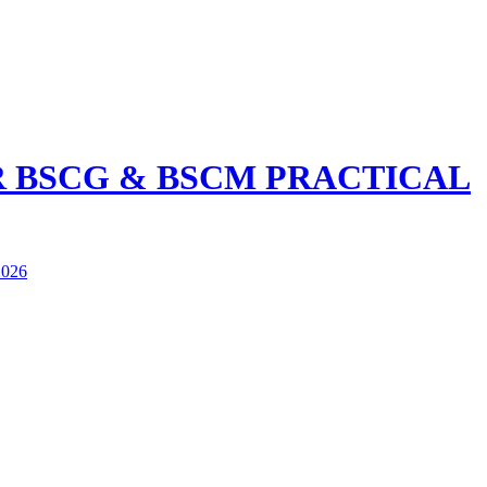
R BSCG & BSCM PRACTICAL
026