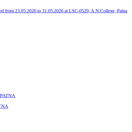
 from 23.05.2026 to 31.05.2026 at LSC-0529, A.N.College, Patna
 PATNA
ATNA