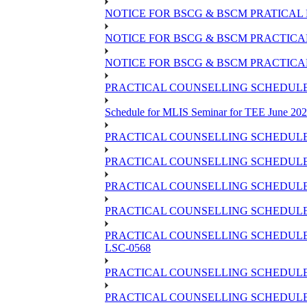
NOTICE FOR BSCG & BSCM PRATICAL 
NOTICE FOR BSCG & BSCM PRACTICAL 
NOTICE FOR BSCG & BSCM PRACTICAL
PRACTICAL COUNSELLING SCHEDULE O
Schedule for MLIS Seminar for TEE June 202
PRACTICAL COUNSELLING SCHEDULE 
PRACTICAL COUNSELLING SCHEDULE 
PRACTICAL COUNSELLING SCHEDULE 
PRACTICAL COUNSELLING SCHEDULE O
PRACTICAL COUNSELLING SCHEDULE 
LSC-0568
PRACTICAL COUNSELLING SCHEDULE 
PRACTICAL COUNSELLING SCHEDULE 