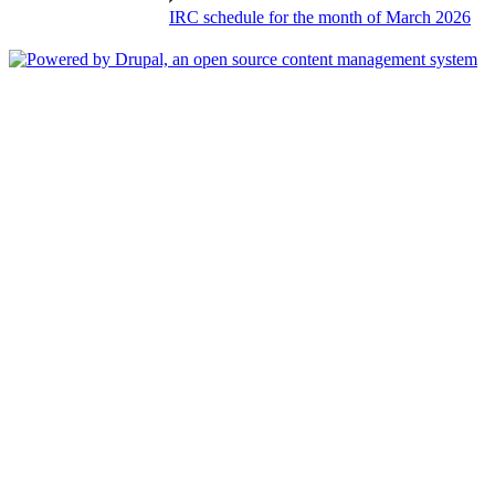
IRC schedule for the month of March 2026