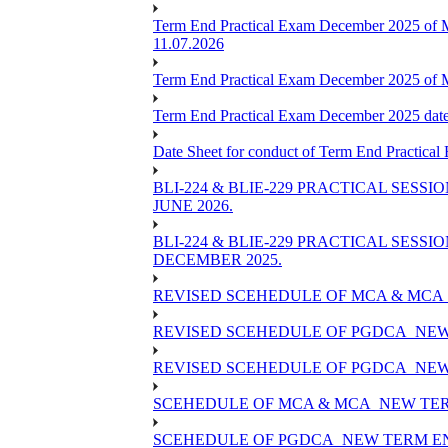
Term End Practical Exam December 2025 of 
11.07.2026
Term End Practical Exam December 2025 of
Term End Practical Exam December 2025 da
Date Sheet for conduct of Term End Practical
BLI-224 & BLIE-229 PRACTICAL SESS
JUNE 2026.
BLI-224 & BLIE-229 PRACTICAL SESS
DECEMBER 2025.
REVISED SCEHEDULE OF MCA & MCA_
REVISED SCEHEDULE OF PGDCA_NEW
REVISED SCEHEDULE OF PGDCA_NEW 
SCEHEDULE OF MCA & MCA_NEW TERM
SCEHEDULE OF PGDCA_NEW TERM EN