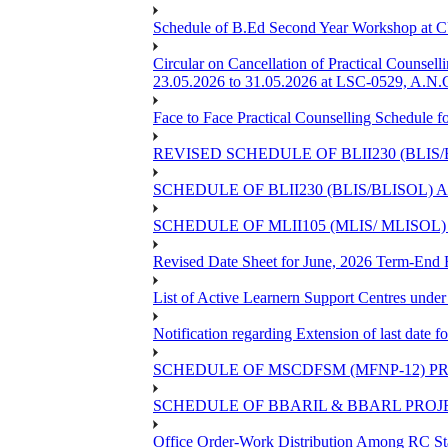
Schedule of B.Ed Second Year Workshop at
Circular on Cancellation of Practical Co
23.05.2026 to 31.05.2026 at LSC-0529, A.N.C
Face to Face Practical Counselling Sched
REVISED SCHEDULE OF BLII230 (BLIS
SCHEDULE OF BLII230 (BLIS/BLISOL)
SCHEDULE OF MLII105 (MLIS/ MLISOL
Revised Date Sheet for June, 2026 Term-End
List of Active Learnern Support Centres unde
Notification regarding Extension of last dat
SCHEDULE OF MSCDFSM (MFNP-12) PRO
SCHEDULE OF BBARIL & BBARL PROJEC
Office Order-Work Distribution Among RC Sta