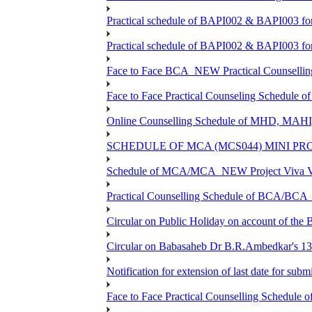
Practical schedule of BAPI002 & BAPI003 fo
Practical schedule of BAPI002 & BAPI003 fo
Face to Face BCA_NEW Practical Counselling S
Face to Face Practical Counseling Schedule o
Online Counselling Schedule of MHD, MAHI
SCHEDULE OF MCA (MCS044) MINI PR
Schedule of MCA/MCA_NEW Project Viva Voc
Practical Counselling Schedule of BCA/BC
Circular on Public Holiday on account of the
Circular on Babasaheb Dr B.R.Ambedkar's 136
Notification for extension of last date for su
Face to Face Practical Counselling Schedu