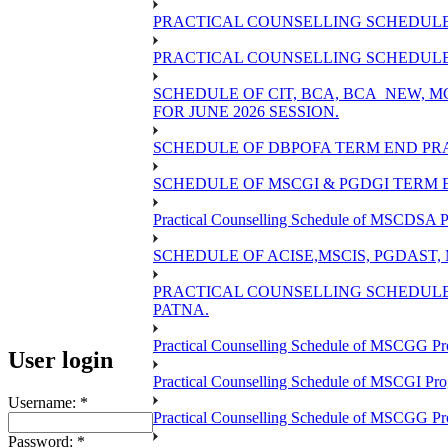
PRACTICAL COUNSELLING SCHEDULE 
PRACTICAL COUNSELLING SCHEDULE O
SCHEDULE OF CIT, BCA, BCA_NEW,
FOR JUNE 2026 SESSION.
SCHEDULE OF DBPOFA TERM END PRA
SCHEDULE OF MSCGI & PGDGI TERM E
Practical Counselling Schedule of MSCDSA P
SCHEDULE OF ACISE,MSCIS, PGDAST,
PRACTICAL COUNSELLING SCHEDULE 
PATNA.
Practical Counselling Schedule of MSCGG Pr
User login
Practical Counselling Schedule of MSCGI Pr
Username:
*
Practical Counselling Schedule of MSCGG P
Password:
*