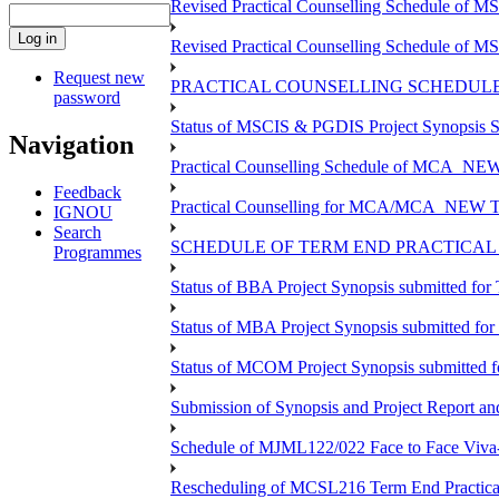
Revised Practical Counselling Schedule of 
Revised Practical Counselling Schedule of 
Request new
PRACTICAL COUNSELLING SCHEDULE 
password
Status of MSCIS & PGDIS Project Synopsis S
Navigation
Practical Counselling Schedule of MCA_NEW 
Feedback
Practical Counselling for MCA/MCA_NEW TEE 
IGNOU
Search
SCHEDULE OF TERM END PRACTICAL E
Programmes
Status of BBA Project Synopsis submitted fo
Status of MBA Project Synopsis submitted fo
Status of MCOM Project Synopsis submitted 
Submission of Synopsis and Project Report 
Schedule of MJML122/022 Face to Face Viva
Rescheduling of MCSL216 Term End Practica