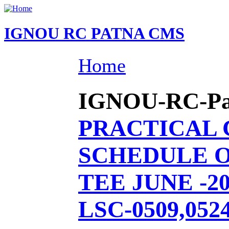
IGNOU RC PATNA CMS
Home
IGNOU-RC-Patn
PRACTICAL
SCHEDULE O
TEE JUNE -20
LSC-0509,0524