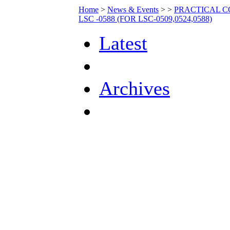
Home
>
News & Events
>
>
PRACTICAL C
LSC -0588 (FOR LSC-0509,0524,0588)
Latest
Archives