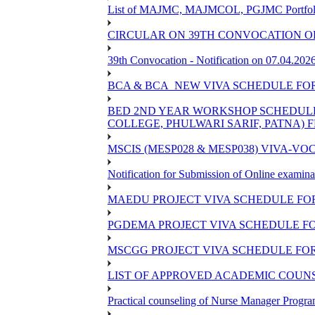
List of MAJMC, MAJMCOL, PGJMC Portfolio 
CIRCULAR ON 39TH CONVOCATION OF
39th Convocation - Notification on 07.04.202
BCA & BCA_NEW VIVA SCHEDULE FO
BED 2ND YEAR WORKSHOP SCHEDULE -2
COLLEGE, PHULWARI SARIF, PATNA) FR
MSCIS (MESP028 & MESP038) VIVA-VOC
Notification for Submission of Online examina
MAEDU PROJECT VIVA SCHEDULE FOR
PGDEMA PROJECT VIVA SCHEDULE FO
MSCGG PROJECT VIVA SCHEDULE FOR
LIST OF APPROVED ACADEMIC COUNSE
Practical counseling of Nurse Manager Progr