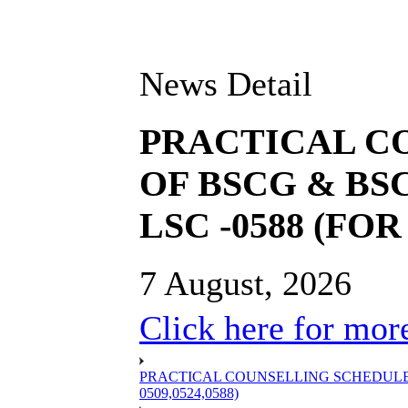
News Detail
PRACTICAL C
OF BSCG & BSC
LSC -0588 (FOR 
7 August, 2026
Click here for more
PRACTICAL COUNSELLING SCHEDULE OF
0509,0524,0588)