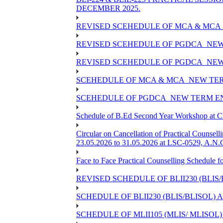
DECEMBER 2025.
REVISED SCEHEDULE OF MCA & MCA_
REVISED SCEHEDULE OF PGDCA_NEW
REVISED SCEHEDULE OF PGDCA_NEW 
SCEHEDULE OF MCA & MCA_NEW TERM
SCEHEDULE OF PGDCA_NEW TERM EN
Schedule of B.Ed Second Year Workshop at
Circular on Cancellation of Practical Co
23.05.2026 to 31.05.2026 at LSC-0529, A.N.C
Face to Face Practical Counselling Sched
REVISED SCHEDULE OF BLII230 (BLIS
SCHEDULE OF BLII230 (BLIS/BLISOL)
SCHEDULE OF MLII105 (MLIS/ MLISOL