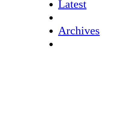
Latest
Archives