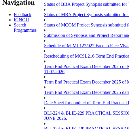
Navigation
Status of BBA Project Synopsis submitted fo
Feedback
Status of MBA Project Synopsis submitted fo
IGNOU
Search
Status of MCOM Project Synopsis submitted 
Programmes
Submission of Synopsis and Project Report 
Schedule of MJML122/022 Face to Face Viva
Rescheduling of MCSL216 Term End Practica
Term End Practical Exam December 2025 of 
11.07.2026
Term End Practical Exam December 2025 of
Term End Practical Exam December 2025 da
Date Sheet for conduct of Term End Practical
BLI-224 & BLIE-229 PRACTICAL SESS
JUNE 2026.
BLI-224 & BLIE-229 PRACTICAL SESS