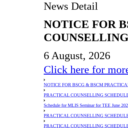
News Detail
NOTICE FOR 
COUNSELLING 
6 August, 2026
Click here for more
NOTICE FOR BSCG & BSCM PRACTICAL
PRACTICAL COUNSELLING SCHEDULE O
Schedule for MLIS Seminar for TEE June 202
PRACTICAL COUNSELLING SCHEDULE 
PRACTICAL COUNSELLING SCHEDULE 