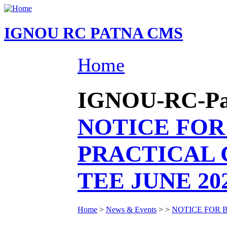
IGNOU RC PATNA CMS
Home
IGNOU-RC-Patn
NOTICE FOR
PRACTICAL 
TEE JUNE 20
Home
>
News & Events
>
>
NOTICE FOR 