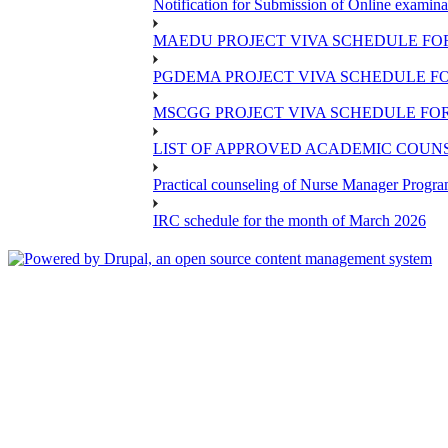
Notification for Submission of Online examina
MAEDU PROJECT VIVA SCHEDULE FOR
PGDEMA PROJECT VIVA SCHEDULE FO
MSCGG PROJECT VIVA SCHEDULE FOR
LIST OF APPROVED ACADEMIC COUNSE
Practical counseling of Nurse Manager Progr
IRC schedule for the month of March 2026