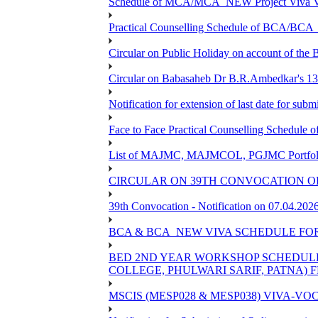
Schedule of MCA/MCA_NEW Project Viva Voc
Practical Counselling Schedule of BCA/BC
Circular on Public Holiday on account of the
Circular on Babasaheb Dr B.R.Ambedkar's 136
Notification for extension of last date for su
Face to Face Practical Counselling Schedu
List of MAJMC, MAJMCOL, PGJMC Portfolio 
CIRCULAR ON 39TH CONVOCATION OF
39th Convocation - Notification on 07.04.202
BCA & BCA_NEW VIVA SCHEDULE FO
BED 2ND YEAR WORKSHOP SCHEDULE -2
COLLEGE, PHULWARI SARIF, PATNA) FR
MSCIS (MESP028 & MESP038) VIVA-VOC