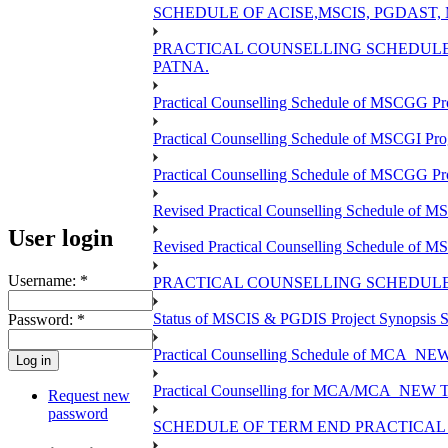
SCHEDULE OF ACISE,MSCIS, PGDAST,
PRACTICAL COUNSELLING SCHEDULE 
PATNA.
Practical Counselling Schedule of MSCGG Pr
Practical Counselling Schedule of MSCGI Pr
Practical Counselling Schedule of MSCGG P
Revised Practical Counselling Schedule of 
User login
Revised Practical Counselling Schedule of 
Username:
*
PRACTICAL COUNSELLING SCHEDULE 
Status of MSCIS & PGDIS Project Synopsis S
Password:
*
Practical Counselling Schedule of MCA_NEW 
Practical Counselling for MCA/MCA_NEW TEE 
Request new
password
SCHEDULE OF TERM END PRACTICAL E