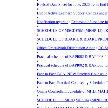
Revised Date Sheet for June, 2026 Term-End
List of Active Learnern Support Centres unde
Notification regarding Extension of last dat
SCHEDULE OF MSCDFSM (MFNP-12) PRO
SCHEDULE OF BBARIL & BBARL PROJEC
Office Order-Work Distribution Among RC Sta
Practical schedule of BAPI002 & BAPI003 fo
Practical schedule of BAPI002 & BAPI003 fo
Face to Face BCA_NEW Practical Counselling S
Face to Face Practical Counseling Schedule o
Online Counselling Schedule of MHD, MAHI
SCHEDULE OF MCA (MCS044) MINI PR