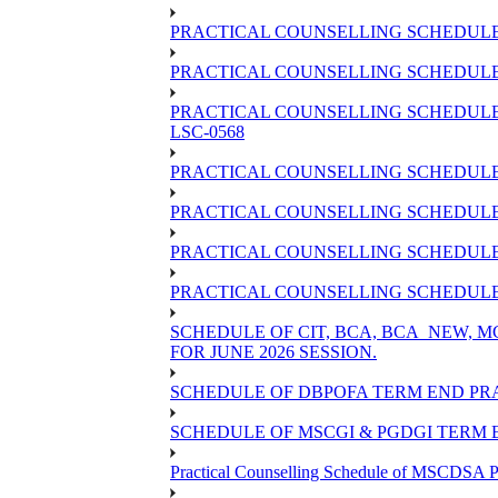
PRACTICAL COUNSELLING SCHEDULE 
PRACTICAL COUNSELLING SCHEDULE O
PRACTICAL COUNSELLING SCHEDULE 
LSC-0568
PRACTICAL COUNSELLING SCHEDULE 
PRACTICAL COUNSELLING SCHEDULE 
PRACTICAL COUNSELLING SCHEDULE 
PRACTICAL COUNSELLING SCHEDULE O
SCHEDULE OF CIT, BCA, BCA_NEW,
FOR JUNE 2026 SESSION.
SCHEDULE OF DBPOFA TERM END PRA
SCHEDULE OF MSCGI & PGDGI TERM E
Practical Counselling Schedule of MSCDSA P