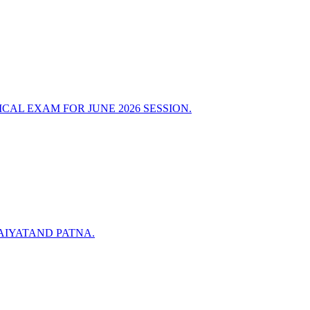
AL EXAM FOR JUNE 2026 SESSION.
AIYATAND PATNA.