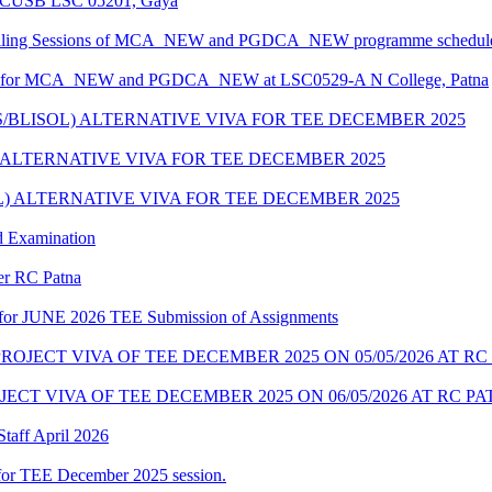
at CUSB LSC 05201, Gaya
unselling Sessions of MCA_NEW and PGDCA_NEW programme scheduled
edule for MCA_NEW and PGDCA_NEW at LSC0529-A N College, Patna
S/BLISOL) ALTERNATIVE VIVA FOR TEE DECEMBER 2025
) ALTERNATIVE VIVA FOR TEE DECEMBER 2025
OL) ALTERNATIVE VIVA FOR TEE DECEMBER 2025
d Examination
der RC Patna
ate for JUNE 2026 TEE Submission of Assignments
OJECT VIVA OF TEE DECEMBER 2025 ON 05/05/2026 AT RC
CT VIVA OF TEE DECEMBER 2025 ON 06/05/2026 AT RC P
taff April 2026
for TEE December 2025 session.