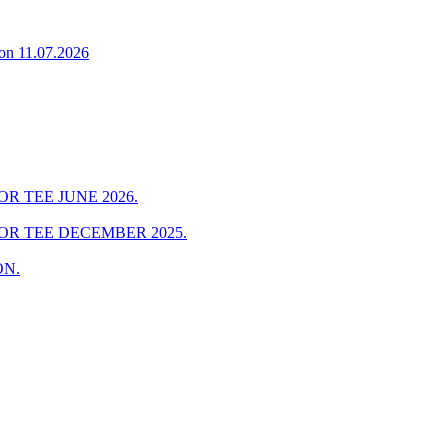
on 11.07.2026
R TEE JUNE 2026.
OR TEE DECEMBER 2025.
ON.