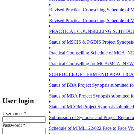
Revised Practical Counselling Schedule o
Revised Practical Counselling Schedule of
PRACTICAL COUNSELLING SCHEDULE
Status of MSCIS & PGDIS Project Synopsis
Practical Counselling Schedule of MCA_NE
Practical Counselling for MCA/MCA_NEW TEE
SCHEDULE OF TERM END PRACTICAL 
Status of BBA Project Synopsis submitted f
Status of MBA Project Synopsis submitted 
User login
Status of MCOM Project Synopsis submitte
Username:
*
Submission of Synopsis and Project Report
Password:
*
Schedule of MJML122/022 Face to Face Viv