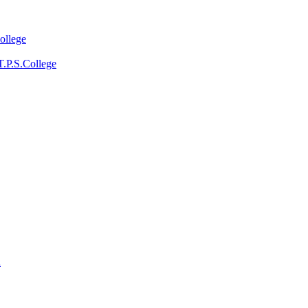
ollege
T.P.S.College
a