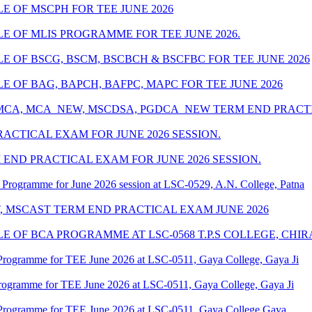
 OF MSCPH FOR TEE JUNE 2026
 OF MLIS PROGRAMME FOR TEE JUNE 2026.
 OF BSCG, BSCM, BSCBCH & BSCFBC FOR TEE JUNE 2026
 OF BAG, BAPCH, BAFPC, MAPC FOR TEE JUNE 2026
 MCA, MCA_NEW, MSCDSA, PGDCA_NEW TERM END PRACTIC
ACTICAL EXAM FOR JUNE 2026 SESSION.
END PRACTICAL EXAM FOR JUNE 2026 SESSION.
Programme for June 2026 session at LSC-0529, A.N. College, Patna
T, MSCAST TERM END PRACTICAL EXAM JUNE 2026
 OF BCA PROGRAMME AT LSC-0568 T.P.S COLLEGE, CHIR
Programme for TEE June 2026 at LSC-0511, Gaya College, Gaya Ji
rogramme for TEE June 2026 at LSC-0511, Gaya College, Gaya Ji
Programme for TEE June 2026 at LSC-0511, Gaya College Gaya