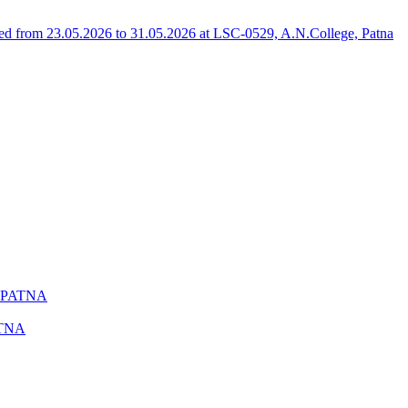
 from 23.05.2026 to 31.05.2026 at LSC-0529, A.N.College, Patna
 PATNA
ATNA