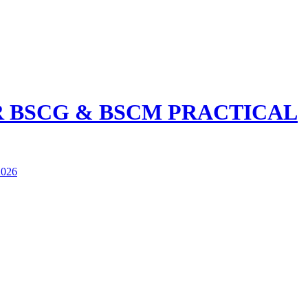
R BSCG & BSCM PRACTICAL
026