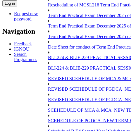
Rescheduling of MCSL216 Term End Practic
Request new
Term End Practical Exam December 2025 of
password
Term End Practical Exam December 2025 o
Navigation
Term End Practical Exam December 2025 
Feedback
Date Sheet for conduct of Term End Practica
IGNOU
Search
BLI-224 & BLIE-229 PRACTICAL SES
Programmes
BLI-224 & BLIE-229 PRACTICAL SE
REVISED SCEHEDULE OF MCA & MCA
REVISED SCEHEDULE OF PGDCA_NE
REVISED SCEHEDULE OF PGDCA_NEW
SCEHEDULE OF MCA & MCA_NEW TER
SCEHEDULE OF PGDCA_NEW TERM E