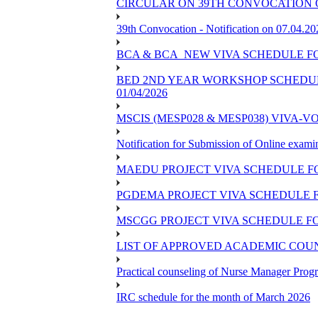
CIRCULAR ON 39TH CONVOCATION O
39th Convocation - Notification on 07.04.20
BCA & BCA_NEW VIVA SCHEDULE F
BED 2ND YEAR WORKSHOP SCHEDULE -
01/04/2026
MSCIS (MESP028 & MESP038) VIVA-V
Notification for Submission of Online exami
MAEDU PROJECT VIVA SCHEDULE F
PGDEMA PROJECT VIVA SCHEDULE F
MSCGG PROJECT VIVA SCHEDULE FO
LIST OF APPROVED ACADEMIC COUNS
Practical counseling of Nurse Manager Pro
IRC schedule for the month of March 2026