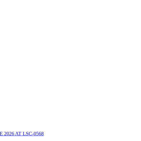
2026 AT LSC-0568