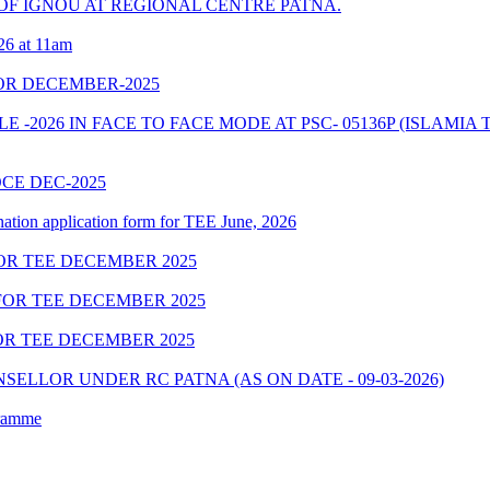
F IGNOU AT REGIONAL CENTRE PATNA.
26 at 11am
OR DECEMBER-2025
2026 IN FACE TO FACE MODE AT PSC- 05136P (ISLAMIA 
OCE DEC-2025
nation application form for TEE June, 2026
OR TEE DECEMBER 2025
OR TEE DECEMBER 2025
R TEE DECEMBER 2025
ELLOR UNDER RC PATNA (AS ON DATE - 09-03-2026)
gramme