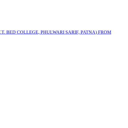
T.T. BED COLLEGE, PHULWARI SARIF, PATNA) FROM