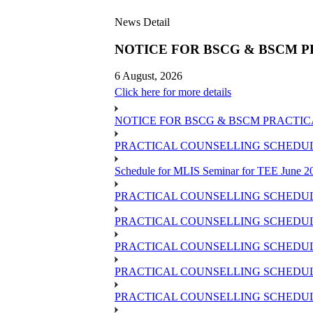
News Detail
NOTICE FOR BSCG & BSCM P
6 August, 2026
Click here for more details
NOTICE FOR BSCG & BSCM PRACTIC
PRACTICAL COUNSELLING SCHEDULE 
Schedule for MLIS Seminar for TEE June 20
PRACTICAL COUNSELLING SCHEDULE
PRACTICAL COUNSELLING SCHEDULE
PRACTICAL COUNSELLING SCHEDUL
PRACTICAL COUNSELLING SCHEDULE 
PRACTICAL COUNSELLING SCHEDULE