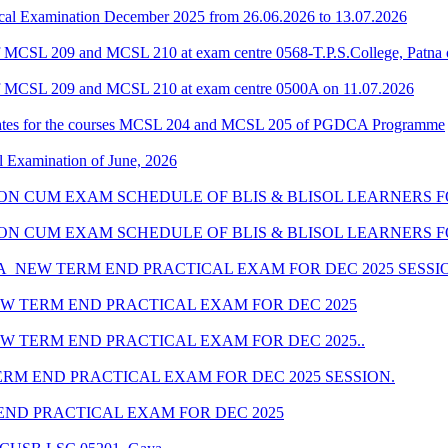
al Examination December 2025 from 26.06.2026 to 13.07.2026
 MCSL 209 and MCSL 210 at exam centre 0568-T.P.S.College, Patna 
f MCSL 209 and MCSL 210 at exam centre 0500A on 11.07.2026
dates for the courses MCSL 204 and MCSL 205 of PGDCA Programme
l Examination of June, 2026
SION CUM EXAM SCHEDULE OF BLIS & BLISOL LEARNERS FO
SSION CUM EXAM SCHEDULE OF BLIS & BLISOL LEARNERS F
_NEW TERM END PRACTICAL EXAM FOR DEC 2025 SESSI
W TERM END PRACTICAL EXAM FOR DEC 2025
 TERM END PRACTICAL EXAM FOR DEC 2025..
M END PRACTICAL EXAM FOR DEC 2025 SESSION.
ND PRACTICAL EXAM FOR DEC 2025