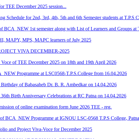
or TEE December 2025 session...
Schedule for 2nd, 3rd, 4th, 5th and 6th Semester students at T.P.S C
 of BCA_NEW 1st semester along with List of Learners and Groups at 
HI, MAPY, MPS, MAPC learners of July 2025
ROJECT VIVA DECEMBER-2025
oce of TEE December 2025 on 18th and 19th April 2026
CA_NEW Programme at LSC0568-T.P.S.College from 16.04.2026
he Birthday of Babasaheb Dr. B. R. Ambedkar on 14.04.2026
36th Birth Anniversary Celebrations at RC Patna on 14.04.2026
submission of online examination form June 2026 TEE - reg.
dule of BCA_NEW Programme at IGNOU LSC-0568 T.P.S College, Patn
o and Project Viva-Voce for December 2025