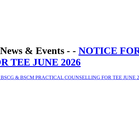
News & Events - -
NOTICE FO
 TEE JUNE 2026
 BSCG & BSCM PRACTICAL COUNSELLING FOR TEE JUNE 2