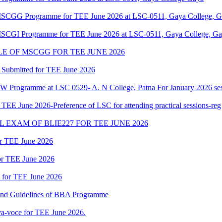
f MSCGG Programme for TEE June 2026 at LSC-0511, Gaya College, Ga
 MSCGI Programme for TEE June 2026 at LSC-0511, Gaya College, Gay
 OF MSCGG FOR TEE JUNE 2026
 Submitted for TEE June 2026
W Programme at LSC 0529- A. N College, Patna For January 2026 ses
 June 2026-Preference of LSC for attending practical sessions-reg
EXAM OF BLIE227 FOR TEE JUNE 2026
or TEE June 2026
for TEE June 2026
d for TEE June 2026
 and Guidelines of BBA Programme
a-voce for TEE June 2026.