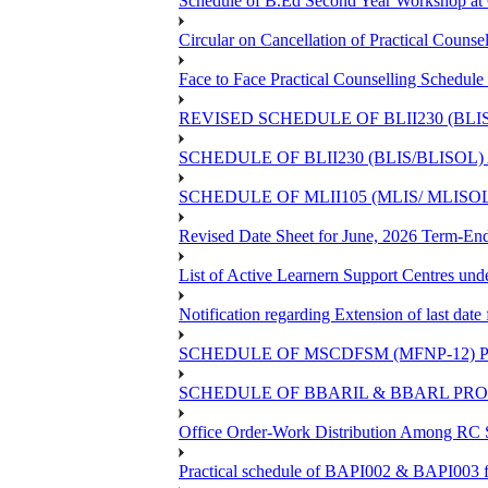
Schedule of B.Ed Second Year Workshop 
Circular on Cancellation of Practical Co
Face to Face Practical Counselling Sch
REVISED SCHEDULE OF BLII230 (BLI
SCHEDULE OF BLII230 (BLIS/BLISOL
SCHEDULE OF MLII105 (MLIS/ MLIS
Revised Date Sheet for June, 2026 Term-En
List of Active Learnern Support Centres un
Notification regarding Extension of last d
SCHEDULE OF MSCDFSM (MFNP-12) PR
SCHEDULE OF BBARIL & BBARL PROJE
Office Order-Work Distribution Among RC S
Practical schedule of BAPI002 & BAPI003 