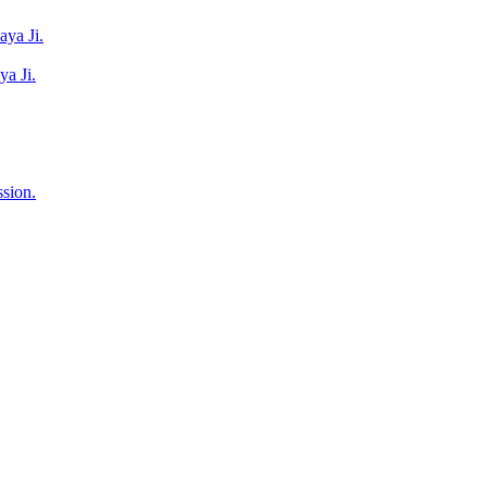
ya Ji.
a Ji.
sion.