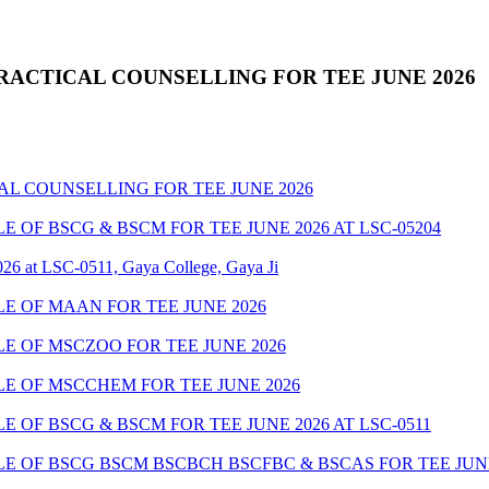
RACTICAL COUNSELLING FOR TEE JUNE 2026
AL COUNSELLING FOR TEE JUNE 2026
OF BSCG & BSCM FOR TEE JUNE 2026 AT LSC-05204
26 at LSC-0511, Gaya College, Gaya Ji
 OF MAAN FOR TEE JUNE 2026
 OF MSCZOO FOR TEE JUNE 2026
E OF MSCCHEM FOR TEE JUNE 2026
OF BSCG & BSCM FOR TEE JUNE 2026 AT LSC-0511
 OF BSCG BSCM BSCBCH BSCFBC & BSCAS FOR TEE JUNE 