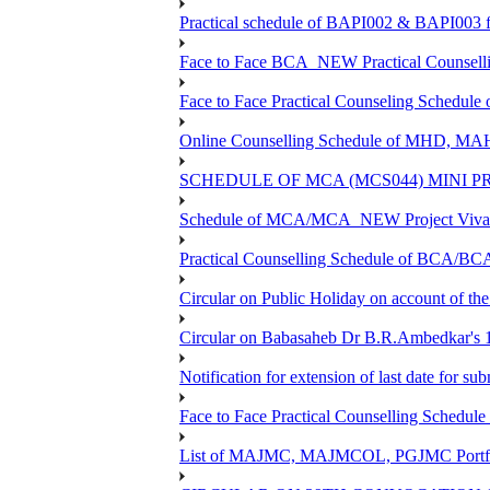
Practical schedule of BAPI002 & BAPI003 f
Face to Face BCA_NEW Practical Counselling 
Face to Face Practical Counseling Schedule
Online Counselling Schedule of MHD, MA
SCHEDULE OF MCA (MCS044) MINI P
Schedule of MCA/MCA_NEW Project Viva V
Practical Counselling Schedule of BCA/B
Circular on Public Holiday on account of t
Circular on Babasaheb Dr B.R.Ambedkar's 1
Notification for extension of last date for 
Face to Face Practical Counselling Sche
List of MAJMC, MAJMCOL, PGJMC Portfoli