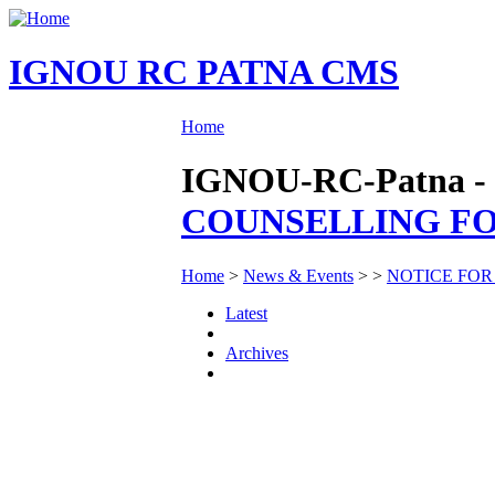
IGNOU RC PATNA CMS
Home
IGNOU-RC-Patna - 
COUNSELLING FOR
Home
>
News & Events
>
>
NOTICE FOR
Latest
Archives