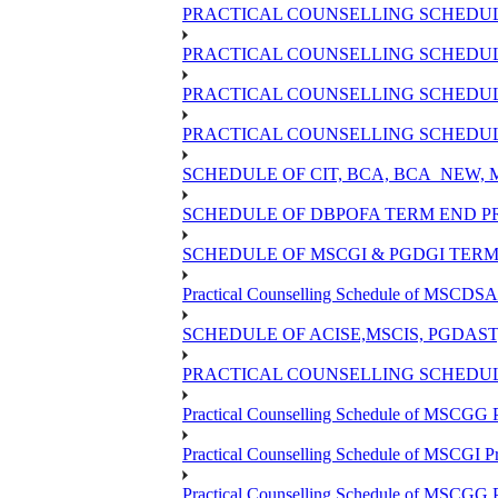
PRACTICAL COUNSELLING SCHEDULE
PRACTICAL COUNSELLING SCHEDULE
PRACTICAL COUNSELLING SCHEDULE
PRACTICAL COUNSELLING SCHEDULE
SCHEDULE OF CIT, BCA, BCA_NEW,
SCHEDULE OF DBPOFA TERM END PR
SCHEDULE OF MSCGI & PGDGI TERM 
Practical Counselling Schedule of MSCDSA 
SCHEDULE OF ACISE,MSCIS, PGDAS
PRACTICAL COUNSELLING SCHEDULE
Practical Counselling Schedule of MSCGG 
Practical Counselling Schedule of MSCGI P
Practical Counselling Schedule of MSCGG 