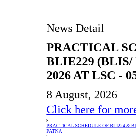
News Detail
PRACTICAL SC
BLIE229 (BLIS
2026 AT LSC - 
8 August, 2026
Click here for more
PRACTICAL SCHEDULE OF BLI224 & BLIE
PATNA