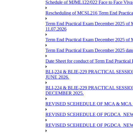
Schedule of MJML122/022 Face to Face Viva
Rescheduling of MCSL216 Term End Practica
Term End Practical Exam December 2025 of 
11.07.2026
Term End Practical Exam December 2025 of
Term End Practical Exam December 2025 da
Date Sheet for conduct of Term End Practical
BLI-224 & BLIE-229 PRACTICAL SESS
JUNE 2026.
BLI-224 & BLIE-229 PRACTICAL SESS
DECEMBER 2025.
REVISED SCEHEDULE OF MCA & MCA_
REVISED SCEHEDULE OF PGDCA_NEW
REVISED SCEHEDULE OF PGDCA_NEW 