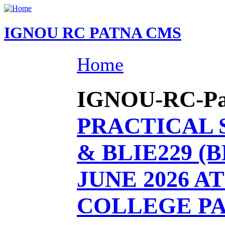
IGNOU RC PATNA CMS
Home
IGNOU-RC-Patn
PRACTICAL 
& BLIE229 (
JUNE 2026 AT 
COLLEGE P