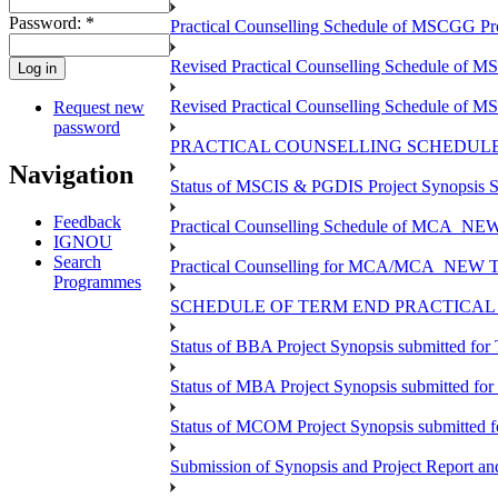
Password:
*
Practical Counselling Schedule of MSCGG P
Revised Practical Counselling Schedule of 
Revised Practical Counselling Schedule of 
Request new
password
PRACTICAL COUNSELLING SCHEDULE 
Navigation
Status of MSCIS & PGDIS Project Synopsis S
Feedback
Practical Counselling Schedule of MCA_NEW 
IGNOU
Search
Practical Counselling for MCA/MCA_NEW TEE 
Programmes
SCHEDULE OF TERM END PRACTICAL E
Status of BBA Project Synopsis submitted fo
Status of MBA Project Synopsis submitted fo
Status of MCOM Project Synopsis submitted 
Submission of Synopsis and Project Report 