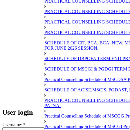
PRACTICAL COUNSELLING SCHEDULE 
PRACTICAL COUNSELLING SCHEDULE 
PRACTICAL COUNSELLING SCHEDULE 
PRACTICAL COUNSELLING SCHEDULE O
SCHEDULE OF CIT, BCA, BCA_NEW,
FOR JUNE 2026 SESSION.
SCHEDULE OF DBPOFA TERM END PRA
SCHEDULE OF MSCGI & PGDGI TERM E
Practical Counselling Schedule of MSCDSA P
SCHEDULE OF ACISE,MSCIS, PGDAST,
PRACTICAL COUNSELLING SCHEDULE 
PATNA.
User login
Practical Counselling Schedule of MSCGG Pr
Username:
*
Practical Counselling Schedule of MSCGI Pr