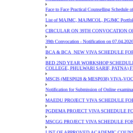
Face to Face Practical Counselling Schedu
List of MAJMC, MAJMCOL, PGJMC Portfolio 
CIRCULAR ON 39TH CONVOCATION OF
39th Convocation - Notification on 07.04.202
BCA & BCA_NEW VIVA SCHEDULE FO
BED 2ND YEAR WORKSHOP SCHEDULE -2
COLLEGE, PHULWARI SARIF, PATNA) FR
MSCIS (MESP028 & MESP038) VIVA-VOC
Notification for Submission of Online examina
MAEDU PROJECT VIVA SCHEDULE FOR
PGDEMA PROJECT VIVA SCHEDULE FO
MSCGG PROJECT VIVA SCHEDULE FOR
LIST OF APPROVED ACADEMIC COUNSE