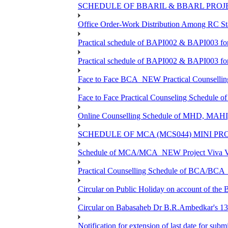
SCHEDULE OF BBARIL & BBARL PROJEC
Office Order-Work Distribution Among RC Sta
Practical schedule of BAPI002 & BAPI003 fo
Practical schedule of BAPI002 & BAPI003 fo
Face to Face BCA_NEW Practical Counselling S
Face to Face Practical Counseling Schedule o
Online Counselling Schedule of MHD, MAHI
SCHEDULE OF MCA (MCS044) MINI PR
Schedule of MCA/MCA_NEW Project Viva Voc
Practical Counselling Schedule of BCA/BC
Circular on Public Holiday on account of the
Circular on Babasaheb Dr B.R.Ambedkar's 136
Notification for extension of last date for su