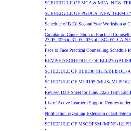
SCEHEDULE OF MCA & MCA_NEW TERM
SCEHEDULE OF PGDCA_NEW TERM EN
Schedule of B.Ed Second Year Workshop at
Circular on Cancellation of Practical Co
23.05.2026 to 31.05.2026 at LSC-0529, A.N.C
Face to Face Practical Counselling Sched
REVISED SCHEDULE OF BLII230 (BLIS
SCHEDULE OF BLII230 (BLIS/BLISOL)
SCHEDULE OF MLII105 (MLIS/ MLISOL
Revised Date Sheet for June, 2026 Term-End
List of Active Learnern Support Centres unde
Notification regarding Extension of last dat
SCHEDULE OF MSCDFSM (MFNP-12) PRO