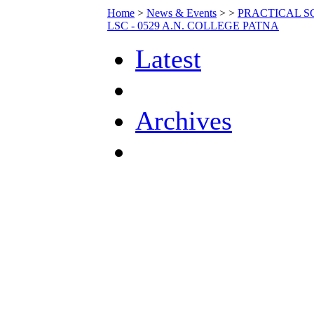
Home
>
News & Events
>
>
PRACTICAL SC
LSC - 0529 A.N. COLLEGE PATNA
Latest
Archives