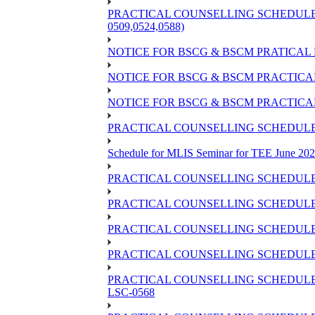
PRACTICAL COUNSELLING SCHEDULE OF
0509,0524,0588)
NOTICE FOR BSCG & BSCM PRATICAL 
NOTICE FOR BSCG & BSCM PRACTICAL 
NOTICE FOR BSCG & BSCM PRACTICAL
PRACTICAL COUNSELLING SCHEDULE O
Schedule for MLIS Seminar for TEE June 202
PRACTICAL COUNSELLING SCHEDULE 
PRACTICAL COUNSELLING SCHEDULE 
PRACTICAL COUNSELLING SCHEDULE 
PRACTICAL COUNSELLING SCHEDULE O
PRACTICAL COUNSELLING SCHEDULE 
LSC-0568