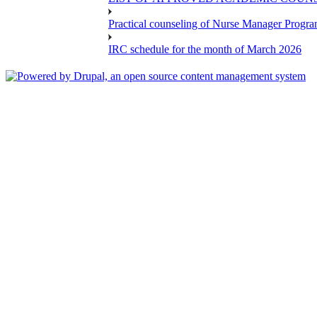
Practical counseling of Nurse Manager Progr
IRC schedule for the month of March 2026