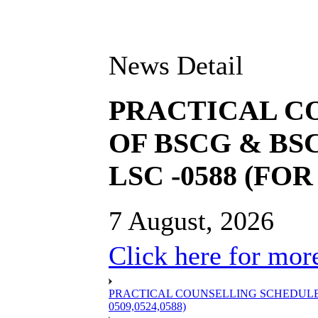
News Detail
PRACTICAL C
OF BSCG & BSC
LSC -0588 (FOR 
7 August, 2026
Click here for more
PRACTICAL COUNSELLING SCHEDULE OF
0509,0524,0588)