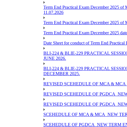
Term End Practical Exam December 2025 of 
11.07.2026
Term End Practical Exam December 2025 of
Term End Practical Exam December 2025 da
Date Sheet for conduct of Term End Practical
BLI-224 & BLIE-229 PRACTICAL SESS
JUNE 2026.
BLI-224 & BLIE-229 PRACTICAL SESS
DECEMBER 2025.
REVISED SCEHEDULE OF MCA & MCA_
REVISED SCEHEDULE OF PGDCA_NEW
REVISED SCEHEDULE OF PGDCA_NEW 
SCEHEDULE OF MCA & MCA_NEW TERM
SCEHEDULE OF PGDCA_NEW TERM EN