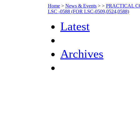
Home
>
News & Events
>
>
PRACTICAL C
LSC -0588 (FOR LSC-0509,0524,0588)
Latest
Archives