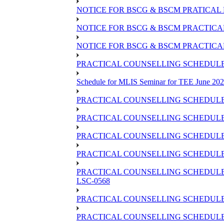
NOTICE FOR BSCG & BSCM PRATICAL 
NOTICE FOR BSCG & BSCM PRACTICAL 
NOTICE FOR BSCG & BSCM PRACTICAL
PRACTICAL COUNSELLING SCHEDULE O
Schedule for MLIS Seminar for TEE June 202
PRACTICAL COUNSELLING SCHEDULE 
PRACTICAL COUNSELLING SCHEDULE 
PRACTICAL COUNSELLING SCHEDULE 
PRACTICAL COUNSELLING SCHEDULE O
PRACTICAL COUNSELLING SCHEDULE 
LSC-0568
PRACTICAL COUNSELLING SCHEDULE 
PRACTICAL COUNSELLING SCHEDULE 