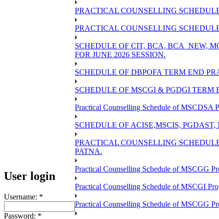
PRACTICAL COUNSELLING SCHEDULE 
PRACTICAL COUNSELLING SCHEDULE O
SCHEDULE OF CIT, BCA, BCA_NEW,
FOR JUNE 2026 SESSION.
SCHEDULE OF DBPOFA TERM END PRA
SCHEDULE OF MSCGI & PGDGI TERM E
Practical Counselling Schedule of MSCDSA P
SCHEDULE OF ACISE,MSCIS, PGDAST,
PRACTICAL COUNSELLING SCHEDULE 
PATNA.
Practical Counselling Schedule of MSCGG Pr
User login
Practical Counselling Schedule of MSCGI Pr
Username:
*
Practical Counselling Schedule of MSCGG P
Password:
*