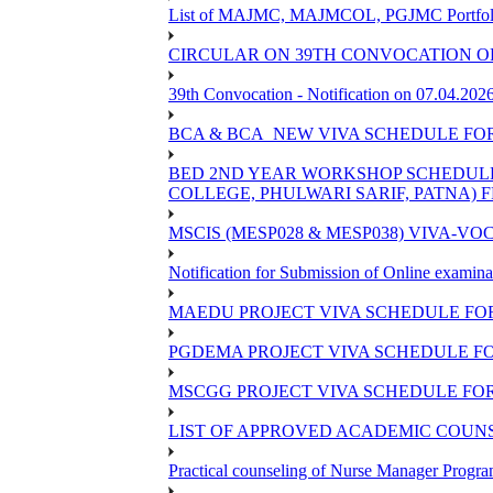
List of MAJMC, MAJMCOL, PGJMC Portfolio 
CIRCULAR ON 39TH CONVOCATION OF
39th Convocation - Notification on 07.04.202
BCA & BCA_NEW VIVA SCHEDULE FO
BED 2ND YEAR WORKSHOP SCHEDULE -2
COLLEGE, PHULWARI SARIF, PATNA) FR
MSCIS (MESP028 & MESP038) VIVA-VOC
Notification for Submission of Online examina
MAEDU PROJECT VIVA SCHEDULE FOR
PGDEMA PROJECT VIVA SCHEDULE FO
MSCGG PROJECT VIVA SCHEDULE FOR
LIST OF APPROVED ACADEMIC COUNSE
Practical counseling of Nurse Manager Progr