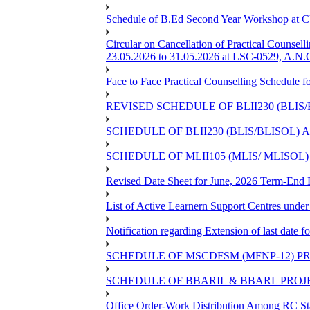
Schedule of B.Ed Second Year Workshop at
Circular on Cancellation of Practical Co
23.05.2026 to 31.05.2026 at LSC-0529, A.N.C
Face to Face Practical Counselling Sched
REVISED SCHEDULE OF BLII230 (BLIS
SCHEDULE OF BLII230 (BLIS/BLISOL)
SCHEDULE OF MLII105 (MLIS/ MLISOL
Revised Date Sheet for June, 2026 Term-End
List of Active Learnern Support Centres unde
Notification regarding Extension of last dat
SCHEDULE OF MSCDFSM (MFNP-12) PRO
SCHEDULE OF BBARIL & BBARL PROJEC
Office Order-Work Distribution Among RC Sta