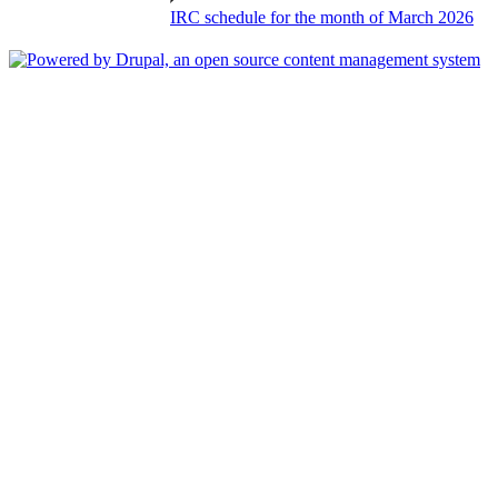
IRC schedule for the month of March 2026