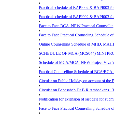
Practical schedule of BAPI002 & BAPI003 fo
Practical schedule of BAPI002 & BAPI003 fo
Face to Face BCA_NEW Practical Counselling S
Face to Face Practical Counseling Schedule o
Online Counselling Schedule of MHD, MAHI
SCHEDULE OF MCA (MCS044) MINI PR
Schedule of MCA/MCA_NEW Project Viva Voc
Practical Counselling Schedule of BCA/BC
Circular on Public Holiday on account of the
Circular on Babasaheb Dr B.R.Ambedkar's 136
Notification for extension of last date for su
Face to Face Practical Counselling Schedu