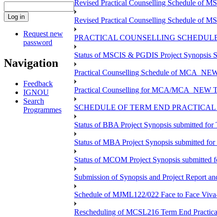
Revised Practical Counselling Schedule of 
Revised Practical Counselling Schedule of 
Request new
PRACTICAL COUNSELLING SCHEDULE 
password
Status of MSCIS & PGDIS Project Synopsis S
Navigation
Practical Counselling Schedule of MCA_NEW 
Feedback
Practical Counselling for MCA/MCA_NEW TEE 
IGNOU
Search
SCHEDULE OF TERM END PRACTICAL E
Programmes
Status of BBA Project Synopsis submitted fo
Status of MBA Project Synopsis submitted fo
Status of MCOM Project Synopsis submitted 
Submission of Synopsis and Project Report 
Schedule of MJML122/022 Face to Face Viva
Rescheduling of MCSL216 Term End Practica