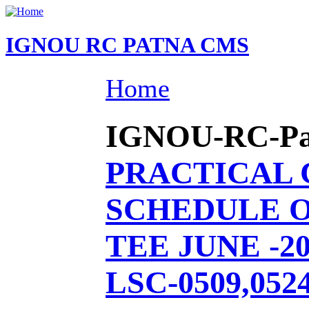
IGNOU RC PATNA CMS
Home
IGNOU-RC-Patn
PRACTICAL
SCHEDULE O
TEE JUNE -20
LSC-0509,0524