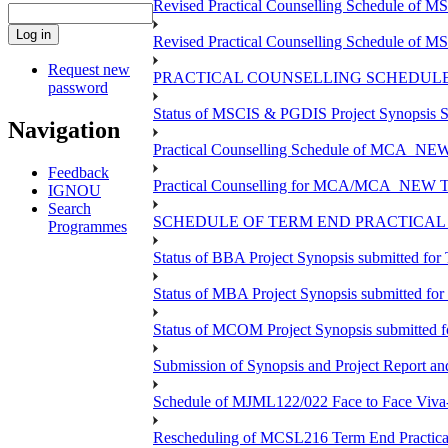
Revised Practical Counselling Schedule of 
Revised Practical Counselling Schedule of 
Request new
PRACTICAL COUNSELLING SCHEDULE 
password
Status of MSCIS & PGDIS Project Synopsis S
Navigation
Practical Counselling Schedule of MCA_NEW 
Feedback
Practical Counselling for MCA/MCA_NEW TEE 
IGNOU
Search
SCHEDULE OF TERM END PRACTICAL E
Programmes
Status of BBA Project Synopsis submitted fo
Status of MBA Project Synopsis submitted fo
Status of MCOM Project Synopsis submitted 
Submission of Synopsis and Project Report 
Schedule of MJML122/022 Face to Face Viva
Rescheduling of MCSL216 Term End Practica