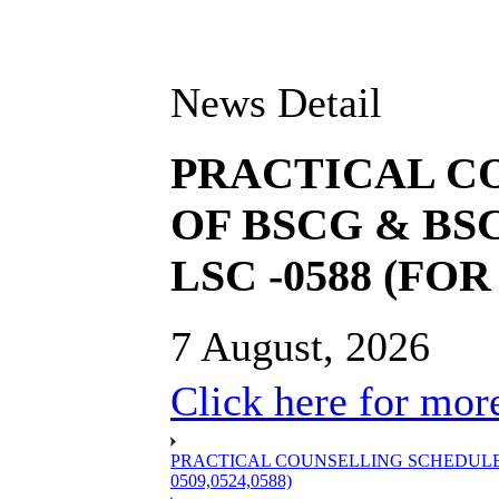
News Detail
PRACTICAL C
OF BSCG & BSC
LSC -0588 (FOR 
7 August, 2026
Click here for more
PRACTICAL COUNSELLING SCHEDULE OF
0509,0524,0588)