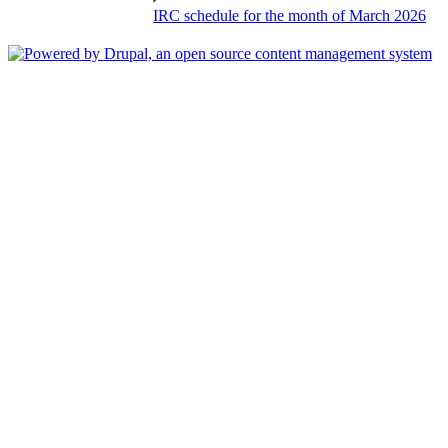
IRC schedule for the month of March 2026