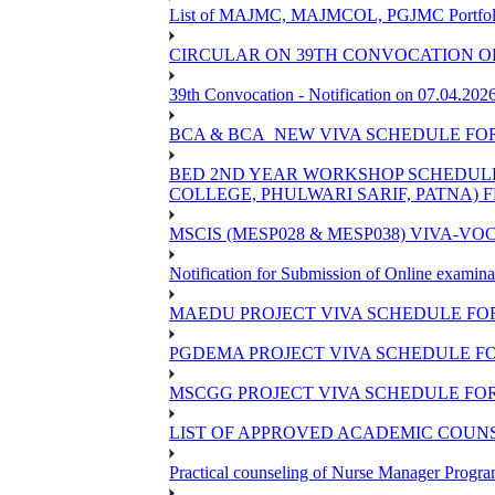
List of MAJMC, MAJMCOL, PGJMC Portfolio 
CIRCULAR ON 39TH CONVOCATION OF
39th Convocation - Notification on 07.04.202
BCA & BCA_NEW VIVA SCHEDULE FO
BED 2ND YEAR WORKSHOP SCHEDULE -2
COLLEGE, PHULWARI SARIF, PATNA) FR
MSCIS (MESP028 & MESP038) VIVA-VOC
Notification for Submission of Online examina
MAEDU PROJECT VIVA SCHEDULE FOR
PGDEMA PROJECT VIVA SCHEDULE FO
MSCGG PROJECT VIVA SCHEDULE FOR
LIST OF APPROVED ACADEMIC COUNSE
Practical counseling of Nurse Manager Progr