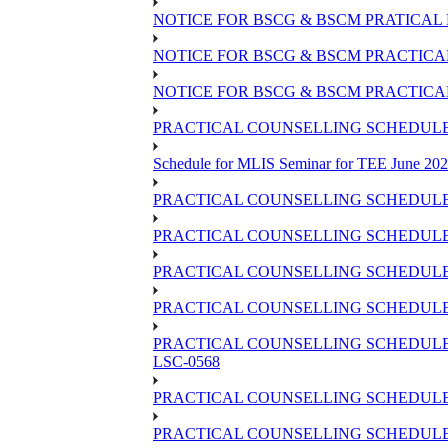
NOTICE FOR BSCG & BSCM PRATICAL 
NOTICE FOR BSCG & BSCM PRACTICAL 
NOTICE FOR BSCG & BSCM PRACTICAL
PRACTICAL COUNSELLING SCHEDULE O
Schedule for MLIS Seminar for TEE June 202
PRACTICAL COUNSELLING SCHEDULE 
PRACTICAL COUNSELLING SCHEDULE 
PRACTICAL COUNSELLING SCHEDULE 
PRACTICAL COUNSELLING SCHEDULE O
PRACTICAL COUNSELLING SCHEDULE 
LSC-0568
PRACTICAL COUNSELLING SCHEDULE 
PRACTICAL COUNSELLING SCHEDULE 