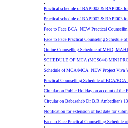
Practical schedule of BAPI002 & BAPI003 fo
Practical schedule of BAPI002 & BAPI003 fo
Face to Face BCA_NEW Practical Counselling S
Face to Face Practical Counseling Schedule o
Online Counselling Schedule of MHD, MAHI
SCHEDULE OF MCA (MCS044) MINI PR
Schedule of MCA/MCA_NEW Project Viva Voc
Practical Counselling Schedule of BCA/BC
Circular on Public Holiday on account of the
Circular on Babasaheb Dr B.R.Ambedkar's 136
Notification for extension of last date for su
Face to Face Practical Counselling Schedu