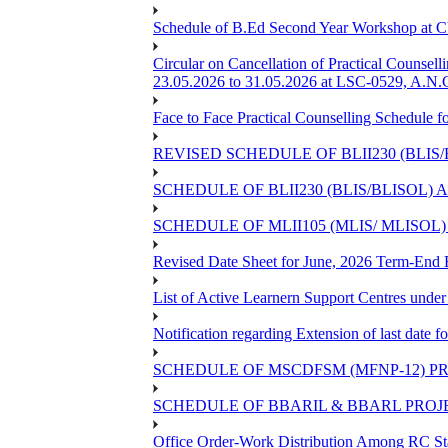
Schedule of B.Ed Second Year Workshop at
Circular on Cancellation of Practical Co
23.05.2026 to 31.05.2026 at LSC-0529, A.N.C
Face to Face Practical Counselling Sched
REVISED SCHEDULE OF BLII230 (BLIS
SCHEDULE OF BLII230 (BLIS/BLISOL)
SCHEDULE OF MLII105 (MLIS/ MLISOL
Revised Date Sheet for June, 2026 Term-End
List of Active Learnern Support Centres unde
Notification regarding Extension of last dat
SCHEDULE OF MSCDFSM (MFNP-12) PRO
SCHEDULE OF BBARIL & BBARL PROJEC
Office Order-Work Distribution Among RC Sta