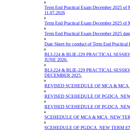
Term End Practical Exam December 2025 of 
11.07.2026
Term End Practical Exam December 2025 of
Term End Practical Exam December 2025 da
Date Sheet for conduct of Term End Practical
BLI-224 & BLIE-229 PRACTICAL SESS
JUNE 2026.
BLI-224 & BLIE-229 PRACTICAL SESS
DECEMBER 2025.
REVISED SCEHEDULE OF MCA & MCA_
REVISED SCEHEDULE OF PGDCA_NEW
REVISED SCEHEDULE OF PGDCA_NEW 
SCEHEDULE OF MCA & MCA_NEW TERM
SCEHEDULE OF PGDCA_NEW TERM EN