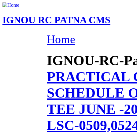
IGNOU RC PATNA CMS
Home
IGNOU-RC-Patn
PRACTICAL
SCHEDULE O
TEE JUNE -20
LSC-0509,0524