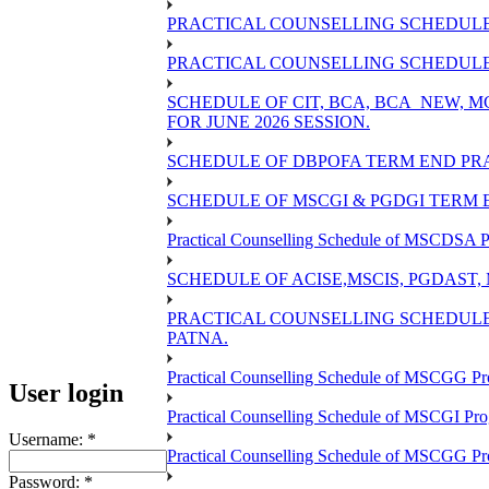
PRACTICAL COUNSELLING SCHEDULE 
PRACTICAL COUNSELLING SCHEDULE O
SCHEDULE OF CIT, BCA, BCA_NEW,
FOR JUNE 2026 SESSION.
SCHEDULE OF DBPOFA TERM END PRA
SCHEDULE OF MSCGI & PGDGI TERM E
Practical Counselling Schedule of MSCDSA P
SCHEDULE OF ACISE,MSCIS, PGDAST,
PRACTICAL COUNSELLING SCHEDULE 
PATNA.
Practical Counselling Schedule of MSCGG Pr
User login
Practical Counselling Schedule of MSCGI Pr
Username:
*
Practical Counselling Schedule of MSCGG P
Password:
*