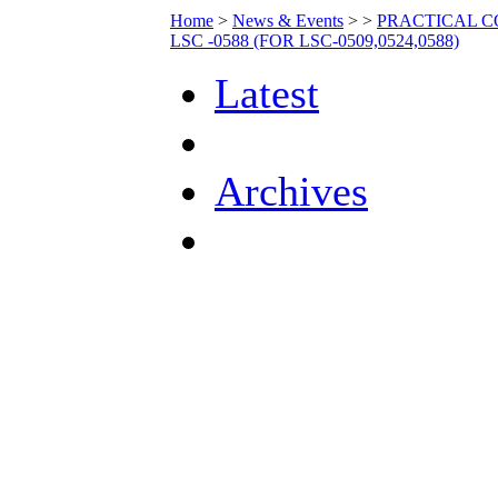
Home
>
News & Events
>
>
PRACTICAL C
LSC -0588 (FOR LSC-0509,0524,0588)
Latest
Archives