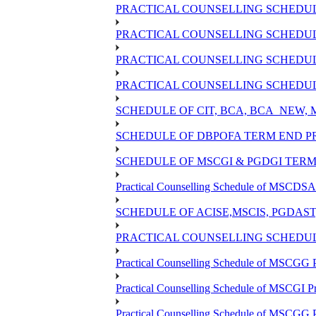
PRACTICAL COUNSELLING SCHEDULE
PRACTICAL COUNSELLING SCHEDULE
PRACTICAL COUNSELLING SCHEDULE
PRACTICAL COUNSELLING SCHEDULE
SCHEDULE OF CIT, BCA, BCA_NEW,
SCHEDULE OF DBPOFA TERM END PR
SCHEDULE OF MSCGI & PGDGI TERM 
Practical Counselling Schedule of MSCDSA 
SCHEDULE OF ACISE,MSCIS, PGDAS
PRACTICAL COUNSELLING SCHEDULE
Practical Counselling Schedule of MSCGG 
Practical Counselling Schedule of MSCGI P
Practical Counselling Schedule of MSCGG 