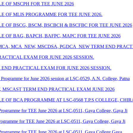
 OF MSCPH FOR TEE JUNE 2026
 OF MLIS PROGRAMME FOR TEE JUNE 2026.
 OF BSCG, BSCM, BSCBCH & BSCFBC FOR TEE JUNE 2026
 OF BAG, BAPCH, BAFPC, MAPC FOR TEE JUNE 2026
 MCA, MCA_NEW, MSCDSA, PGDCA_NEW TERM END PRACTIC
ACTICAL EXAM FOR JUNE 2026 SESSION.
END PRACTICAL EXAM FOR JUNE 2026 SESSION.
Programme for June 2026 session at LSC-0529, A.N. College, Patna
T, MSCAST TERM END PRACTICAL EXAM JUNE 2026
 OF BCA PROGRAMME AT LSC-0568 T.P.S COLLEGE, CHIR
Programme for TEE June 2026 at LSC-0511, Gaya College, Gaya Ji
rogramme for TEE June 2026 at LSC-0511, Gaya College, Gaya Ji
Programme for TEE June 2026 at LSC-0511, Gaya College Gaya