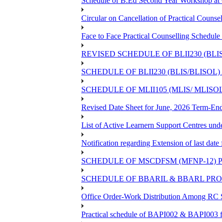
Schedule of B.Ed Second Year Workshop 
Circular on Cancellation of Practical Co
Face to Face Practical Counselling Sch
REVISED SCHEDULE OF BLII230 (BLI
SCHEDULE OF BLII230 (BLIS/BLISOL
SCHEDULE OF MLII105 (MLIS/ MLIS
Revised Date Sheet for June, 2026 Term-En
List of Active Learnern Support Centres un
Notification regarding Extension of last d
SCHEDULE OF MSCDFSM (MFNP-12) PR
SCHEDULE OF BBARIL & BBARL PROJE
Office Order-Work Distribution Among RC S
Practical schedule of BAPI002 & BAPI003 