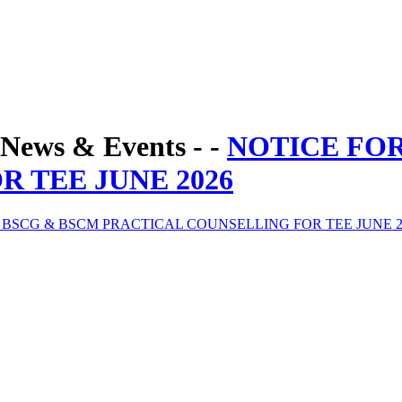
News & Events - -
NOTICE FO
 TEE JUNE 2026
 BSCG & BSCM PRACTICAL COUNSELLING FOR TEE JUNE 2