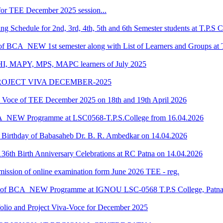
or TEE December 2025 session...
Schedule for 2nd, 3rd, 4th, 5th and 6th Semester students at T.P.S C
 of BCA_NEW 1st semester along with List of Learners and Groups at 
HI, MAPY, MPS, MAPC learners of July 2025
ROJECT VIVA DECEMBER-2025
oce of TEE December 2025 on 18th and 19th April 2026
CA_NEW Programme at LSC0568-T.P.S.College from 16.04.2026
he Birthday of Babasaheb Dr. B. R. Ambedkar on 14.04.2026
36th Birth Anniversary Celebrations at RC Patna on 14.04.2026
submission of online examination form June 2026 TEE - reg.
dule of BCA_NEW Programme at IGNOU LSC-0568 T.P.S College, Patn
o and Project Viva-Voce for December 2025