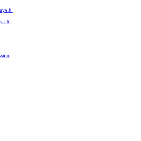
ya Ji.
a Ji.
sion.