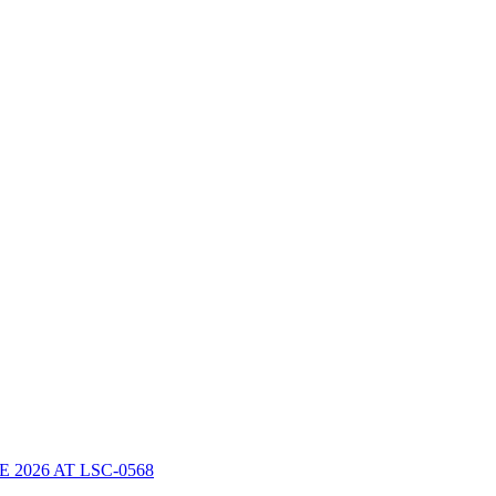
2026 AT LSC-0568