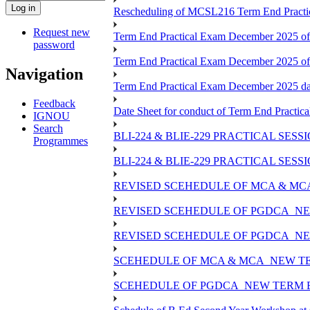
Rescheduling of MCSL216 Term End Practic
Request new
Term End Practical Exam December 2025 of
password
Term End Practical Exam December 2025 o
Navigation
Term End Practical Exam December 2025 
Feedback
Date Sheet for conduct of Term End Practica
IGNOU
Search
BLI-224 & BLIE-229 PRACTICAL SES
Programmes
BLI-224 & BLIE-229 PRACTICAL SE
REVISED SCEHEDULE OF MCA & MCA
REVISED SCEHEDULE OF PGDCA_NE
REVISED SCEHEDULE OF PGDCA_NEW
SCEHEDULE OF MCA & MCA_NEW TER
SCEHEDULE OF PGDCA_NEW TERM E