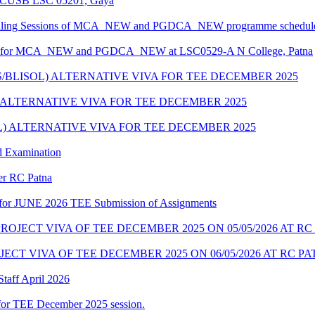
at CUSB LSC 05201, Gaya
unselling Sessions of MCA_NEW and PGDCA_NEW programme scheduled
edule for MCA_NEW and PGDCA_NEW at LSC0529-A N College, Patna
S/BLISOL) ALTERNATIVE VIVA FOR TEE DECEMBER 2025
) ALTERNATIVE VIVA FOR TEE DECEMBER 2025
OL) ALTERNATIVE VIVA FOR TEE DECEMBER 2025
d Examination
der RC Patna
ate for JUNE 2026 TEE Submission of Assignments
OJECT VIVA OF TEE DECEMBER 2025 ON 05/05/2026 AT RC
CT VIVA OF TEE DECEMBER 2025 ON 06/05/2026 AT RC P
taff April 2026
for TEE December 2025 session.