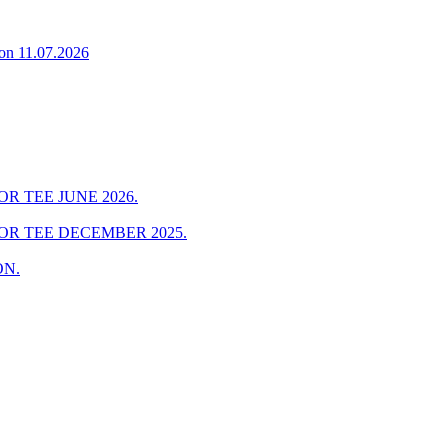
on 11.07.2026
R TEE JUNE 2026.
OR TEE DECEMBER 2025.
ON.