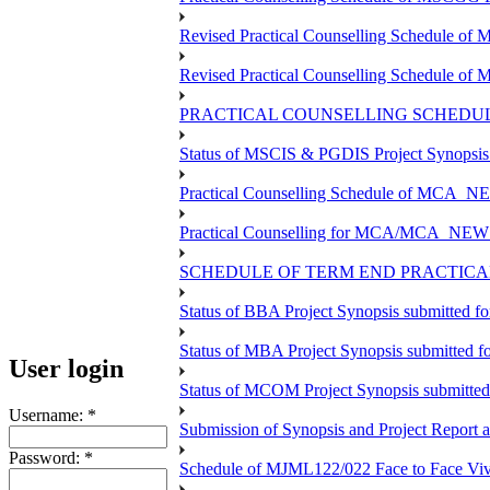
Revised Practical Counselling Schedule o
Revised Practical Counselling Schedule of
PRACTICAL COUNSELLING SCHEDULE
Status of MSCIS & PGDIS Project Synopsis
Practical Counselling Schedule of MCA_NE
Practical Counselling for MCA/MCA_NEW TEE
SCHEDULE OF TERM END PRACTICAL 
Status of BBA Project Synopsis submitted f
Status of MBA Project Synopsis submitted 
User login
Status of MCOM Project Synopsis submitte
Username:
*
Submission of Synopsis and Project Report
Password:
*
Schedule of MJML122/022 Face to Face Viv