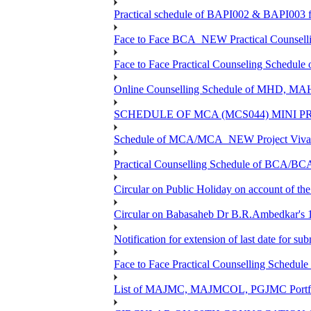
Practical schedule of BAPI002 & BAPI003 f
Face to Face BCA_NEW Practical Counselling 
Face to Face Practical Counseling Schedule
Online Counselling Schedule of MHD, MA
SCHEDULE OF MCA (MCS044) MINI P
Schedule of MCA/MCA_NEW Project Viva V
Practical Counselling Schedule of BCA/B
Circular on Public Holiday on account of t
Circular on Babasaheb Dr B.R.Ambedkar's 1
Notification for extension of last date for 
Face to Face Practical Counselling Sche
List of MAJMC, MAJMCOL, PGJMC Portfoli