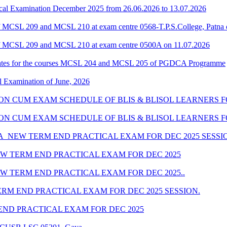
al Examination December 2025 from 26.06.2026 to 13.07.2026
 MCSL 209 and MCSL 210 at exam centre 0568-T.P.S.College, Patna 
f MCSL 209 and MCSL 210 at exam centre 0500A on 11.07.2026
dates for the courses MCSL 204 and MCSL 205 of PGDCA Programme
l Examination of June, 2026
SION CUM EXAM SCHEDULE OF BLIS & BLISOL LEARNERS FO
SSION CUM EXAM SCHEDULE OF BLIS & BLISOL LEARNERS F
_NEW TERM END PRACTICAL EXAM FOR DEC 2025 SESSI
W TERM END PRACTICAL EXAM FOR DEC 2025
 TERM END PRACTICAL EXAM FOR DEC 2025..
M END PRACTICAL EXAM FOR DEC 2025 SESSION.
ND PRACTICAL EXAM FOR DEC 2025