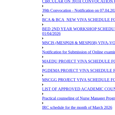
CIRCULAR ON 39TH CONVOCATION O
39th Convocation - Notification on 07.04.20
BCA & BCA_NEW VIVA SCHEDULE F
BED 2ND YEAR WORKSHOP SCHEDULE -
01/04/2026
MSCIS (MESP028 & MESP038) VIVA-V
Notification for Submission of Online exami
MAEDU PROJECT VIVA SCHEDULE F
PGDEMA PROJECT VIVA SCHEDULE F
MSCGG PROJECT VIVA SCHEDULE FO
LIST OF APPROVED ACADEMIC COUNS
Practical counseling of Nurse Manager Pro
IRC schedule for the month of March 2026