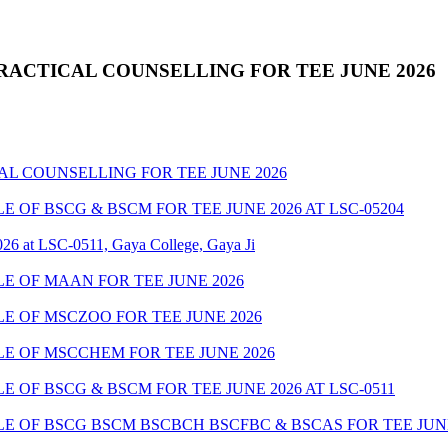
RACTICAL COUNSELLING FOR TEE JUNE 2026
AL COUNSELLING FOR TEE JUNE 2026
OF BSCG & BSCM FOR TEE JUNE 2026 AT LSC-05204
26 at LSC-0511, Gaya College, Gaya Ji
 OF MAAN FOR TEE JUNE 2026
 OF MSCZOO FOR TEE JUNE 2026
E OF MSCCHEM FOR TEE JUNE 2026
OF BSCG & BSCM FOR TEE JUNE 2026 AT LSC-0511
 OF BSCG BSCM BSCBCH BSCFBC & BSCAS FOR TEE JUNE 