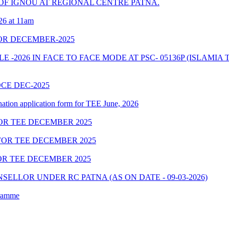
F IGNOU AT REGIONAL CENTRE PATNA.
26 at 11am
OR DECEMBER-2025
2026 IN FACE TO FACE MODE AT PSC- 05136P (ISLAMIA 
OCE DEC-2025
nation application form for TEE June, 2026
OR TEE DECEMBER 2025
OR TEE DECEMBER 2025
R TEE DECEMBER 2025
ELLOR UNDER RC PATNA (AS ON DATE - 09-03-2026)
gramme