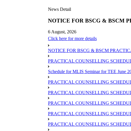
News Detail
NOTICE FOR BSCG & BSCM P
6 August, 2026
Click here for more details
NOTICE FOR BSCG & BSCM PRACTIC
PRACTICAL COUNSELLING SCHEDULE 
Schedule for MLIS Seminar for TEE June 20
PRACTICAL COUNSELLING SCHEDULE
PRACTICAL COUNSELLING SCHEDULE
PRACTICAL COUNSELLING SCHEDUL
PRACTICAL COUNSELLING SCHEDULE 
PRACTICAL COUNSELLING SCHEDULE