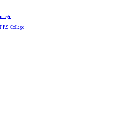
ollege
T.P.S.College
a