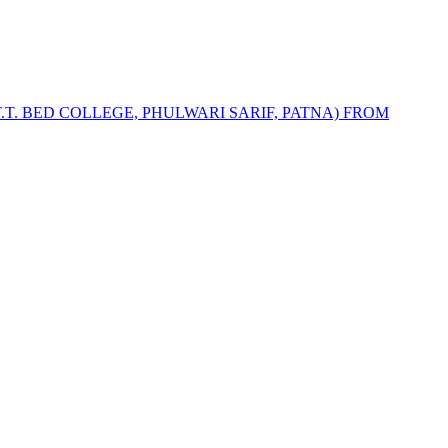
T.T. BED COLLEGE, PHULWARI SARIF, PATNA) FROM