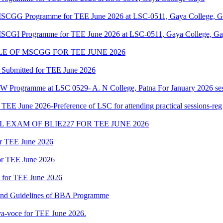
f MSCGG Programme for TEE June 2026 at LSC-0511, Gaya College, Ga
 MSCGI Programme for TEE June 2026 at LSC-0511, Gaya College, Gay
 OF MSCGG FOR TEE JUNE 2026
 Submitted for TEE June 2026
W Programme at LSC 0529- A. N College, Patna For January 2026 ses
 June 2026-Preference of LSC for attending practical sessions-reg
EXAM OF BLIE227 FOR TEE JUNE 2026
or TEE June 2026
for TEE June 2026
d for TEE June 2026
 and Guidelines of BBA Programme
a-voce for TEE June 2026.