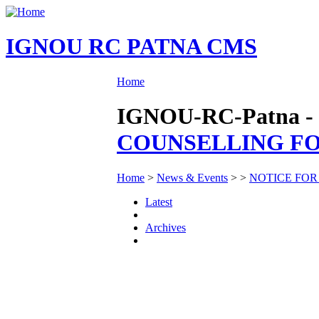
IGNOU RC PATNA CMS
Home
IGNOU-RC-Patna - 
COUNSELLING FOR
Home
>
News & Events
>
>
NOTICE FOR
Latest
Archives