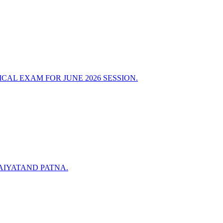
AL EXAM FOR JUNE 2026 SESSION.
AIYATAND PATNA.