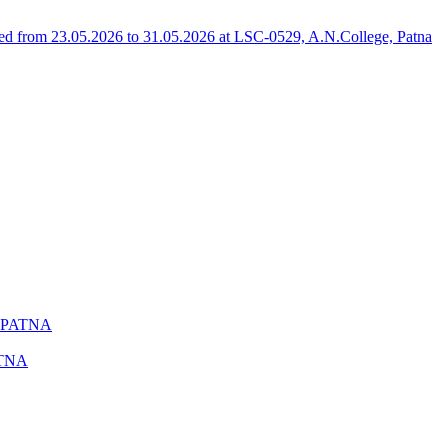
 from 23.05.2026 to 31.05.2026 at LSC-0529, A.N.College, Patna
 PATNA
ATNA