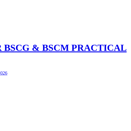
R BSCG & BSCM PRACTICAL
026