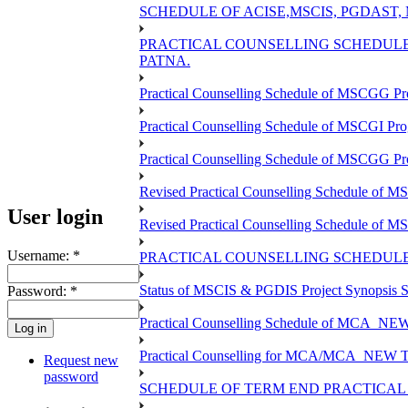
SCHEDULE OF ACISE,MSCIS, PGDAST,
PRACTICAL COUNSELLING SCHEDULE 
PATNA.
Practical Counselling Schedule of MSCGG Pr
Practical Counselling Schedule of MSCGI Pr
Practical Counselling Schedule of MSCGG P
Revised Practical Counselling Schedule of 
User login
Revised Practical Counselling Schedule of 
Username:
*
PRACTICAL COUNSELLING SCHEDULE 
Status of MSCIS & PGDIS Project Synopsis S
Password:
*
Practical Counselling Schedule of MCA_NEW 
Practical Counselling for MCA/MCA_NEW TEE 
Request new
password
SCHEDULE OF TERM END PRACTICAL E