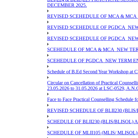
DECEMBER 2025.
REVISED SCEHEDULE OF MCA & MCA_
REVISED SCEHEDULE OF PGDCA_NEW
REVISED SCEHEDULE OF PGDCA_NEW 
SCEHEDULE OF MCA & MCA_NEW TERM
SCEHEDULE OF PGDCA_NEW TERM EN
Schedule of B.Ed Second Year Workshop at
Circular on Cancellation of Practical Co
23.05.2026 to 31.05.2026 at LSC-0529, A.N.C
Face to Face Practical Counselling Sched
REVISED SCHEDULE OF BLII230 (BLIS
SCHEDULE OF BLII230 (BLIS/BLISOL)
SCHEDULE OF MLII105 (MLIS/ MLISOL