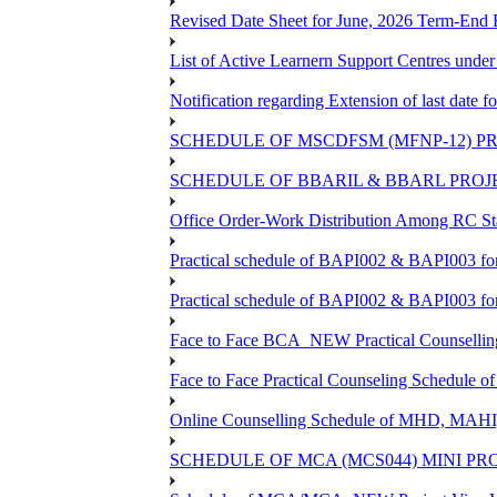
Revised Date Sheet for June, 2026 Term-End
List of Active Learnern Support Centres unde
Notification regarding Extension of last dat
SCHEDULE OF MSCDFSM (MFNP-12) PRO
SCHEDULE OF BBARIL & BBARL PROJEC
Office Order-Work Distribution Among RC Sta
Practical schedule of BAPI002 & BAPI003 fo
Practical schedule of BAPI002 & BAPI003 fo
Face to Face BCA_NEW Practical Counselling S
Face to Face Practical Counseling Schedule o
Online Counselling Schedule of MHD, MAHI
SCHEDULE OF MCA (MCS044) MINI PR