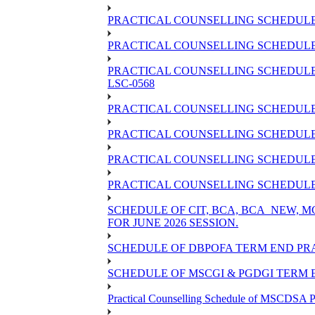
PRACTICAL COUNSELLING SCHEDULE 
PRACTICAL COUNSELLING SCHEDULE O
PRACTICAL COUNSELLING SCHEDULE 
LSC-0568
PRACTICAL COUNSELLING SCHEDULE 
PRACTICAL COUNSELLING SCHEDULE 
PRACTICAL COUNSELLING SCHEDULE 
PRACTICAL COUNSELLING SCHEDULE O
SCHEDULE OF CIT, BCA, BCA_NEW,
FOR JUNE 2026 SESSION.
SCHEDULE OF DBPOFA TERM END PRA
SCHEDULE OF MSCGI & PGDGI TERM E
Practical Counselling Schedule of MSCDSA P