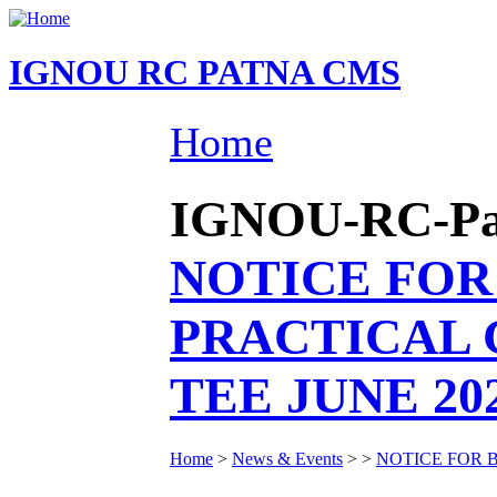
IGNOU RC PATNA CMS
Home
IGNOU-RC-Patn
NOTICE FOR
PRACTICAL 
TEE JUNE 20
Home
>
News & Events
>
>
NOTICE FOR 