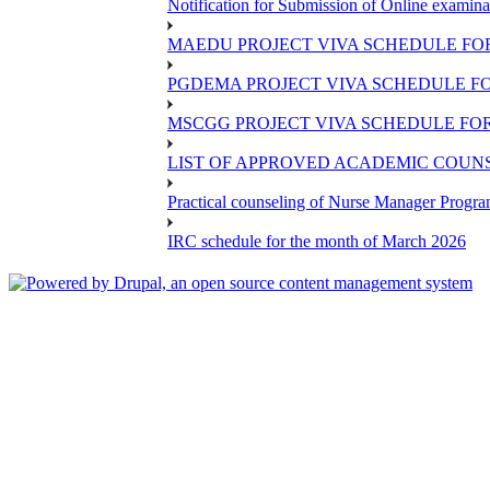
Notification for Submission of Online examina
MAEDU PROJECT VIVA SCHEDULE FOR
PGDEMA PROJECT VIVA SCHEDULE FO
MSCGG PROJECT VIVA SCHEDULE FOR
LIST OF APPROVED ACADEMIC COUNSE
Practical counseling of Nurse Manager Progr
IRC schedule for the month of March 2026