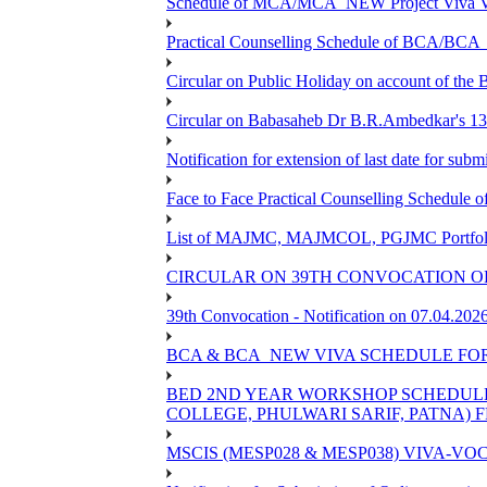
Schedule of MCA/MCA_NEW Project Viva Voc
Practical Counselling Schedule of BCA/BC
Circular on Public Holiday on account of the
Circular on Babasaheb Dr B.R.Ambedkar's 136
Notification for extension of last date for su
Face to Face Practical Counselling Schedu
List of MAJMC, MAJMCOL, PGJMC Portfolio 
CIRCULAR ON 39TH CONVOCATION OF
39th Convocation - Notification on 07.04.202
BCA & BCA_NEW VIVA SCHEDULE FO
BED 2ND YEAR WORKSHOP SCHEDULE -2
COLLEGE, PHULWARI SARIF, PATNA) FR
MSCIS (MESP028 & MESP038) VIVA-VOC