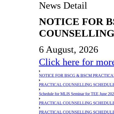
News Detail
NOTICE FOR 
COUNSELLING 
6 August, 2026
Click here for more
NOTICE FOR BSCG & BSCM PRACTICAL
PRACTICAL COUNSELLING SCHEDULE O
Schedule for MLIS Seminar for TEE June 202
PRACTICAL COUNSELLING SCHEDULE 
PRACTICAL COUNSELLING SCHEDULE 