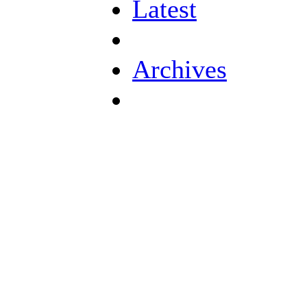
Latest
Archives