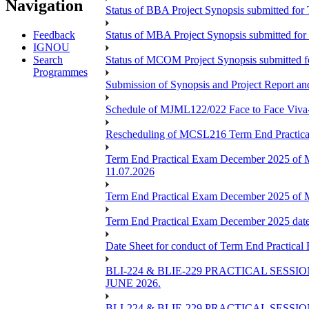
Navigation
Status of BBA Project Synopsis submitted fo
Feedback
Status of MBA Project Synopsis submitted fo
IGNOU
Search
Status of MCOM Project Synopsis submitted 
Programmes
Submission of Synopsis and Project Report 
Schedule of MJML122/022 Face to Face Viva
Rescheduling of MCSL216 Term End Practica
Term End Practical Exam December 2025 of 
11.07.2026
Term End Practical Exam December 2025 of
Term End Practical Exam December 2025 da
Date Sheet for conduct of Term End Practical
BLI-224 & BLIE-229 PRACTICAL SESS
JUNE 2026.
BLI-224 & BLIE-229 PRACTICAL SESS