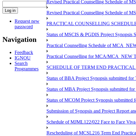
Revised Practical Counselling Schedule of 
Revised Practical Counselling Schedule of 
Request new
PRACTICAL COUNSELLING SCHEDULE 
password
Status of MSCIS & PGDIS Project Synopsis S
Navigation
Practical Counselling Schedule of MCA_NEW 
Feedback
Practical Counselling for MCA/MCA_NEW TEE 
IGNOU
Search
SCHEDULE OF TERM END PRACTICAL E
Programmes
Status of BBA Project Synopsis submitted fo
Status of MBA Project Synopsis submitted fo
Status of MCOM Project Synopsis submitted 
Submission of Synopsis and Project Report 
Schedule of MJML122/022 Face to Face Viva
Rescheduling of MCSL216 Term End Practica