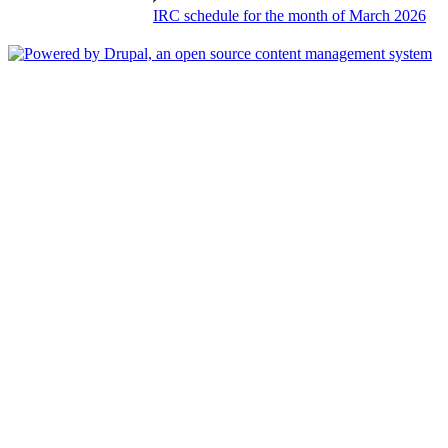
IRC schedule for the month of March 2026