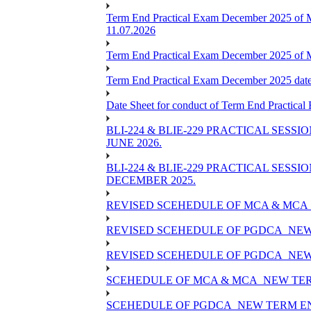
Term End Practical Exam December 2025 of 
11.07.2026
Term End Practical Exam December 2025 of
Term End Practical Exam December 2025 da
Date Sheet for conduct of Term End Practical
BLI-224 & BLIE-229 PRACTICAL SESS
JUNE 2026.
BLI-224 & BLIE-229 PRACTICAL SESS
DECEMBER 2025.
REVISED SCEHEDULE OF MCA & MCA_
REVISED SCEHEDULE OF PGDCA_NEW
REVISED SCEHEDULE OF PGDCA_NEW 
SCEHEDULE OF MCA & MCA_NEW TERM
SCEHEDULE OF PGDCA_NEW TERM EN