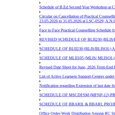
Schedule of B.Ed Second Year Workshop at
Circular on Cancellation of Practical Co
23.05.2026 to 31.05.2026 at LSC-0529, A.N.C
Face to Face Practical Counselling Sched
REVISED SCHEDULE OF BLII230 (BLIS
SCHEDULE OF BLII230 (BLIS/BLISOL)
SCHEDULE OF MLII105 (MLIS/ MLISOL
Revised Date Sheet for June, 2026 Term-End
List of Active Learnern Support Centres unde
Notification regarding Extension of last dat
SCHEDULE OF MSCDFSM (MFNP-12) PRO
SCHEDULE OF BBARIL & BBARL PROJEC
Office Order-Work Distribution Among RC Sta