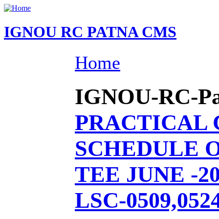
IGNOU RC PATNA CMS
Home
IGNOU-RC-Patn
PRACTICAL
SCHEDULE O
TEE JUNE -20
LSC-0509,0524