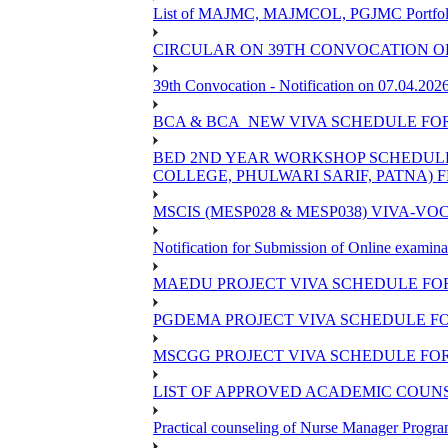
List of MAJMC, MAJMCOL, PGJMC Portfolio 
CIRCULAR ON 39TH CONVOCATION OF
39th Convocation - Notification on 07.04.202
BCA & BCA_NEW VIVA SCHEDULE FO
BED 2ND YEAR WORKSHOP SCHEDULE -2
COLLEGE, PHULWARI SARIF, PATNA) FR
MSCIS (MESP028 & MESP038) VIVA-VOC
Notification for Submission of Online examina
MAEDU PROJECT VIVA SCHEDULE FOR
PGDEMA PROJECT VIVA SCHEDULE FO
MSCGG PROJECT VIVA SCHEDULE FOR
LIST OF APPROVED ACADEMIC COUNSE
Practical counseling of Nurse Manager Progr