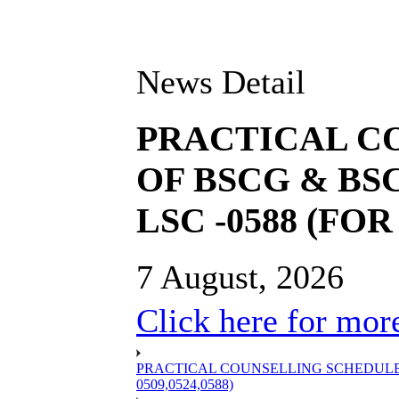
News Detail
PRACTICAL C
OF BSCG & BSC
LSC -0588 (FOR 
7 August, 2026
Click here for more
PRACTICAL COUNSELLING SCHEDULE OF
0509,0524,0588)