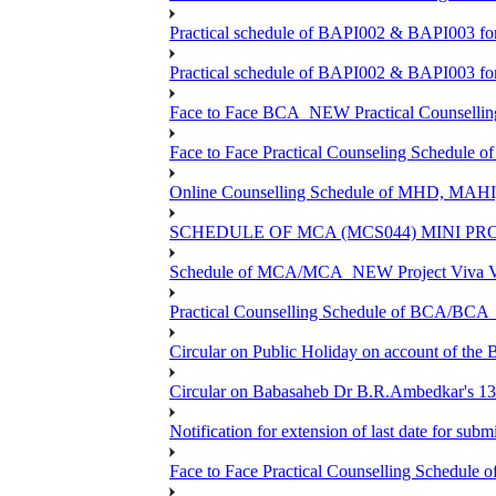
Practical schedule of BAPI002 & BAPI003 fo
Practical schedule of BAPI002 & BAPI003 fo
Face to Face BCA_NEW Practical Counselling S
Face to Face Practical Counseling Schedule o
Online Counselling Schedule of MHD, MAHI
SCHEDULE OF MCA (MCS044) MINI PR
Schedule of MCA/MCA_NEW Project Viva Voc
Practical Counselling Schedule of BCA/BC
Circular on Public Holiday on account of the
Circular on Babasaheb Dr B.R.Ambedkar's 136
Notification for extension of last date for su
Face to Face Practical Counselling Schedu