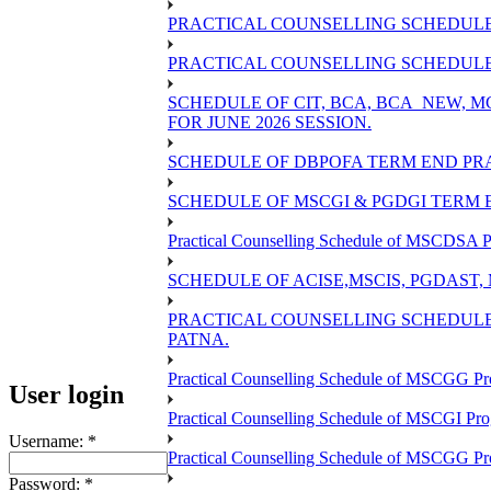
PRACTICAL COUNSELLING SCHEDULE 
PRACTICAL COUNSELLING SCHEDULE O
SCHEDULE OF CIT, BCA, BCA_NEW,
FOR JUNE 2026 SESSION.
SCHEDULE OF DBPOFA TERM END PRA
SCHEDULE OF MSCGI & PGDGI TERM E
Practical Counselling Schedule of MSCDSA P
SCHEDULE OF ACISE,MSCIS, PGDAST,
PRACTICAL COUNSELLING SCHEDULE 
PATNA.
Practical Counselling Schedule of MSCGG Pr
User login
Practical Counselling Schedule of MSCGI Pr
Username:
*
Practical Counselling Schedule of MSCGG P
Password:
*