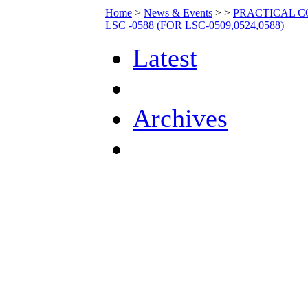
Home
>
News & Events
>
>
PRACTICAL C
LSC -0588 (FOR LSC-0509,0524,0588)
Latest
Archives