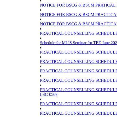
NOTICE FOR BSCG & BSCM PRATICAL 
NOTICE FOR BSCG & BSCM PRACTICAL 
NOTICE FOR BSCG & BSCM PRACTICAL
PRACTICAL COUNSELLING SCHEDULE O
Schedule for MLIS Seminar for TEE June 202
PRACTICAL COUNSELLING SCHEDULE 
PRACTICAL COUNSELLING SCHEDULE 
PRACTICAL COUNSELLING SCHEDULE 
PRACTICAL COUNSELLING SCHEDULE O
PRACTICAL COUNSELLING SCHEDULE 
LSC-0568
PRACTICAL COUNSELLING SCHEDULE 
PRACTICAL COUNSELLING SCHEDULE 