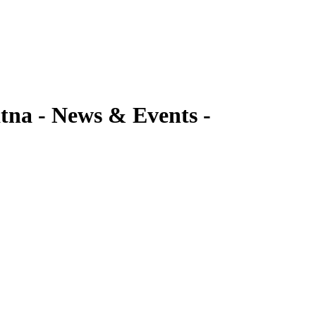
a - News & Events -