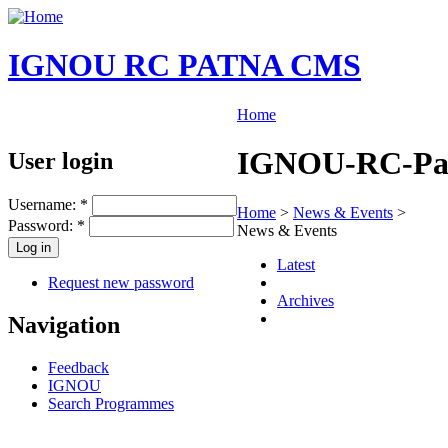
IGNOU RC PATNA CMS
Home
IGNOU-RC-Patn
User login
Username:
*
Home
>
News & Events
>
Password:
*
News & Events
Latest
Request new password
Archives
Navigation
Feedback
IGNOU
Search Programmes